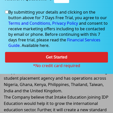
By submitting your details and clicking on the
Sep 20, 2022
button above for 7 Days Free Trial, you agree to our
Terms and Conditions,
Privacy Policy
and consent to
receive marketing offers including to be contacted
by email or phone. Before continuing with this 7
days free trial, please read the
Financial Services
IDP Education signs agreement to
Guide
. Available here.
acquire Intake Education
Get Started
IDP Education Limited (ASX: IEL) has signed a binding
agreement to acquire 100% of Intake Education for up
*No credit card required
to approx. AU$83 million. Intake Education is a leading
student placement agency and has operations across
Nigeria, Ghana, Kenya, Philippines, Thailand, Taiwan,
India and the United Kingdom.
The Company believe that Intake Education joining IDP
Education would help it to grow the international
education sector. Further, it will create a new standard