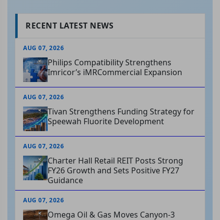
RECENT LATEST NEWS
AUG 07, 2026
Philips Compatibility Strengthens
Imricor’s iMRCommercial Expansion
AUG 07, 2026
Tivan Strengthens Funding Strategy for
Speewah Fluorite Development
AUG 07, 2026
Charter Hall Retail REIT Posts Strong
FY26 Growth and Sets Positive FY27
Guidance
AUG 07, 2026
Omega Oil & Gas Moves Canyon-3