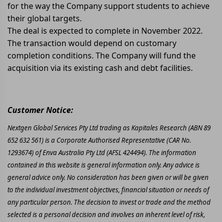
for the way the Company support students to achieve
their global targets.
The deal is expected to complete in November 2022.
The transaction would depend on customary
completion conditions. The Company will fund the
acquisition via its existing cash and debt facilities.
Customer Notice:
Nextgen Global Services Pty Ltd trading as Kapitales Research (ABN 89
652 632 561) is a Corporate Authorised Representative (CAR No.
1293674) of Enva Australia Pty Ltd (AFSL 424494). The information
contained in this website is general information only. Any advice is
general advice only. No consideration has been given or will be given
to the individual investment objectives, financial situation or needs of
any particular person. The decision to invest or trade and the method
selected is a personal decision and involves an inherent level of risk,