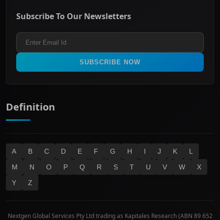
ASX Mid Cap
Energy & Utilities
Privacy policy
Subscribe To Our Newsletters
ASX 200
Healthcare
Terms and Conditions
ASX 300
Industrials & Transportation
Refund & Cancellation Policy
All Ordinaries
Materials
Real Estate
SUBSCRIBE NOW
Technology
Definition
A
B
C
D
E
F
G
H
I
J
K
L
M
N
O
P
Q
R
S
T
U
V
W
X
Y
Z
Nextgen Global Services Pty Ltd trading as Kapitales Research (ABN 89 652