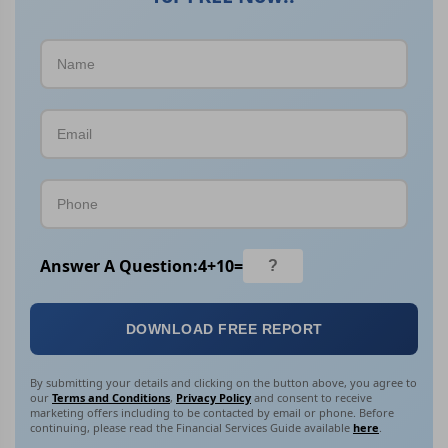
Answer A Question:
4
+
10
=
DOWNLOAD FREE REPORT
By submitting your details and clicking on the button above, you agree to
our
Terms and Conditions
,
Privacy Policy
and consent to receive
marketing offers including to be contacted by email or phone. Before
continuing, please read the Financial Services Guide available
here
.