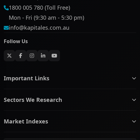
1800 005 780 (Toll Free)
Mon - Fri (9:30 am - 5:30 pm)
info@kapitales.com.au
Follow Us
Important Links
ASX companies name/code change
Sectors We Research
ASX Company Profile
About Us
Banking & Financial Services
Complaints Policy
Market Indexes
Communication Services
Contact Us
Consumer Discretionary
Financial Services Guide
ASX Small Cap
Consumer Staples
Frequently Asked Questions