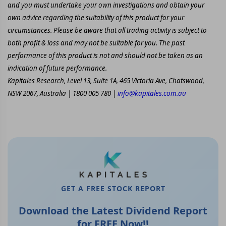
and you must undertake your own investigations and obtain your
own advice regarding the suitability of this product for your
circumstances. Please be aware that all trading activity is subject to
both profit & loss and may not be suitable for you. The past
performance of this product is not and should not be taken as an
indication of future performance.
Kapitales Research, Level 13, Suite 1A, 465 Victoria Ave, Chatswood,
NSW 2067, Australia | 1800 005 780 |
info@kapitales.com.au
GET A FREE STOCK REPORT
Download the Latest Dividend Report
for FREE Now!!