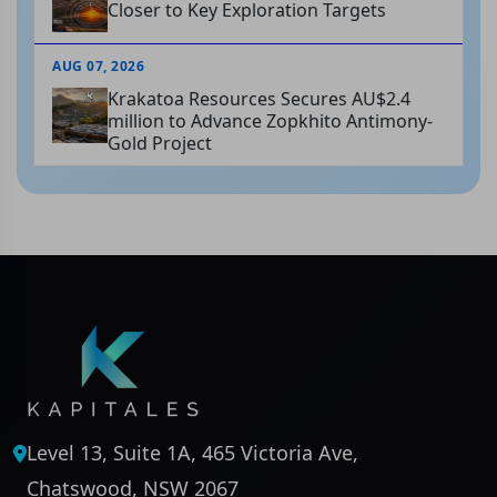
Closer to Key Exploration Targets
AUG 07, 2026
Krakatoa Resources Secures AU$2.4
million to Advance Zopkhito Antimony-
Gold Project
Level 13, Suite 1A, 465 Victoria Ave,
Chatswood, NSW 2067