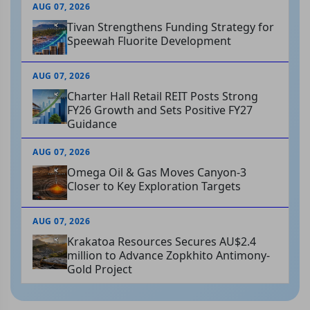
AUG 07, 2026
Tivan Strengthens Funding Strategy for
Speewah Fluorite Development
AUG 07, 2026
Charter Hall Retail REIT Posts Strong
FY26 Growth and Sets Positive FY27
Guidance
AUG 07, 2026
Omega Oil & Gas Moves Canyon-3
Closer to Key Exploration Targets
AUG 07, 2026
Krakatoa Resources Secures AU$2.4
million to Advance Zopkhito Antimony-
Gold Project