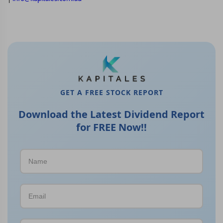
GET A FREE STOCK REPORT
Download the Latest Dividend Report
for FREE Now!!