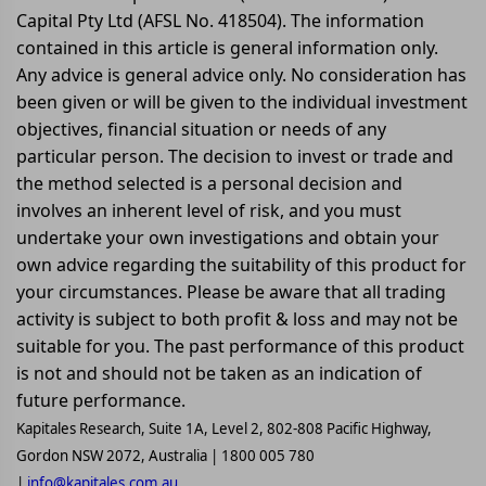
Capital Pty Ltd (AFSL No. 418504). The information
contained in this article is general information only.
Any advice is general advice only. No consideration has
been given or will be given to the individual investment
objectives, financial situation or needs of any
particular person. The decision to invest or trade and
the method selected is a personal decision and
involves an inherent level of risk, and you must
undertake your own investigations and obtain your
own advice regarding the suitability of this product for
your circumstances. Please be aware that all trading
activity is subject to both profit & loss and may not be
suitable for you. The past performance of this product
is not and should not be taken as an indication of
future performance.
Kapitales Research, Suite 1A, Level 2, 802-808 Pacific Highway,
Gordon NSW 2072, Australia | 1800 005 780
|
info@kapitales.com.au