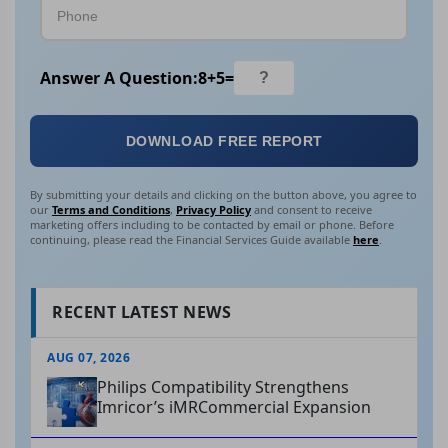
Answer A Question:
8
+
5
=
DOWNLOAD FREE REPORT
By submitting your details and clicking on the button above, you agree to
our
Terms and Conditions
,
Privacy Policy
and consent to receive
marketing offers including to be contacted by email or phone. Before
continuing, please read the Financial Services Guide available
here
.
RECENT LATEST NEWS
AUG 07, 2026
Philips Compatibility Strengthens
Imricor’s iMRCommercial Expansion