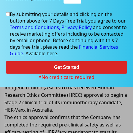
By submitting your details and clicking on the
button above for 7 Days Free Trial, you agree to our
May 10, 2022
Terms and Conditions,
Privacy Policy
and consent to
receive marketing offers including to be contacted
by email or phone. Before continuing with this 7
days free trial, please read the
Financial Services
Guide
. Available here.
Imugene gets HREC approval to
begin a Phase 2 clinical trial of
Get Started
HER-Vaxx in Australia
*No credit card required
Imugene Limited (ASX: IMU) has received Human
Research Ethics Committee (HREC) approval to begin a
Stage 2 clinical trial of its immunotherapy candidate,
HER-Vaxx in Australia.
The ethics approval confirms that the Company has
completed the required pre-clinical safety as well as
efficacy testing of HER-Vaxx mandatory to start its