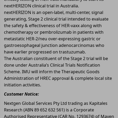
nextHERIZON clinical trial in Australia.
nextHERIZON is an open-label, multi-center, signal
generating, Stage 2 clinical trial intended to evaluate
the safety & effectiveness of HER-vaxx along with
chemotherapy or pembrolizumab in patients with
metastatic HER-2/neu over-expressing gastric or
gastroesophageal junction adenocarcinomas who
have earlier progressed on trastuzumab.
The Australian constituent of the Stage 2 trial will be
done under Australia’s Clinical Trials Notification
Scheme. IMU will inform the Therapeutic Goods
Administration of HREC approval & complete local site
initiation activities.
Customer Notice:
Nextgen Global Services Pty Ltd trading as Kapitales
Research (ABN 89 652 632 561) is a Corporate
Authorised Representative (CAR No. 1293674) of Maven