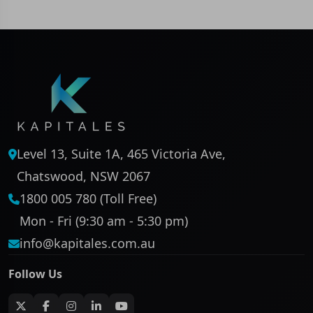
Level 13, Suite 1A, 465 Victoria Ave,
Chatswood, NSW 2067
1800 005 780 (Toll Free)
Mon - Fri (9:30 am - 5:30 pm)
info@kapitales.com.au
Follow Us