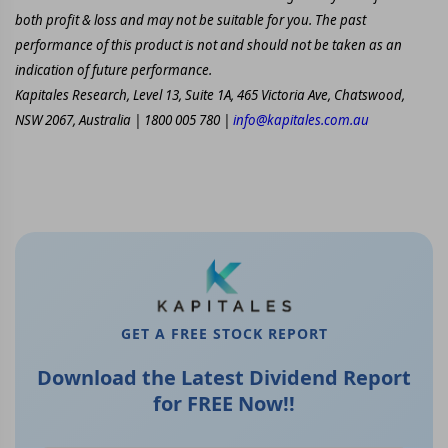
both profit & loss and may not be suitable for you. The past
performance of this product is not and should not be taken as an
indication of future performance.
Kapitales Research, Level 13, Suite 1A, 465 Victoria Ave, Chatswood,
NSW 2067, Australia | 1800 005 780 |
info@kapitales.com.au
GET A FREE STOCK REPORT
Download the Latest Dividend Report
for FREE Now!!