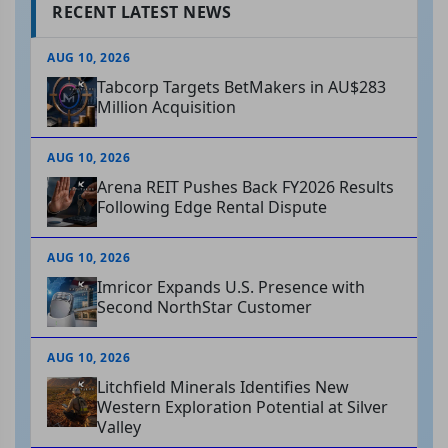
RECENT LATEST NEWS
AUG 10, 2026
Tabcorp Targets BetMakers in AU$283
Million Acquisition
AUG 10, 2026
Arena REIT Pushes Back FY2026 Results
Following Edge Rental Dispute
AUG 10, 2026
Imricor Expands U.S. Presence with
Second NorthStar Customer
AUG 10, 2026
Litchfield Minerals Identifies New
Western Exploration Potential at Silver
Valley