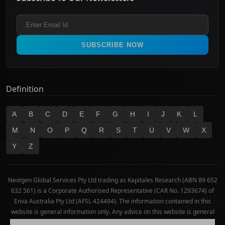
Healthcare
Terms and Conditions
ASX 300
Industrials & Transportation
Refund & Cancellation Policy
All Ordinaries
Materials
Real Estate
SUBSCRIBE NOW
Technology
Definition
A
B
C
D
E
F
G
H
I
J
K
L
M
N
O
P
Q
R
S
T
U
V
W
X
Y
Z
Nextgen Global Services Pty Ltd trading as Kapitales Research (ABN 89 652
632 561) is a Corporate Authorised Representative (CAR No. 1293674) of
Enva Australia Pty Ltd (AFSL 424494). The information contained in this
website is general information only. Any advice on this website is general
advice only. No consideration has been given or will be given to the