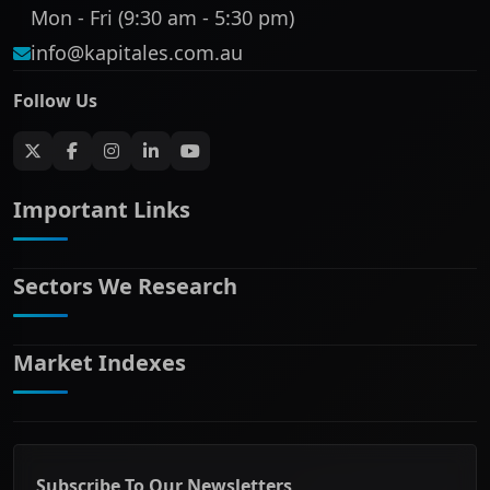
Mon - Fri (9:30 am - 5:30 pm)
info@kapitales.com.au
Follow Us
Important Links
Sectors We Research
ASX companies name/code change
ASX Company Profile
About Us
Market Indexes
Banking & Financial Services
Complaints Policy
Communication Services
Contact Us
Consumer Discretionary
Financial Services Guide
ASX Small Cap
Consumer Staples
Frequently Asked Questions
ASX Mid Cap
Energy & Utilities
Privacy policy
Subscribe To Our Newsletters
ASX 200