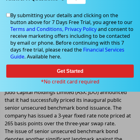
By submitting your details and clicking on the
button above for 7 Days Free Trial, you agree to our
Sep 16, 2022
Terms and Conditions,
Privacy Policy
and consent to
receive marketing offers including to be contacted
by email or phone. Before continuing with this 7
days free trial, please read the
Financial Services
Guide
. Available here.
Judo Capital issues inaugural
public senior unsecured
Get Started
benchmark bond
*No credit card required
Judo Capital Holdings Limited (ASX: JDO) announced
that it had successfully priced its inaugural public
senior unsecured benchmark bond issuance. The
company has issued a 3-year fixed rate note priced at
265 basis points over the three-year swap rate.
The issue of senior unsecured benchmark bond
denotes another significant landmark against the