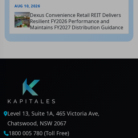
AUG 10, 2026
Dexus Convenience Retail REIT Delivers
Resilient FY2026 Performance and
Maintains FY2027 Distribution Guidance
Level 13, Suite 1A, 465 Victoria Ave,
Chatswood, NSW 2067
1800 005 780 (Toll Free)