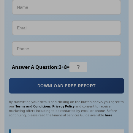
Answer A Question:
3
+
8
=
DOWNLOAD FREE REPORT
By submitting your details and clicking on the button above, you agree to
our
Terms and Conditions
,
Privacy Policy
and consent to receive
marketing offers including to be contacted by email or phone. Before
continuing, please read the Financial Services Guide available
here
.