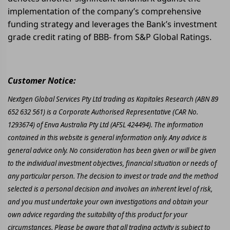
implementation of the company’s comprehensive
funding strategy and leverages the Bank’s investment
grade credit rating of BBB- from S&P Global Ratings.
Customer Notice:
Nextgen Global Services Pty Ltd trading as Kapitales Research (ABN 89
652 632 561) is a Corporate Authorised Representative (CAR No.
1293674) of Enva Australia Pty Ltd (AFSL 424494). The information
contained in this website is general information only. Any advice is
general advice only. No consideration has been given or will be given
to the individual investment objectives, financial situation or needs of
any particular person. The decision to invest or trade and the method
selected is a personal decision and involves an inherent level of risk,
and you must undertake your own investigations and obtain your
own advice regarding the suitability of this product for your
circumstances. Please be aware that all trading activity is subject to