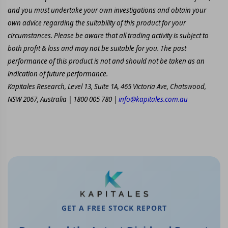
and you must undertake your own investigations and obtain your
own advice regarding the suitability of this product for your
circumstances. Please be aware that all trading activity is subject to
both profit & loss and may not be suitable for you. The past
performance of this product is not and should not be taken as an
indication of future performance.
Kapitales Research, Level 13, Suite 1A, 465 Victoria Ave, Chatswood,
NSW 2067, Australia | 1800 005 780 |
info@kapitales.com.au
GET A FREE STOCK REPORT