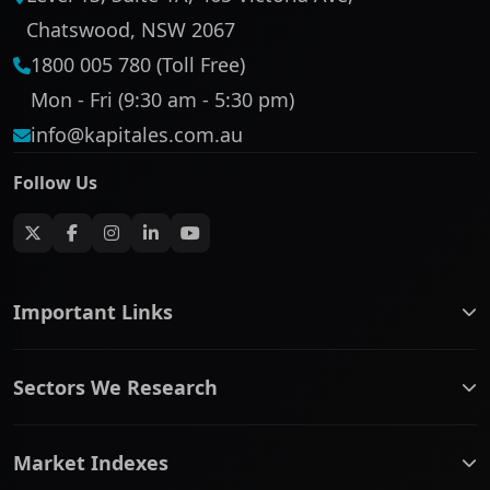
Chatswood, NSW 2067
1800 005 780 (Toll Free)
Mon - Fri (9:30 am - 5:30 pm)
info@kapitales.com.au
Follow Us
Important Links
ASX companies name/code change
Sectors We Research
ASX Company Profile
About Us
Banking & Financial Services
Complaints Policy
Market Indexes
Communication Services
Contact Us