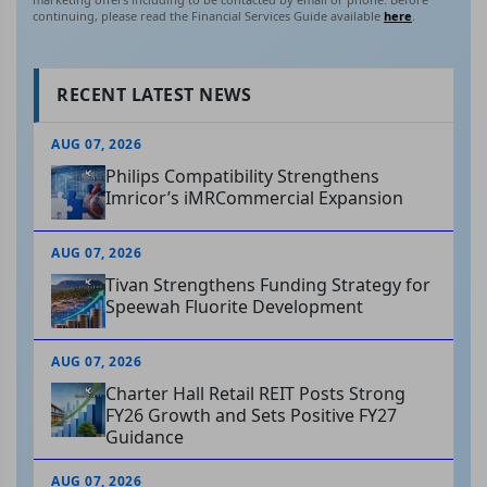
continuing, please read the Financial Services Guide available
here
.
RECENT LATEST NEWS
AUG 07, 2026
Philips Compatibility Strengthens
Imricor’s iMRCommercial Expansion
AUG 07, 2026
Tivan Strengthens Funding Strategy for
Speewah Fluorite Development
AUG 07, 2026
Charter Hall Retail REIT Posts Strong
FY26 Growth and Sets Positive FY27
Guidance
AUG 07, 2026