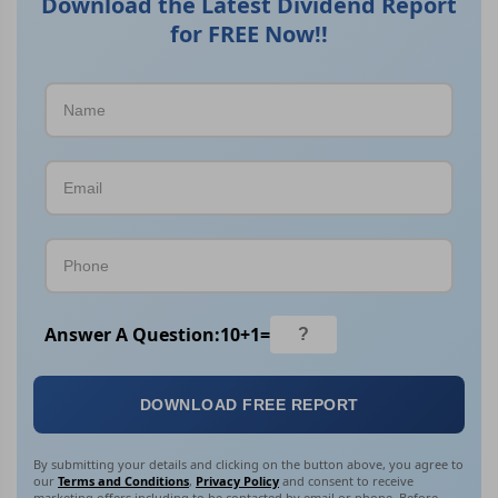
Download the Latest Dividend Report
for FREE Now!!
Answer A Question:
10
+
1
=
DOWNLOAD FREE REPORT
By submitting your details and clicking on the button above, you agree to
our
Terms and Conditions
,
Privacy Policy
and consent to receive
marketing offers including to be contacted by email or phone. Before