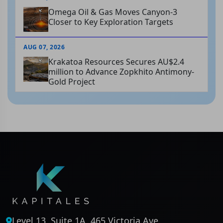
Omega Oil & Gas Moves Canyon-3
Closer to Key Exploration Targets
AUG 07, 2026
Krakatoa Resources Secures AU$2.4
million to Advance Zopkhito Antimony-
Gold Project
Level 13, Suite 1A, 465 Victoria Ave,