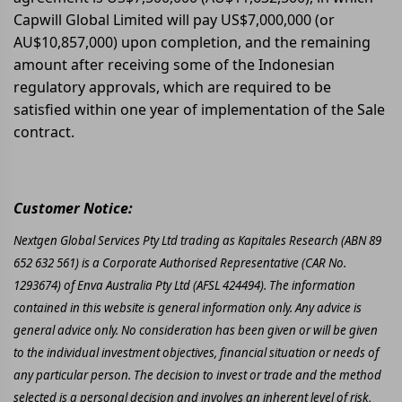
Capwill Global Limited will pay US$7,000,000 (or
AU$10,857,000) upon completion, and the remaining
amount after receiving some of the Indonesian
regulatory approvals, which are required to be
satisfied within one year of implementation of the Sale
contract.
Customer Notice:
Nextgen Global Services Pty Ltd trading as Kapitales Research (ABN 89
652 632 561) is a Corporate Authorised Representative (CAR No.
1293674) of Enva Australia Pty Ltd (AFSL 424494). The information
contained in this website is general information only. Any advice is
general advice only. No consideration has been given or will be given
to the individual investment objectives, financial situation or needs of
any particular person. The decision to invest or trade and the method
selected is a personal decision and involves an inherent level of risk,