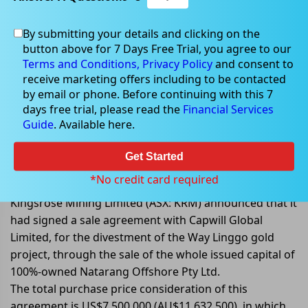
By submitting your details and clicking on the
button above for 7 Days Free Trial, you agree to our
Oct 04, 2022
Terms and Conditions,
Privacy Policy
and consent to
receive marketing offers including to be contacted
by email or phone. Before continuing with this 7
days free trial, please read the
Financial Services
Guide
. Available here.
Kingsrose Mining enters into an
agreement for the sale of Way
Get Started
Linggo Gold Project, Indonesia
*No credit card required
Kingsrose Mining Limited (ASX: KRM) announced that it
had signed a sale agreement with Capwill Global
Limited, for the divestment of the Way Linggo gold
project, through the sale of the whole issued capital of
100%-owned Natarang Offshore Pty Ltd.
The total purchase price consideration of this
agreement is US$7,500,000 (AU$11,632,500), in which