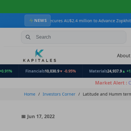
NEWS
Resources Secures AU$2.4 million to Advance Zopkhito Antimony-Go
Search Stocks, Mutual Funds, ETFs
Abou
Financials
10,030.9
▼ -0.95%
Materials
24,937.9
▲ +1.31%
Market Alert :
C
Home
Investors Corner
Latitude and Humm term
Jun 17, 2022