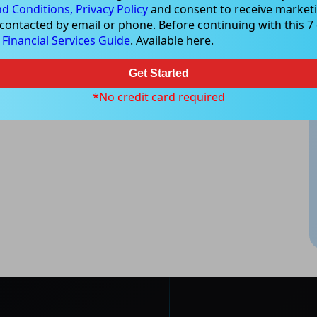
d Conditions,
Privacy Policy
and consent to receive marketi
 contacted by email or phone. Before continuing with this 7 d
e
Financial Services Guide
. Available here.
Get Started
*No credit card required