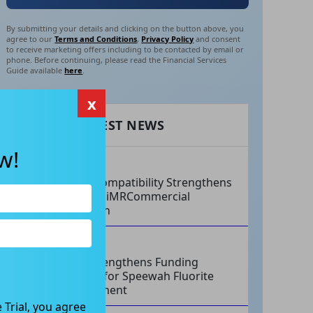
By submitting your details and clicking on the button above, you
agree to our
Terms and Conditions
,
Privacy Policy
and consent
to receive marketing offers including to be contacted by email or
phone. Before continuing, please read the Financial Services
Guide available
here
.
x
RECENT LATEST NEWS
w!
AUG 07, 2026
Philips Compatibility Strengthens
Imricor’s iMRCommercial
Expansion
AUG 07, 2026
Tivan Strengthens Funding
Strategy for Speewah Fluorite
Development
 Trial, you agree