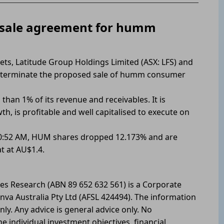
 sale agreement for humm
ets, Latitude Group Holdings Limited (ASX: LFS) and
 terminate the proposed sale of humm consumer
than 1% of its revenue and receivables. It is
, is profitable and well capitalised to execute on
 10:52 AM, HUM shares dropped 12.173% and are
t at AU$1.4.
les Research (ABN 89 652 632 561) is a Corporate
nva Australia Pty Ltd (AFSL 424494). The information
nly. Any advice is general advice only. No
he individual investment objectives, financial