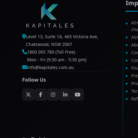
Imp
AS
ch
Level 13, Suite 1A, 465 Victoria Ave,
AS
Chatswood, NSW 2067
Ab
1800 005 780 (Toll Free)
Com
Mon - Fri (9:30 am - 5:30 pm)
Con
info@kapitales.com.au
Fin
Fr
Follow Us
Pri
Te
Ref