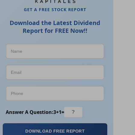
GET A FREE STOCK REPORT
Download the Latest Dividend
Report for FREE Now!!
Answer A Question:
3
+
1
=
DOWNLOAD FREE REPORT