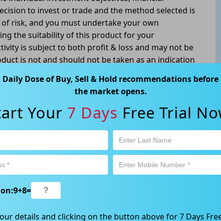
ecision to invest or trade and the method selected is
l of risk, and you must undertake your own
g the suitability of this product for your
tivity is subject to both profit & loss and may not be
oduct is not and should not be taken as an indication
Daily Dose of Buy, Sell & Hold recommendations before
atswood, NSW 2067, Australia | 1800 005 780
the market opens.
tart Your
7 Days
Free Trial No
ion:
9
+
8
=
our details and clicking on the button above for 7 Days Free