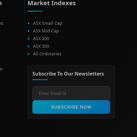
h
Market Indexes
es
ASX Small Cap
ASX Mid Cap
ASX 200
ASX 300
All Ordinaries
on
Subscribe To Our Newsletters
SUBSCRIBE NOW