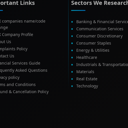
ortant Links
Sectors We Researc
X companies name/code
Banking & Financial Servic
ange
Communication Services
X Company Profile
Consumer Discretionary
out Us
Consumer Staples
plaints Policy
Energy & Utilities
tact Us
Healthcare
ancial Services Guide
Industrials & Transportati
equently Asked Questions
Materials
vacy policy
Real Estate
rms and Conditions
Technology
und & Cancellation Policy