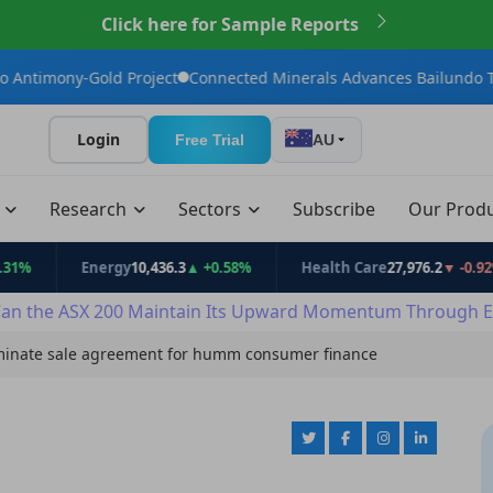
Click here for Sample Reports
ld Project
Connected Minerals Advances Bailundo Toward Maide
Login
Free Trial
AU
t
Research
Sectors
Subscribe
Our Prod
Energy
10,436.3
▲ +0.58%
Health Care
27,976.2
▼ -0.92%
an the ASX 200 Maintain Its Upward Momentum Through E
inate sale agreement for humm consumer finance