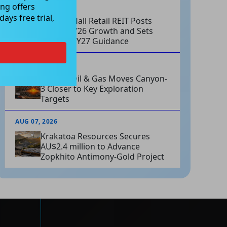
ng offers
AUG 07, 2026
ays free trial,
Charter Hall Retail REIT Posts
Strong FY26 Growth and Sets
Positive FY27 Guidance
AUG 07, 2026
Omega Oil & Gas Moves Canyon-
3 Closer to Key Exploration
Targets
AUG 07, 2026
Krakatoa Resources Secures
AU$2.4 million to Advance
Zopkhito Antimony-Gold Project