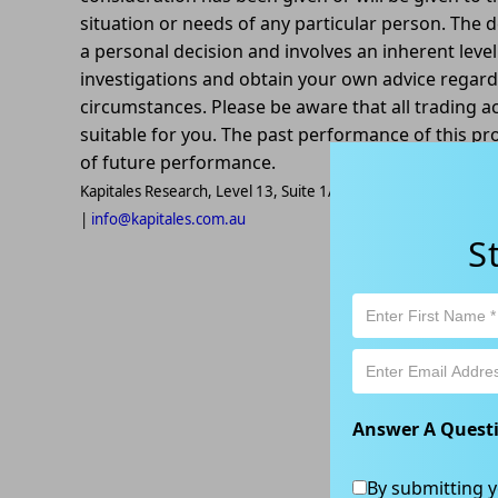
situation or needs of any particular person. The d
a personal decision and involves an inherent leve
investigations and obtain your own advice regardin
circumstances. Please be aware that all trading ac
suitable for you. The past performance of this pr
of future performance.
Kapitales Research, Level 13, Suite 1A, 465 Victoria Ave, Ch
|
info@kapitales.com.au
S
Answer A Quest
By submitting y