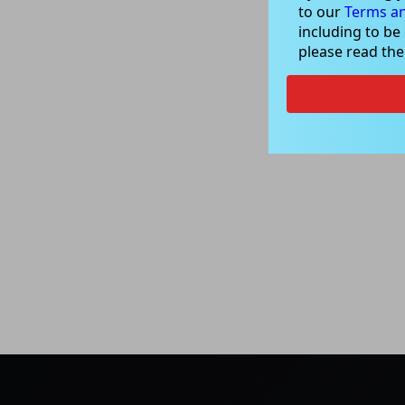
to our
Terms an
including to be
please read th