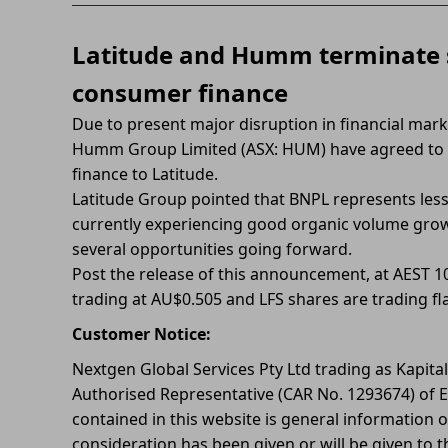
Latitude and Humm terminate
consumer finance
Due to present major disruption in financial mark
Humm Group Limited (ASX: HUM) have agreed to
finance to Latitude.
Latitude Group pointed that BNPL represents less 
currently experiencing good organic volume growth
several opportunities going forward.
Post the release of this announcement, at AEST
trading at AU$0.505 and LFS shares are trading fla
Customer Notice:
Nextgen Global Services Pty Ltd trading as Kapita
Authorised Representative (CAR No. 1293674) of E
contained in this website is general information o
consideration has been given or will be given to t