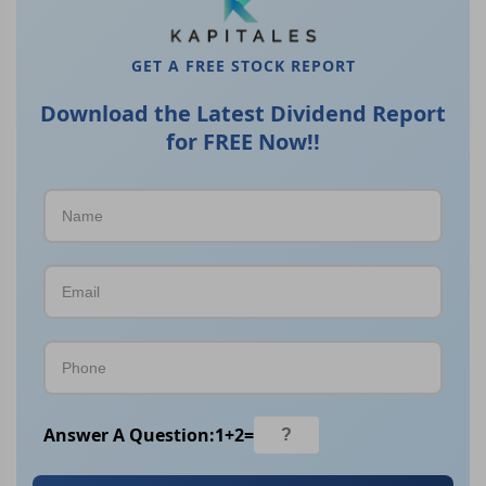
GET A FREE STOCK REPORT
Download the Latest Dividend Report
for FREE Now!!
Answer A Question:
1
+
2
=