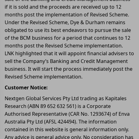
if it is sold and the proceeds are received up to 12
months post the implementation of Revised Scheme.
Under the Revised Scheme, Dye & Durham remains
obligated to use its best endeavors to pursue the sale
of the BCM business for a period that continues to 12
months post the Revised Scheme implementation.
LNK highlighted that it will appoint financial advisers to
sell the Company’s Banking and Credit Management
business. It will start the process immediately post the
Revised Scheme implementation.
Customer Notice:
Nextgen Global Services Pty Ltd trading as Kapitales
Research (ABN 89 652 632 561) is a Corporate
Authorised Representative (CAR No. 1293674) of Enva
Australia Pty Ltd (AFSL 424494). The information
contained in this website is general information only.
Any advice is general advice only. No consideration has