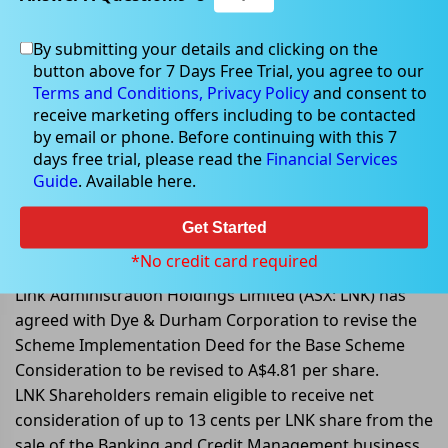
By submitting your details and clicking on the
button above for 7 Days Free Trial, you agree to our
Jul 21, 2022
Terms and Conditions,
Privacy Policy
and consent to
receive marketing offers including to be contacted
by email or phone. Before continuing with this 7
days free trial, please read the
Financial Services
Guide
. Available here.
Link Group agrees with Dye &
Durham to revise the Scheme
Get Started
Implementation Deed
*No credit card required
Link Administration Holdings Limited (ASX: LNK) has
agreed with Dye & Durham Corporation to revise the
Scheme Implementation Deed for the Base Scheme
Consideration to be revised to A$4.81 per share.
LNK Shareholders remain eligible to receive net
consideration of up to 13 cents per LNK share from the
sale of the Banking and Credit Management business