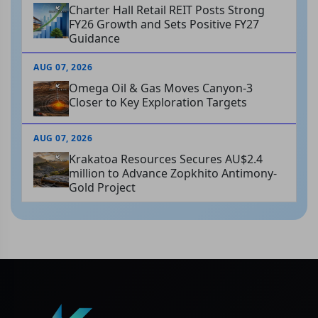
Charter Hall Retail REIT Posts Strong
FY26 Growth and Sets Positive FY27
Guidance
AUG 07, 2026
Omega Oil & Gas Moves Canyon-3
Closer to Key Exploration Targets
AUG 07, 2026
Krakatoa Resources Secures AU$2.4
million to Advance Zopkhito Antimony-
Gold Project