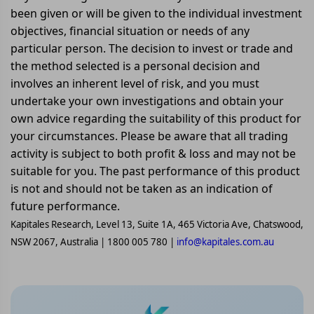
been given or will be given to the individual investment
objectives, financial situation or needs of any
particular person. The decision to invest or trade and
the method selected is a personal decision and
involves an inherent level of risk, and you must
undertake your own investigations and obtain your
own advice regarding the suitability of this product for
your circumstances. Please be aware that all trading
activity is subject to both profit & loss and may not be
suitable for you. The past performance of this product
is not and should not be taken as an indication of
future performance.
Kapitales Research, Level 13, Suite 1A, 465 Victoria Ave, Chatswood,
NSW 2067, Australia | 1800 005 780 |
info@kapitales.com.au