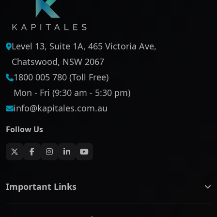
Level 13, Suite 1A, 465 Victoria Ave,
Chatswood, NSW 2067
1800 005 780 (Toll Free)
Mon - Fri (9:30 am - 5:30 pm)
info@kapitales.com.au
Follow Us
Important Links
ASX companies name/code change