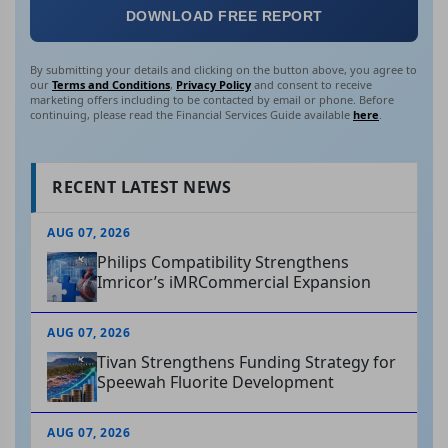
DOWNLOAD FREE REPORT
By submitting your details and clicking on the button above, you agree to
our
Terms and Conditions
,
Privacy Policy
and consent to receive
marketing offers including to be contacted by email or phone. Before
continuing, please read the Financial Services Guide available
here
.
RECENT LATEST NEWS
AUG 07, 2026
Philips Compatibility Strengthens
Imricor’s iMRCommercial Expansion
AUG 07, 2026
Tivan Strengthens Funding Strategy for
Speewah Fluorite Development
AUG 07, 2026