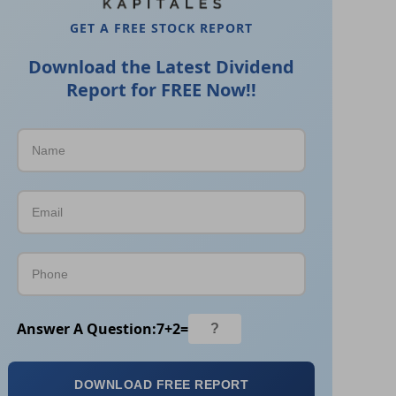
GET A FREE STOCK REPORT
Download the Latest Dividend
Report for FREE Now!!
Answer A Question:
7
+
2
=
DOWNLOAD FREE REPORT