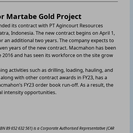
r Martabe Gold Project
ded its contract with PT Agincourt Resources
tra, Indonesia. The new contract begins on April 1,
for an additional two years. The company expects to
seven years of the new contract. Macmahon has been
 2016 and has seen its workforce on the site grow
g activities such as drilling, loading, hauling, and
 along with other contract awards in FY23, has a
acmahon’s FY23 order book run-off. As a result, the
l intensity opportunities.
ABN 89 652 632 561) is a Corporate Authorised Representative (CAR