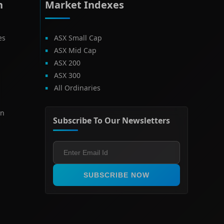
h
Market Indexes
es
ASX Small Cap
ASX Mid Cap
ASX 200
ASX 300
All Ordinaries
on
Subscribe To Our Newsletters
SUBSCRIBE NOW