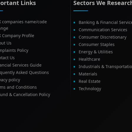
ortant Links
Sectors We Researc
X companies name/code
Banking & Financial Servic
ange
Communication Services
X Company Profile
Consumer Discretionary
out Us
Consumer Staples
plaints Policy
Energy & Utilities
tact Us
Healthcare
ancial Services Guide
Industrials & Transportati
equently Asked Questions
Materials
vacy policy
Real Estate
rms and Conditions
Technology
und & Cancellation Policy