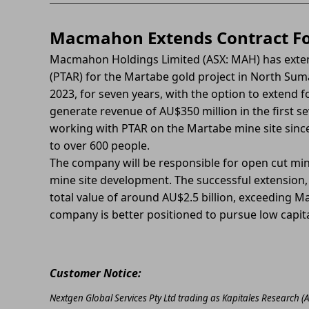
Macmahon Extends Contract Fo
Macmahon Holdings Limited (ASX: MAH) has exten
(PTAR) for the Martabe gold project in North Suma
2023, for seven years, with the option to extend 
generate revenue of AU$350 million in the first 
working with PTAR on the Martabe mine site since
to over 600 people.
The company will be responsible for open cut minin
mine site development. The successful extension,
total value of around AU$2.5 billion, exceeding M
company is better positioned to pursue low capita
Customer Notice:
Nextgen Global Services Pty Ltd trading as Kapitales Research (