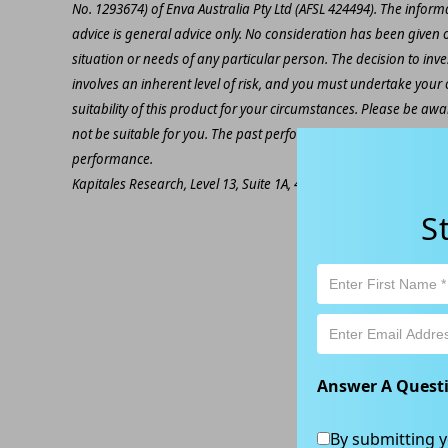
No. 1293674) of Enva Australia Pty Ltd (AFSL 424494). The inform
advice is general advice only. No consideration has been given or
situation or needs of any particular person. The decision to inv
involves an inherent level of risk, and you must undertake you
suitability of this product for your circumstances. Please be awar
not be suitable for you. The past performance of this product is
performance.
Kapitales Research, Level 13, Suite 1A, 465 Victoria Ave, Chatsw
S
Answer A Quest
By submitting y