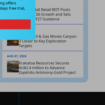
ng offers
AUG 07, 2026
ays free trial,
Charter Hall Retail REIT Posts
Strong FY26 Growth and Sets
Positive FY27 Guidance
AUG 07, 2026
Omega Oil & Gas Moves Canyon-
3 Closer to Key Exploration
Targets
AUG 07, 2026
Krakatoa Resources Secures
AU$2.4 million to Advance
Zopkhito Antimony-Gold Project