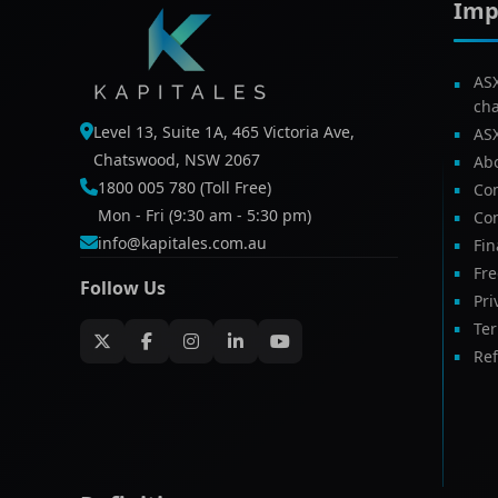
Imp
AS
ch
Level 13, Suite 1A, 465 Victoria Ave,
AS
Chatswood, NSW 2067
Ab
1800 005 780 (Toll Free)
Com
Mon - Fri (9:30 am - 5:30 pm)
Con
info@kapitales.com.au
Fin
Fr
Follow Us
Pri
Te
Ref