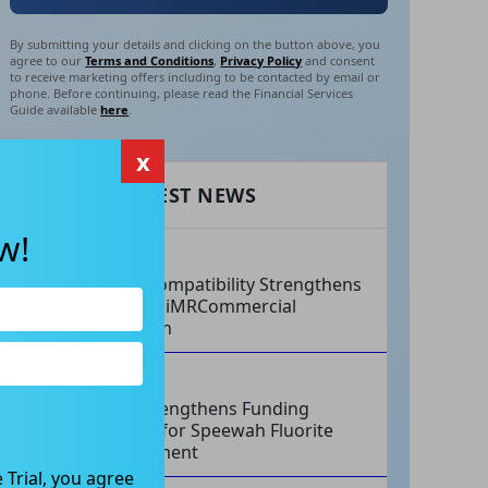
By submitting your details and clicking on the button above, you
agree to our
Terms and Conditions
,
Privacy Policy
and consent
to receive marketing offers including to be contacted by email or
phone. Before continuing, please read the Financial Services
Guide available
here
.
x
RECENT LATEST NEWS
w!
AUG 07, 2026
Philips Compatibility Strengthens
Imricor’s iMRCommercial
Expansion
AUG 07, 2026
Tivan Strengthens Funding
Strategy for Speewah Fluorite
Development
 Trial, you agree