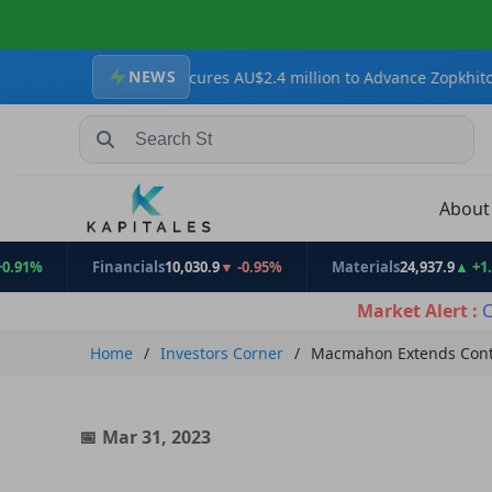
NEWS
esources Secures AU$2.4 million to Advance Zopkhito Antimony-Go
Search Stocks, Mutual Funds, ETFs
Abou
Financials
10,030.9
▼ -0.95%
Materials
24,937.9
▲ +1.31%
Market Alert :
C
Home
Investors Corner
Macmahon Extends Contr
Mar 31, 2023