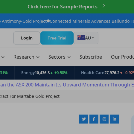
Click here for Sample Reports
ld Project
Connected Minerals Advances Bailundo Toward Maiden
Login
Free Trial
AU
t
Research
Sectors
Subscribe
Our Prod
Energy
10,436.3
▲ +0.58%
Health Care
27,976.2
▼ -0.92%
an the ASX 200 Maintain Its Upward Momentum Through E
act For Martabe Gold Project