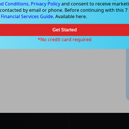
d Conditions,
Privacy Policy
and consent to receive marketi
 contacted by email or phone. Before continuing with this 7 d
e
Financial Services Guide
. Available here.
Get Started
*No credit card required