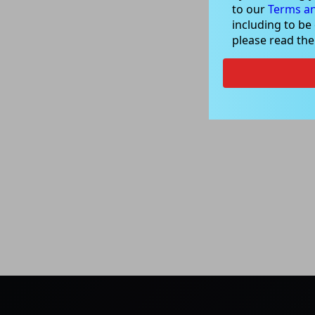
to our
Terms an
including to be
please read th