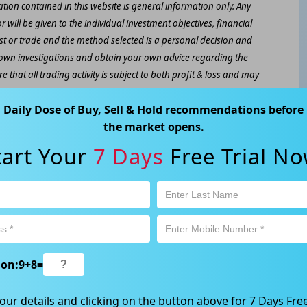
ation contained in this website is general information only. Any
 will be given to the individual investment objectives, financial
est or trade and the method selected is a personal decision and
r own investigations and obtain your own advice regarding the
e that all trading activity is subject to both profit & loss and may
 not and should not be taken as an indication of future
Daily Dose of Buy, Sell & Hold recommendations before
the market opens.
ood, NSW 2067, Australia | 1800 005 780 |
info@kapitales.com.au
tart Your
7 Days
Free Trial No
ion:
9
+
8
=
our details and clicking on the button above for 7 Days Free