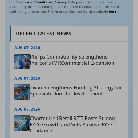
our
Terms and Conditions
,
Privacy Policy
and consent to receive
marketing offers including to be contacted by email or phone. Before
continuing, please read the Financial Services Guide available
here
.
RECENT LATEST NEWS
AUG 07, 2026
Philips Compatibility Strengthens
Imricor’s iMRCommercial Expansion
AUG 07, 2026
Tivan Strengthens Funding Strategy for
Speewah Fluorite Development
AUG 07, 2026
Charter Hall Retail REIT Posts Strong
FY26 Growth and Sets Positive FY27
Guidance