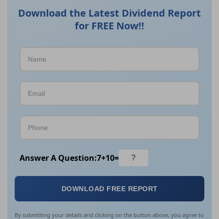
Download the Latest Dividend Report
for FREE Now!!
Answer A Question:
7
+
10
=
DOWNLOAD FREE REPORT
By submitting your details and clicking on the button above, you agree to