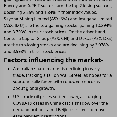
Energy and A-REIT sectors are the top 2 losing sectors,
declining 2.25% and 1.84% in their index values.
Sayona Mining Limited (ASX: SYA) and Imugene Limited
(ASX: IMU) are the top-gaining stocks, gaining 10.294%
and 3.703% in their stock prices. On the other hand,
Centuria Capital Group (ASX: CNI) and Dexus (ASX: DXS)
are the top-losing stocks and are declining by 3.978%
and 3.598% in their stock prices.
Factors influencing the market-
Australian share market is declining in early
trade, tracking a fall on Wall Street, as hopes for a
year-end rally faded with renewed concerns
about global growth.
U.S. crude oil prices settled lower, as surging
COVID-19 cases in China cast a shadow over the
demand outlook amid Beijing's recent to move
ease pandemic restrictions.