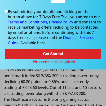
By submitting your details and clicking on the
button above for 7 Days Free Trial, you agree to our
Dec 29, 2022
Terms and Conditions,
Privacy Policy
and consent to
receive marketing offers including to be contacted
by email or phone. Before continuing with this 7
days free trial, please read the
Financial Services
Guide
. Available here.
Mid-Market: S&P/ASX 200 Sharply
Lower By 0.86%; 10 Out Of 11
Get Started
Sectors Are Trading In Red Zone
*No credit card required
On 29 December 2022, at AEDT 11:30 AM, the
benchmark index S&P/ASX 200 is trading lower today,
declining 60.80 points or 0.86%, and is currently
trading at 7,025.60 levels. Out of 11 sectors, 10 sectors
are trading lower along with the S&P/ASX 200.
The Healthcare sector is the only gaining sector,
gaining 0.33% in its index value. On the other hand, the