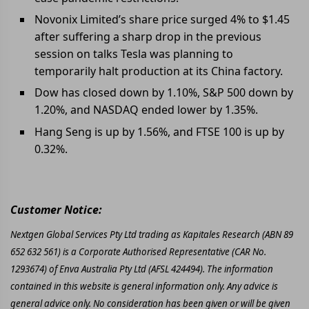
Novonix Limited’s share price surged 4% to $1.45
after suffering a sharp drop in the previous
session on talks Tesla was planning to
temporarily halt production at its China factory.
Dow has closed down by 1.10%, S&P 500 down by
1.20%, and NASDAQ ended lower by 1.35%.
Hang Seng is up by 1.56%, and FTSE 100 is up by
0.32%.
Customer Notice:
Nextgen Global Services Pty Ltd trading as Kapitales Research (ABN 89
652 632 561) is a Corporate Authorised Representative (CAR No.
1293674) of Enva Australia Pty Ltd (AFSL 424494). The information
contained in this website is general information only. Any advice is
general advice only. No consideration has been given or will be given