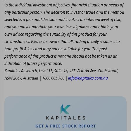
to the individual investment objectives, financial situation or needs of
any particular person. The decision to invest or trade and the method
selected is a personal decision and involves an inherent level of risk,
and you must undertake your own investigations and obtain your
own advice regarding the suitability of this product for your
circumstances. Please be aware that all trading activity is subject to
both profit & loss and may not be suitable for you. The past
performance of this product is not and should not be taken as an
indication of future performance.
Kapitales Research, Level 13, Suite 1A, 465 Victoria Ave, Chatswood,
NSW 2067, Australia | 1800 005 780 |
info@kapitales.com.au
GET A FREE STOCK REPORT