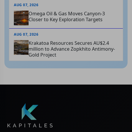
AUG 07, 2026
Omega Oil & Gas Moves Canyon-3
Closer to Key Exploration Targets
AUG 07, 2026
Krakatoa Resources Secures AU$2.4
million to Advance Zopkhito Antimony-
Gold Project