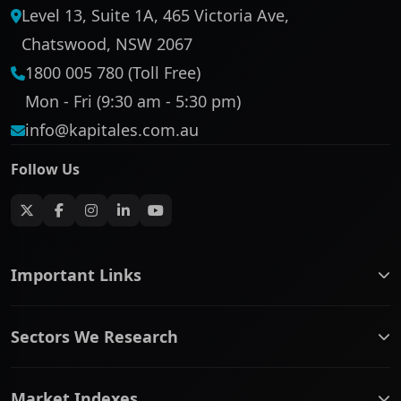
Level 13, Suite 1A, 465 Victoria Ave,
Chatswood, NSW 2067
1800 005 780 (Toll Free)
Mon - Fri (9:30 am - 5:30 pm)
info@kapitales.com.au
Follow Us
Important Links
ASX companies name/code change
Sectors We Research
ASX Company Profile
About Us
Banking & Financial Services
Complaints Policy
Market Indexes
Communication Services