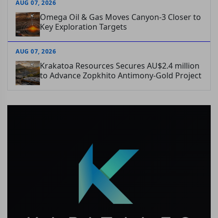
AUG 07, 2026
Omega Oil & Gas Moves Canyon-3 Closer to
Key Exploration Targets
AUG 07, 2026
Krakatoa Resources Secures AU$2.4 million
to Advance Zopkhito Antimony-Gold Project