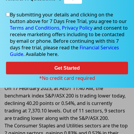
By submitting your details and clicking on the
button above for 7 Days Free Trial, you agree to our
Feb 17, 2023
Terms and Conditions,
Privacy Policy
and consent to
receive marketing offers including to be contacted
by email or phone. Before continuing with this 7
days free trial, please read the
Financial Services
Guide
. Available here.
Mid-Market: S&P/ASX 200 Trading
Lower By 0.54%; Following Wall
Get Started
Street Losses
*No credit card required
On 17 February 2023, at AEDT 11:40 AM, the
benchmark index S&P/ASX 200 is trading lower today,
declining 40.20 points or 0.54%, and is currently
trading at 7,370.10 levels. Out of 11 sectors, 9 sectors
are trading lower along with the S&P/ASX 200.
The Consumer Staples and Utilities sectors are the top
2 gaining sectors, gaining 0.83% and 0.52% in their