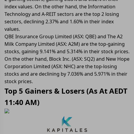
index values. On the other hand, the Information
Technology and A-REIT sectors are the top 2 losing
sectors, declining 2.37% and 1.60% in their index
values.
QBE Insurance Group Limited (ASX: QBE) and The A2
Milk Company Limited (ASX: A2M) are the top-gaining
stocks, gaining 9.141% and 5.314% in their stock prices.
On the other hand, Block Inc. (ASX: SQ2) and New Hope
Corporation Limited (ASX: NHC) are the top-losing
stocks and are declining by 7.036% and 5.971% in their
stock prices.
Top 5 Gainers & Losers (
As At AEDT
11:40 AM
)