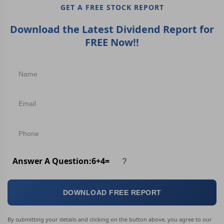
GET A FREE STOCK REPORT
Download the Latest Dividend Report for
FREE Now!!
Answer A Question:
6
+
4
=
DOWNLOAD FREE REPORT
By submitting your details and clicking on the button above, you agree to our