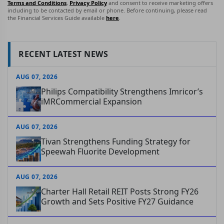
Terms and Conditions
,
Privacy Policy
and consent to receive marketing offers
including to be contacted by email or phone. Before continuing, please read
the Financial Services Guide available
here
.
RECENT LATEST NEWS
AUG 07, 2026
Philips Compatibility Strengthens Imricor’s
iMRCommercial Expansion
AUG 07, 2026
Tivan Strengthens Funding Strategy for
Speewah Fluorite Development
AUG 07, 2026
Charter Hall Retail REIT Posts Strong FY26
Growth and Sets Positive FY27 Guidance