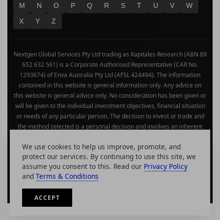
M
N
O
P
Q
R
S
T
U
V
W
X
Y
Z
Nextgen Global Services Pty Ltd trading as Kapitales Research (ABN 89
652 632 561) is a Corporate Authorised Representative (CAR No.
1293674) of Enva Australia Pty Ltd (AFSL 424494). The information
contained in this website is general information only. Any advice on
this website is general advice only. No consideration has been given or
will be given to the individual investment objectives, financial situation
or needs of any particular person. The decision to invest or trade and
the method selected is a personal decision and involves an inherent
level of risk, and you must undertake your own investigations and
We use cookies to help us improve, promote, and
obtain your own advice regarding the suitability of this product for your
protect our services. By continuing to use this site, we
circumstances. Please be aware that all trading activity is subject to
assume you consent to this. Read our
Privacy Policy
both profit & loss and may not be suitable for you. The past
and
Terms & Conditions
performance of this product is not and should not be taken as an
indication of future performance.
ACCEPT