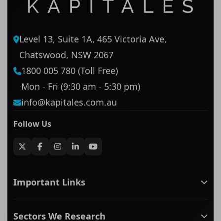
Level 13, Suite 1A, 465 Victoria Ave,
Chatswood, NSW 2067
1800 005 780 (Toll Free)
Mon - Fri (9:30 am - 5:30 pm)
info@kapitales.com.au
Follow Us
Important Links
ASX companies name/code change
Sectors We Research
ASX Company Profile