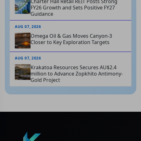
Charter Hall Retail REIT Posts Strong
FY26 Growth and Sets Positive FY27
Guidance
AUG 07, 2026
Omega Oil & Gas Moves Canyon-3
Closer to Key Exploration Targets
AUG 07, 2026
Krakatoa Resources Secures AU$2.4
million to Advance Zopkhito Antimony-
Gold Project