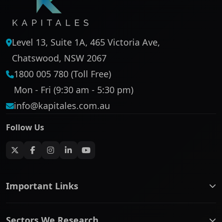
Level 13, Suite 1A, 465 Victoria Ave,
Chatswood, NSW 2067
1800 005 780 (Toll Free)
Mon - Fri (9:30 am - 5:30 pm)
info@kapitales.com.au
Follow Us
Important Links
ASX companies name/code change
Sectors We Research
ASX Company Profile