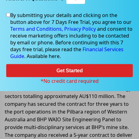
By submitting your details and clicking on the
Dec 20, 2022
button above for 7 Days Free Trial, you agree to our
Terms and Conditions,
Privacy Policy
and consent to
receive marketing offers including to be contacted
by email or phone. Before continuing with this 7
days free trial, please read the
Financial Services
Monadelphous Group announced
Guide
. Available here.
contracts update
Get Started
Monadelphous Group Limited (ASX: MND) announced
that it had secured a contract extension and new
*No credit card required
contracts in the infrastructure, resources, and energy
sectors totalling approximately AU$110 million. The
company has secured the contract for three years to
the port operations in the Pilbara region of Western
Australia and BHP WAIO Site Engineering Panel to
provide multi-disciplinary services at BHP’s mine site.
The company also received a 5-year contract to deliver