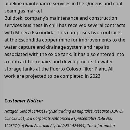
pipeline maintenance services in the Queensland coal
seam gas market.
Buildtek, company’s maintenance and construction
services business in chili has received several contracts
with Minera Escondida. This comprises two contracts
at the Escondida copper mine for improvements to the
water capture and drainage system and repairs
associated with the oxide tank. It has also entered into
a contract for repairs and developments to water
storage tanks at the Puerto Coloso Filter Plant. All
work are projected to be completed in 2023.
Customer Notice:
Nextgen Global Services Pty Ltd trading as Kapitales Research (ABN 89
652 632 561) is a Corporate Authorised Representative (CAR No.
1293674) of Enva Australia Pty Ltd (AFSL 424494). The information