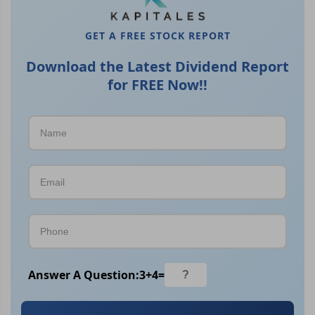
GET A FREE STOCK REPORT
Download the Latest Dividend Report
for FREE Now!!
Answer A Question:
3
+
4
=