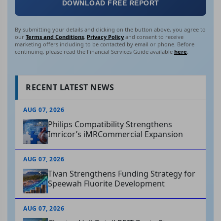
DOWNLOAD FREE REPORT
By submitting your details and clicking on the button above, you agree to
our
Terms and Conditions
,
Privacy Policy
and consent to receive
marketing offers including to be contacted by email or phone. Before
continuing, please read the Financial Services Guide available
here
.
RECENT LATEST NEWS
AUG 07, 2026
Philips Compatibility Strengthens
Imricor’s iMRCommercial Expansion
AUG 07, 2026
Tivan Strengthens Funding Strategy for
Speewah Fluorite Development
AUG 07, 2026