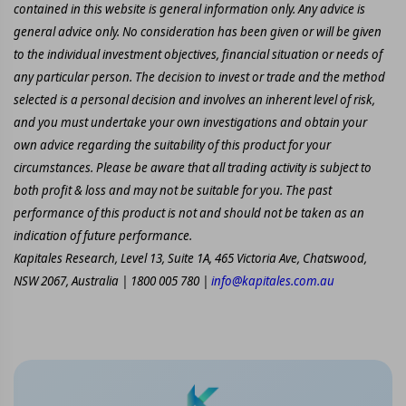
contained in this website is general information only. Any advice is
general advice only. No consideration has been given or will be given
to the individual investment objectives, financial situation or needs of
any particular person. The decision to invest or trade and the method
selected is a personal decision and involves an inherent level of risk,
and you must undertake your own investigations and obtain your
own advice regarding the suitability of this product for your
circumstances. Please be aware that all trading activity is subject to
both profit & loss and may not be suitable for you. The past
performance of this product is not and should not be taken as an
indication of future performance.
Kapitales Research, Level 13, Suite 1A, 465 Victoria Ave, Chatswood,
NSW 2067, Australia | 1800 005 780 |
info@kapitales.com.au