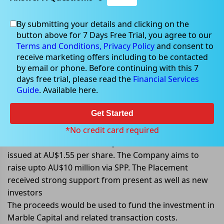
By submitting your details and clicking on the
Apr 08, 2022
button above for 7 Days Free Trial, you agree to our
Terms and Conditions,
Privacy Policy
and consent to
receive marketing offers including to be contacted
by email or phone. Before continuing with this 7
days free trial, please read the
Financial Services
Navigator Global completes
Guide
. Available here.
AU$47million placement
Get Started
Navigator Global Investments Limited (ASX: NGI)
announced the successful completion of its fully
*No credit card required
underwritten AU$47million placement. Each share was
issued at AU$1.55 per share. The Company aims to
raise upto AU$10 million via SPP. The Placement
received strong support from present as well as new
investors
The proceeds would be used to fund the investment in
Marble Capital and related transaction costs.