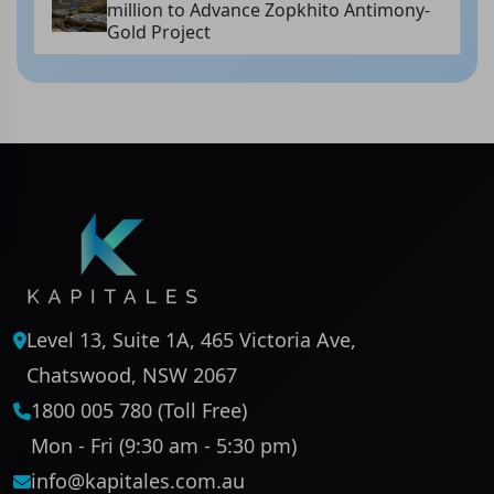
million to Advance Zopkhito Antimony-
Gold Project
Level 13, Suite 1A, 465 Victoria Ave,
Chatswood, NSW 2067
1800 005 780 (Toll Free)
Mon - Fri (9:30 am - 5:30 pm)
info@kapitales.com.au