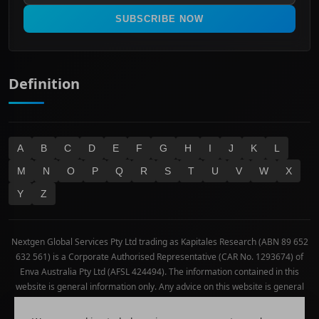
Real Estate
SUBSCRIBE NOW
Technology
Definition
A
B
C
D
E
F
G
H
I
J
K
L
M
N
O
P
Q
R
S
T
U
V
W
X
Y
Z
Nextgen Global Services Pty Ltd trading as Kapitales Research (ABN 89 652
632 561) is a Corporate Authorised Representative (CAR No. 1293674) of
Enva Australia Pty Ltd (AFSL 424494). The information contained in this
website is general information only. Any advice on this website is general
advice only. No consideration has been given or will be given to the
individual investment objectives, financial situation or needs of any