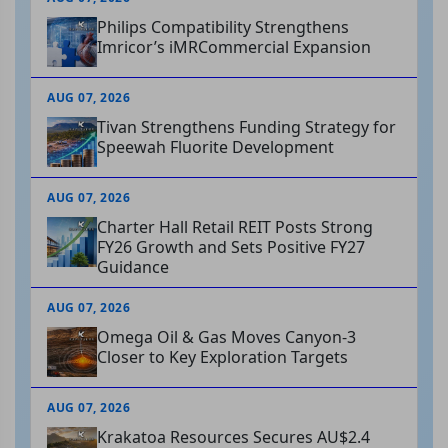
Philips Compatibility Strengthens
Imricor’s iMRCommercial Expansion
AUG 07, 2026
Tivan Strengthens Funding Strategy for
Speewah Fluorite Development
AUG 07, 2026
Charter Hall Retail REIT Posts Strong
FY26 Growth and Sets Positive FY27
Guidance
AUG 07, 2026
Omega Oil & Gas Moves Canyon-3
Closer to Key Exploration Targets
AUG 07, 2026
Krakatoa Resources Secures AU$2.4