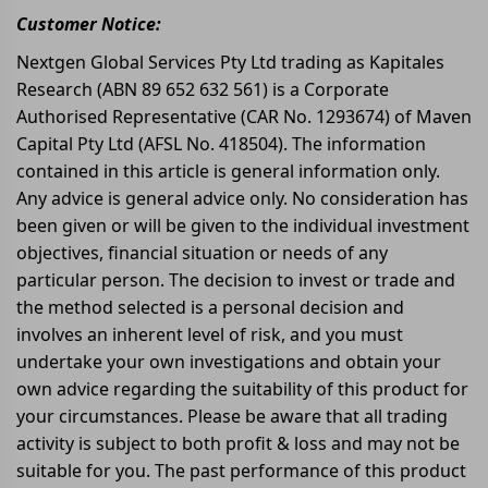
Customer Notice:
Nextgen Global Services Pty Ltd trading as Kapitales
Research (ABN 89 652 632 561) is a Corporate
Authorised Representative (CAR No. 1293674) of Maven
Capital Pty Ltd (AFSL No. 418504). The information
contained in this article is general information only.
Any advice is general advice only. No consideration has
been given or will be given to the individual investment
objectives, financial situation or needs of any
particular person. The decision to invest or trade and
the method selected is a personal decision and
involves an inherent level of risk, and you must
undertake your own investigations and obtain your
own advice regarding the suitability of this product for
your circumstances. Please be aware that all trading
activity is subject to both profit & loss and may not be
suitable for you. The past performance of this product