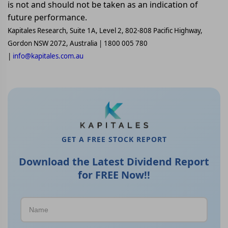
is not and should not be taken as an indication of
future performance.
Kapitales Research, Suite 1A, Level 2, 802-808 Pacific Highway,
Gordon NSW 2072, Australia | 1800 005 780
|
info@kapitales.com.au
GET A FREE STOCK REPORT
Download the Latest Dividend Report
for FREE Now!!