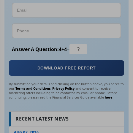
Answer A Question:
4
+
4
=
DOWNLOAD FREE REPORT
By submitting your details and clicking on the button above, you agree to
our
Terms and Conditions
,
Privacy Policy
and consent to receive
marketing offers including to be contacted by email or phone. Before
continuing, please read the Financial Services Guide available
here
.
RECENT LATEST NEWS
AUG 07, 2026