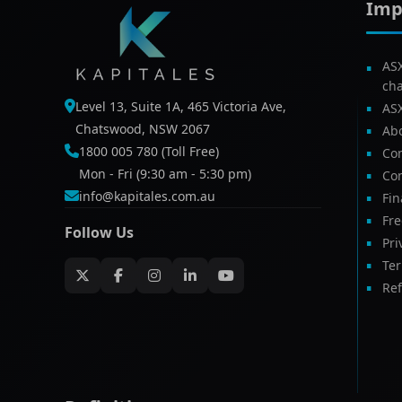
Imp
AS
ch
Level 13, Suite 1A, 465 Victoria Ave,
AS
Chatswood, NSW 2067
Ab
1800 005 780 (Toll Free)
Com
Mon - Fri (9:30 am - 5:30 pm)
Con
info@kapitales.com.au
Fin
Fr
Follow Us
Pri
Te
Ref