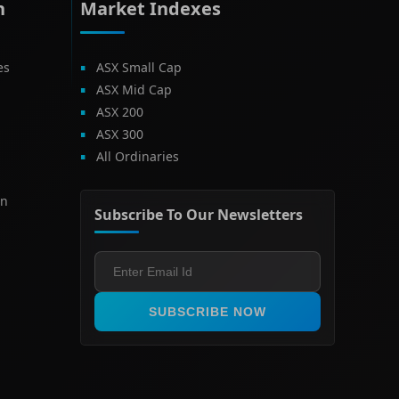
h
Market Indexes
es
ASX Small Cap
ASX Mid Cap
ASX 200
ASX 300
All Ordinaries
on
Subscribe To Our Newsletters
SUBSCRIBE NOW