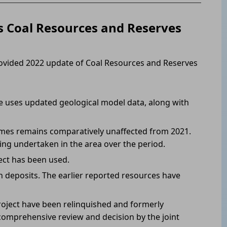
 Coal Resources and Reserves
ovided 2022 update of Coal Resources and Reserves
e uses updated geological model data, along with
mes remains comparatively unaffected from 2021.
ning undertaken in the area over the period.
ect has been used.
 deposits. The earlier reported resources have
oject have been relinquished and formerly
omprehensive review and decision by the joint