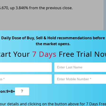
.670, up 3.846% from the previous close.
ABN 89 652 632 561) is a Corporate Authorised Representative (CAR
Daily Dose of Buy, Sell & Hold recommendations before
ation contained in this website is general information only. Any
the market opens.
 will be given to the individual investment objectives, financial
tart Your
7 Days
Free Trial No
est or trade and the method selected is a personal decision and
r own investigations and obtain your own advice regarding the
e that all trading activity is subject to both profit & loss and may
 not and should not be taken as an indication of future
ood, NSW 2067, Australia | 1800 005 780 |
info@kapitales.com.au
ion:
9
+
8
=
our details and clicking on the button above for 7 Days Free