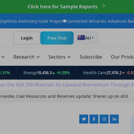
Click here for Sample Reports
mony-Gold Project
Connected Minerals Advances Bailundo Towar
Login
Free Trial
AU
t
Research
Sectors
Subscribe
Our Prod
Energy
10,436.3
▲ +0.58%
Health Care
27,976.2
▼ -0.92%
an the ASX 200 Maintain Its Upward Momentum Through E
rovides Coal Resources and Reserves update; Shares up on ASX