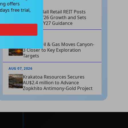
ng offers
AUG 07, 2026
ays free trial,
Charter Hall Retail REIT Posts
Strong FY26 Growth and Sets
Positive FY27 Guidance
AUG 07, 2026
Omega Oil & Gas Moves Canyon-
3 Closer to Key Exploration
Targets
AUG 07, 2026
Krakatoa Resources Secures
AU$2.4 million to Advance
Zopkhito Antimony-Gold Project