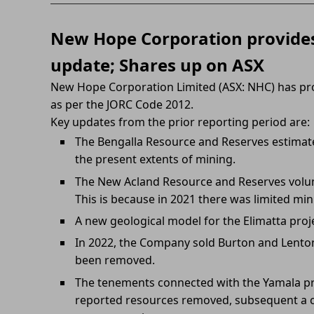
New Hope Corporation provides
update; Shares up on ASX
New Hope Corporation Limited (ASX: NHC) has pr
as per the JORC Code 2012.
Key updates from the prior reporting period are:
The Bengalla Resource and Reserves estimat
the present extents of mining.
The New Acland Resource and Reserves volu
This is because in 2021 there was limited mi
A new geological model for the Elimatta proj
In 2022, the Company sold Burton and Lenton
been removed.
The tenements connected with the Yamala pr
reported resources removed, subsequent a c