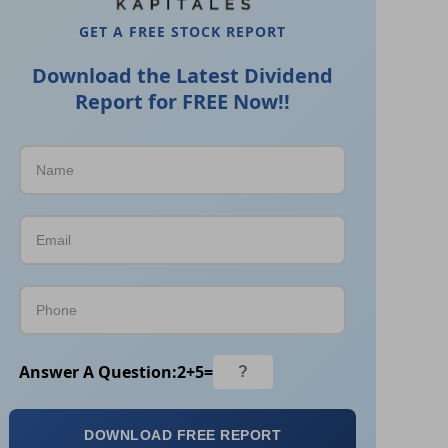
GET A FREE STOCK REPORT
Download the Latest Dividend
Report for FREE Now!!
Answer A Question:
2
+
5
=
DOWNLOAD FREE REPORT