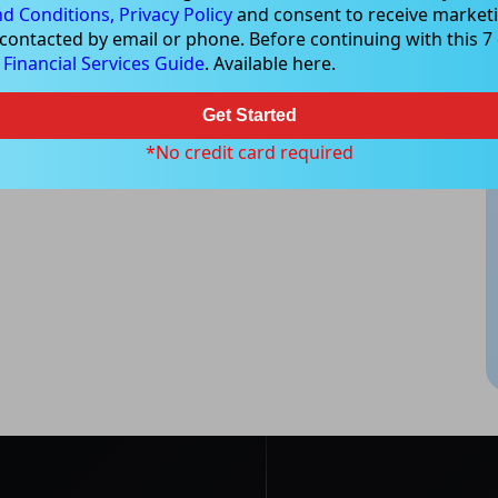
d Conditions,
Privacy Policy
and consent to receive marketi
 contacted by email or phone. Before continuing with this 7 d
e
Financial Services Guide
. Available here.
Get Started
*No credit card required