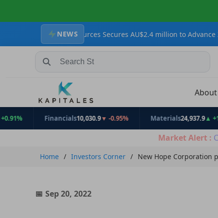
NEWS
akatoa Resources Secures AU$2.4 million to Advance Zopkhito Anti
Search Stocks, Mutual Funds, ETFs
Abou
Financials
10,030.9
▼ -0.95%
Materials
24,937.9
▲ +1.31%
Market Alert :
C
Home
Investors Corner
New Hope Corporation p
Sep 20, 2022