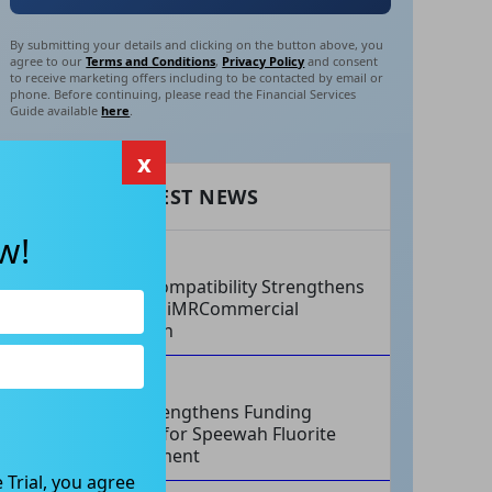
By submitting your details and clicking on the button above, you
agree to our
Terms and Conditions
,
Privacy Policy
and consent
to receive marketing offers including to be contacted by email or
phone. Before continuing, please read the Financial Services
Guide available
here
.
x
RECENT LATEST NEWS
w!
AUG 07, 2026
Philips Compatibility Strengthens
Imricor’s iMRCommercial
Expansion
AUG 07, 2026
Tivan Strengthens Funding
Strategy for Speewah Fluorite
Development
 Trial, you agree