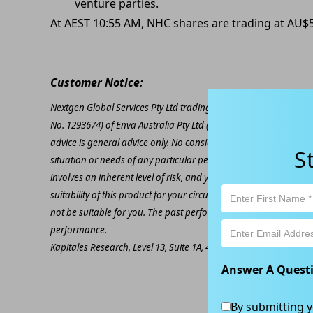
venture parties.
At AEST 10:55 AM, NHC shares are trading at AU$5
Customer Notice:
Nextgen Global Services Pty Ltd trading as Kapitales Research (
No. 1293674) of Enva Australia Pty Ltd (AFSL 424494). The inform
advice is general advice only. No consideration has been given or
S
situation or needs of any particular person. The decision to inv
involves an inherent level of risk, and you must undertake you
suitability of this product for your circumstances. Please be awar
not be suitable for you. The past performance of this product is
performance.
Kapitales Research, Level 13, Suite 1A, 465 Victoria Ave, Chatsw
Answer A Quest
By submitting y