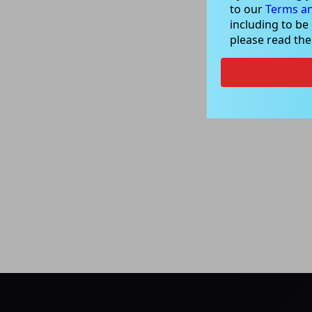
to our
Terms an
including to be
please read th