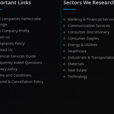
ortant Links
Sectors We Researc
X companies name/code
Banking & Financial Servic
ange
Communication Services
X Company Profile
Consumer Discretionary
out Us
Consumer Staples
plaints Policy
Energy & Utilities
tact Us
Healthcare
ancial Services Guide
Industrials & Transportati
equently Asked Questions
Materials
vacy policy
Real Estate
rms and Conditions
Technology
und & Cancellation Policy