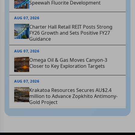
Speewah Fluorite Development
AUG 07, 2026
Charter Hall Retail REIT Posts Strong
FY26 Growth and Sets Positive FY27
Guidance
AUG 07, 2026
Omega Oil & Gas Moves Canyon-3
Closer to Key Exploration Targets
AUG 07, 2026
Krakatoa Resources Secures AU$2.4
million to Advance Zopkhito Antimony-
Gold Project