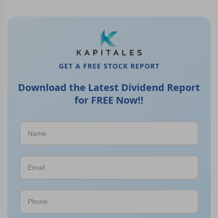
GET A FREE STOCK REPORT
Download the Latest Dividend Report
for FREE Now!!