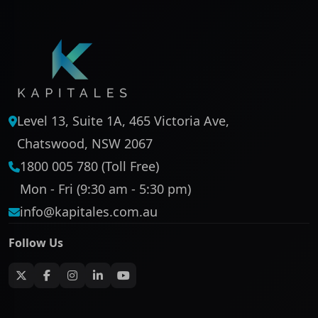
Level 13, Suite 1A, 465 Victoria Ave,
Chatswood, NSW 2067
1800 005 780 (Toll Free)
Mon - Fri (9:30 am - 5:30 pm)
info@kapitales.com.au
Follow Us