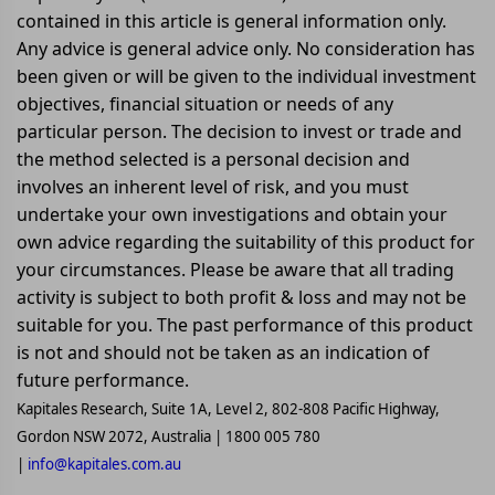
contained in this article is general information only.
Any advice is general advice only. No consideration has
been given or will be given to the individual investment
objectives, financial situation or needs of any
particular person. The decision to invest or trade and
the method selected is a personal decision and
involves an inherent level of risk, and you must
undertake your own investigations and obtain your
own advice regarding the suitability of this product for
your circumstances. Please be aware that all trading
activity is subject to both profit & loss and may not be
suitable for you. The past performance of this product
is not and should not be taken as an indication of
future performance.
Kapitales Research, Suite 1A, Level 2, 802-808 Pacific Highway,
Gordon NSW 2072, Australia | 1800 005 780
|
info@kapitales.com.au