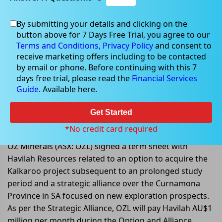
By submitting your details and clicking on the
button above for 7 Days Free Trial, you agree to our
May 17, 2022
Terms and Conditions,
Privacy Policy
and consent to
receive marketing offers including to be contacted
by email or phone. Before continuing with this 7
days free trial, please read the
Financial Services
Guide
. Available here.
OZ Minerals signs terms sheet to
an option to acquire the Kalkaroo
Get Started
project
*No credit card required
OZ Minerals (ASX: OZL) signed a term sheet with
Havilah Resources related to an option to acquire the
Kalkaroo project subsequent to an prolonged study
period and a strategic alliance over the Curnamona
Province in SA focused on new exploration prospects.
As per the Strategic Alliance, OZL will pay Havilah AU$1
million per month during the Option and Alliance