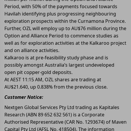
Period, with 50% of the payments focused towards
Havilah identifying plus progressing neighbouring
exploration prospects within the Curnamona Province.
Further, OZL will employ up to AU$76 million during the
Option and Alliance Period to commence studies as
well as for exploration activities at the Kalkaroo project
and on alliance activities.
Kalkaroo is at pre-feasibility study phase and is
possibly amongst Australia’s largest undeveloped
open pit copper-gold deposits.
At AEST 11:15 AM, OZL shares are trading at
AU$21.640, up 0.838% from the previous close.
Customer Notice:
Nextgen Global Services Pty Ltd trading as Kapitales
Research (ABN 89 652 632 561) is a Corporate
Authorised Representative (CAR No. 1293674) of Maven
Capital Pty Ltd (AFSL No. 418504). The information