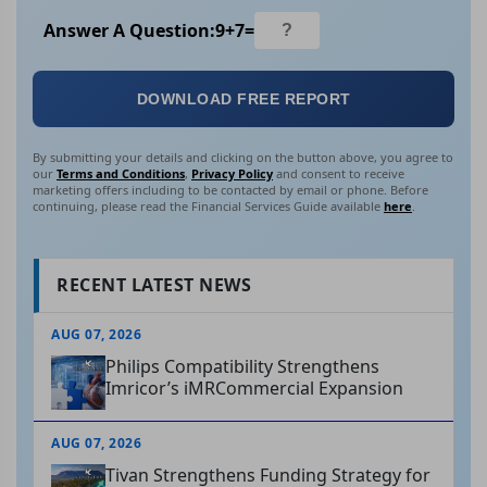
Answer A Question:
9
+
7
=
DOWNLOAD FREE REPORT
By submitting your details and clicking on the button above, you agree to
our
Terms and Conditions
,
Privacy Policy
and consent to receive
marketing offers including to be contacted by email or phone. Before
continuing, please read the Financial Services Guide available
here
.
RECENT LATEST NEWS
AUG 07, 2026
Philips Compatibility Strengthens
Imricor’s iMRCommercial Expansion
AUG 07, 2026
Tivan Strengthens Funding Strategy for