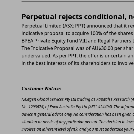
Perpetual rejects conditional, 
Perpetual Limited (ASX: PPT) announced that it re
indicative proposal to acquire 100% of the shares
BPEA Private Equity Fund VIII and Regal Partners 
The Indicative Proposal was of AU$30.00 per shar
undervalued. As per PPT, the offer is uncertain and 
in the best interests of its shareholders to involve 
Customer Notice:
Nextgen Global Services Pty Ltd trading as Kapitales Research (
No. 1293674) of Enva Australia Pty Ltd (AFSL 424494). The inform
advice is general advice only. No consideration has been given or
situation or needs of any particular person. The decision to inv
involves an inherent level of risk, and you must undertake you