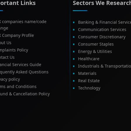
ortant Links
Sectors We Researc
X companies name/code
Banking & Financial Servic
ange
Communication Services
X Company Profile
Consumer Discretionary
out Us
Consumer Staples
plaints Policy
Energy & Utilities
tact Us
Healthcare
ancial Services Guide
Industrials & Transportati
equently Asked Questions
Materials
vacy policy
Real Estate
rms and Conditions
Technology
und & Cancellation Policy