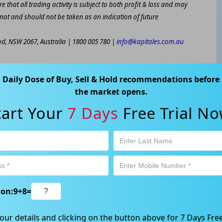
e that all trading activity is subject to both profit & loss and may
 not and should not be taken as an indication of future
ood, NSW 2067, Australia | 1800 005 780 |
info@kapitales.com.au
Daily Dose of Buy, Sell & Hold recommendations before
the market opens.
tart Your
7 Days
Free Trial No
ion:
9
+
8
=
our details and clicking on the button above for 7 Days Free