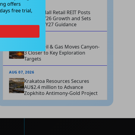
ng offers
AUG 07, 2026
ays free trial,
Charter Hall Retail REIT Posts
Strong FY26 Growth and Sets
Positive FY27 Guidance
AUG 07, 2026
Omega Oil & Gas Moves Canyon-
3 Closer to Key Exploration
Targets
AUG 07, 2026
Krakatoa Resources Secures
AU$2.4 million to Advance
Zopkhito Antimony-Gold Project