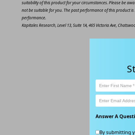
suitability of this product for your circumstances. Please be awar
not be suitable for you. The past performance of this product is
performance.
Kapitales Research, Level 13, Suite 1A, 465 Victoria Ave, Chatsw
S
Answer A Quest
By submitting y