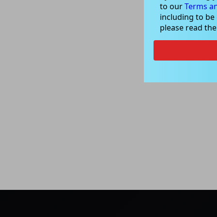
to our
Terms an
including to be
please read th