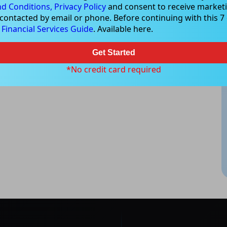
d Conditions,
Privacy Policy
and consent to receive marketi
 contacted by email or phone. Before continuing with this 7 d
e
Financial Services Guide
. Available here.
Get Started
*No credit card required