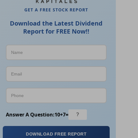
GET A FREE STOCK REPORT
Download the Latest Dividend
Report for FREE Now!!
Answer A Question:
10
+
7
=
DOWNLOAD FREE REPORT