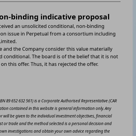
non-binding indicative proposal
ceived an unsolicited conditional, non-binding
 on issue in Perpetual from a consortium including
Limited.
e and the Company consider this value materially
conditional. The board is of the belief that it is not
on this offer. Thus, it has rejected the offer.
ABN 89 652 632 561) is a Corporate Authorised Representative (CAR
ation contained in this website is general information only. Any
 will be given to the individual investment objectives, financial
est or trade and the method selected is a personal decision and
r own investigations and obtain your own advice regarding the