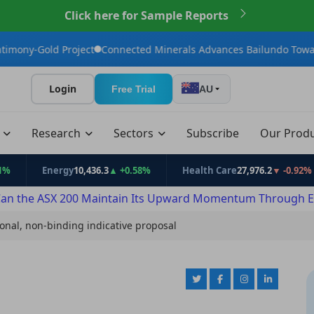
Click here for Sample Reports
Project
Connected Minerals Advances Bailundo Toward Maiden J
Login
Free Trial
AU
t
Research
Sectors
Subscribe
Our Prod
Energy
10,436.3
▲ +0.58%
Health Care
27,976.2
▼ -0.92%
an the ASX 200 Maintain Its Upward Momentum Through E
ional, non-binding indicative proposal