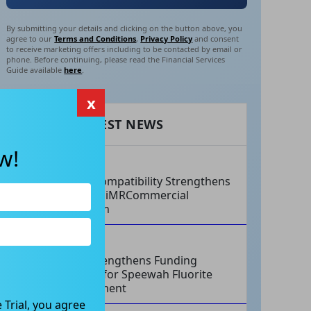
By submitting your details and clicking on the button above, you
agree to our
Terms and Conditions
,
Privacy Policy
and consent
to receive marketing offers including to be contacted by email or
phone. Before continuing, please read the Financial Services
Guide available
here
.
x
RECENT LATEST NEWS
w!
AUG 07, 2026
Philips Compatibility Strengthens
Imricor’s iMRCommercial
Expansion
AUG 07, 2026
Tivan Strengthens Funding
Strategy for Speewah Fluorite
Development
 Trial, you agree