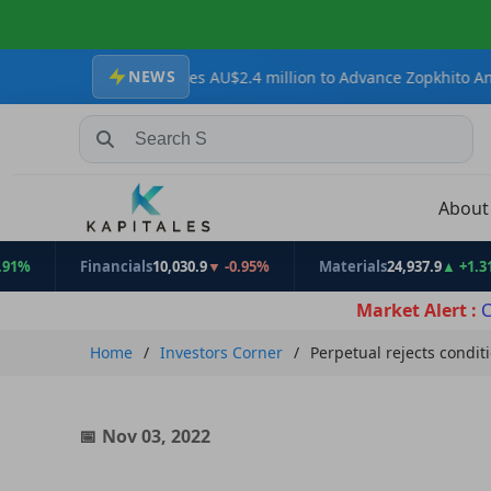
NEWS
ources Secures AU$2.4 million to Advance Zopkhito Antimony-Gold 
Search Stocks, Mutual Funds, ETFs
Abou
Financials
10,030.9
▼ -0.95%
Materials
24,937.9
▲ +1.31%
Market Alert :
C
Home
Investors Corner
Perpetual rejects condit
Nov 03, 2022