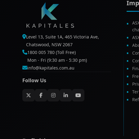
Imp
AS
ch
Level 13, Suite 1A, 465 Victoria Ave,
AS
Chatswood, NSW 2067
Ab
1800 005 780 (Toll Free)
Com
Mon - Fri (9:30 am - 5:30 pm)
Con
info@kapitales.com.au
Fin
Fr
Follow Us
Pri
Te
Ref