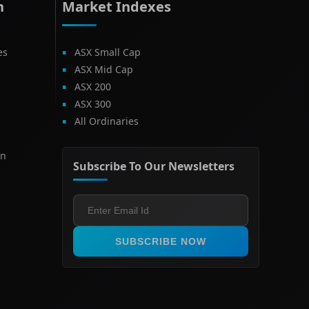
h
Market Indexes
es
ASX Small Cap
ASX Mid Cap
ASX 200
ASX 300
All Ordinaries
on
Subscribe To Our Newsletters
SUBSCRIBE NOW