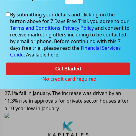
By submitting your details and clicking on the
button above for 7 Days Free Trial, you agree to our
Apr 03, 2023
Terms and Conditions,
Privacy Policy
and consent to
receive marketing offers including to be contacted
by email or phone. Before continuing with this 7
days free trial, please read the
Financial Services
Guide
. Available here.
Private Sector House Approvals
Increase in February in Australia
Get Started
In February, the total number of dwellings approved in
*No credit card required
Australia rose 4% in seasonally adjusted terms, after a
27.1% fall in January. The increase was driven by an
11.3% rise in approvals for private sector houses after
a 10-year low in January.