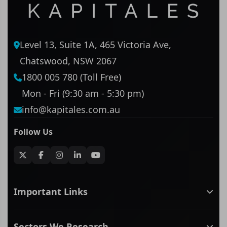
Level 13, Suite 1A, 465 Victoria Ave,
Chatswood, NSW 2067
1800 005 780 (Toll Free)
Mon - Fri (9:30 am - 5:30 pm)
info@kapitales.com.au
Follow Us
Important Links
ASX companies name/code change
Sectors We Research