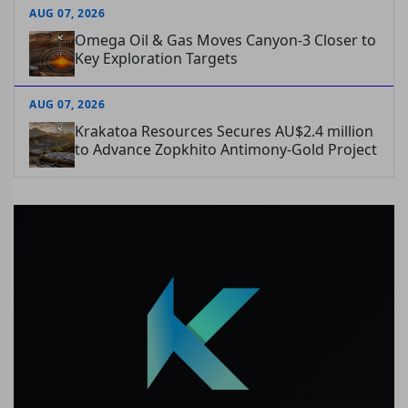
AUG 07, 2026
Omega Oil & Gas Moves Canyon-3 Closer to
Key Exploration Targets
AUG 07, 2026
Krakatoa Resources Secures AU$2.4 million
to Advance Zopkhito Antimony-Gold Project