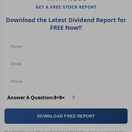
GET A FREE STOCK REPORT
Download the Latest Dividend Report for
FREE Now!!
Answer A Question:
8
+
8
=
DOWNLOAD FREE REPORT
By submitting your details and clicking on the button above, you agree to our