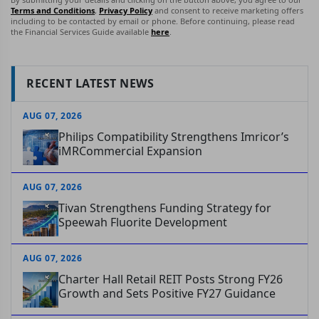
Terms and Conditions
,
Privacy Policy
and consent to receive marketing offers
including to be contacted by email or phone. Before continuing, please read
the Financial Services Guide available
here
.
RECENT LATEST NEWS
AUG 07, 2026
Philips Compatibility Strengthens Imricor’s
iMRCommercial Expansion
AUG 07, 2026
Tivan Strengthens Funding Strategy for
Speewah Fluorite Development
AUG 07, 2026
Charter Hall Retail REIT Posts Strong FY26
Growth and Sets Positive FY27 Guidance