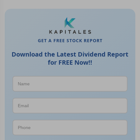
GET A FREE STOCK REPORT
Download the Latest Dividend Report
for FREE Now!!