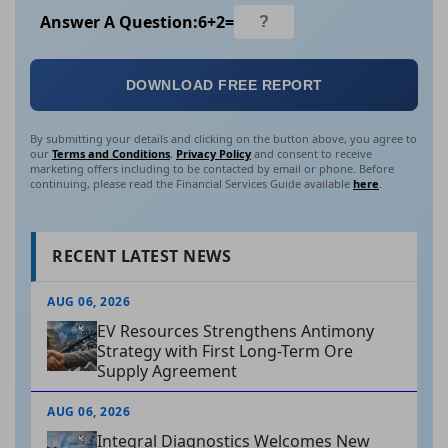
Answer A Question:
6
+
2
=
DOWNLOAD FREE REPORT
By submitting your details and clicking on the button above, you agree to
our
Terms and Conditions
,
Privacy Policy
and consent to receive
marketing offers including to be contacted by email or phone. Before
continuing, please read the Financial Services Guide available
here
.
RECENT LATEST NEWS
AUG 06, 2026
EV Resources Strengthens Antimony
Strategy with First Long-Term Ore
Supply Agreement
AUG 06, 2026
Integral Diagnostics Welcomes New