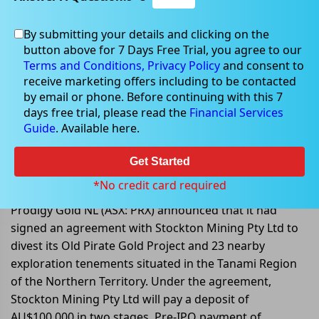
By submitting your details and clicking on the
button above for 7 Days Free Trial, you agree to our
Sep 05, 2022
Terms and Conditions,
Privacy Policy
and consent to
receive marketing offers including to be contacted
by email or phone. Before continuing with this 7
days free trial, please read the
Financial Services
Guide
. Available here.
Prodigy Gold NL enters into an
agreement with Stockton Mining
Get Started
Pty Ltd
*No credit card required
Prodigy Gold NL (ASX: PRX) announced that it had
signed an agreement with Stockton Mining Pty Ltd to
divest its Old Pirate Gold Project and 23 nearby
exploration tenements situated in the Tanami Region
of the Northern Territory. Under the agreement,
Stockton Mining Pty Ltd will pay a deposit of
AU$100,000 in two stages, Pre-IPO payment of