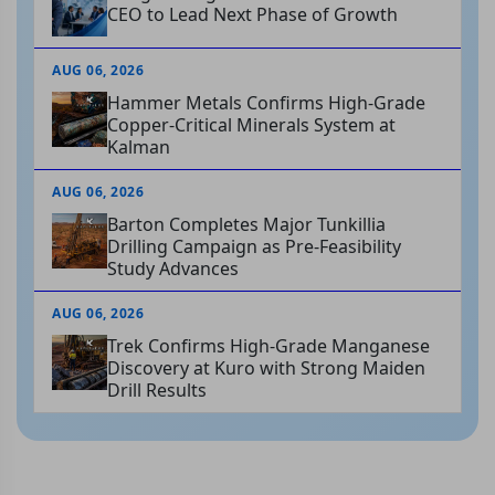
CEO to Lead Next Phase of Growth
AUG 06, 2026
Hammer Metals Confirms High-Grade
Copper-Critical Minerals System at
Kalman
AUG 06, 2026
Barton Completes Major Tunkillia
Drilling Campaign as Pre-Feasibility
Study Advances
AUG 06, 2026
Trek Confirms High-Grade Manganese
Discovery at Kuro with Strong Maiden
Drill Results