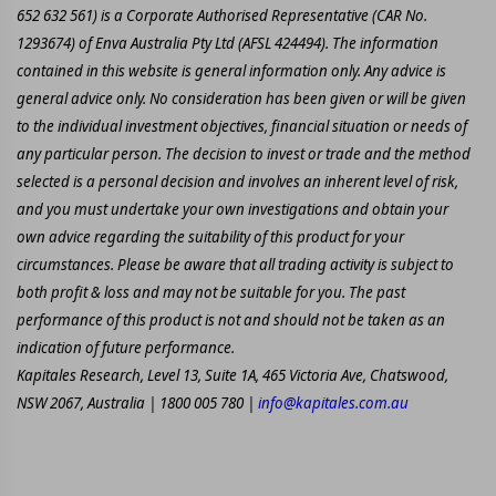
652 632 561) is a Corporate Authorised Representative (CAR No.
1293674) of Enva Australia Pty Ltd (AFSL 424494). The information
contained in this website is general information only. Any advice is
general advice only. No consideration has been given or will be given
to the individual investment objectives, financial situation or needs of
any particular person. The decision to invest or trade and the method
selected is a personal decision and involves an inherent level of risk,
and you must undertake your own investigations and obtain your
own advice regarding the suitability of this product for your
circumstances. Please be aware that all trading activity is subject to
both profit & loss and may not be suitable for you. The past
performance of this product is not and should not be taken as an
indication of future performance.
Kapitales Research, Level 13, Suite 1A, 465 Victoria Ave, Chatswood,
NSW 2067, Australia | 1800 005 780 |
info@kapitales.com.au