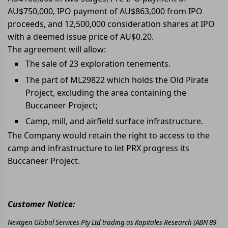
AU$750,000, IPO payment of AU$863,000 from IPO
proceeds, and 12,500,000 consideration shares at IPO
with a deemed issue price of AU$0.20.
The agreement will allow:
The sale of 23 exploration tenements.
The part of ML29822 which holds the Old Pirate
Project, excluding the area containing the
Buccaneer Project;
Camp, mill, and airfield surface infrastructure.
The Company would retain the right to access to the
camp and infrastructure to let PRX progress its
Buccaneer Project.
Customer Notice:
Nextgen Global Services Pty Ltd trading as Kapitales Research (ABN 89