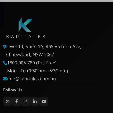
Level 13, Suite 1A, 465 Victoria Ave,
Chatswood, NSW 2067
1800 005 780 (Toll Free)
Mon - Fri (9:30 am - 5:30 pm)
info@kapitales.com.au
Follow Us