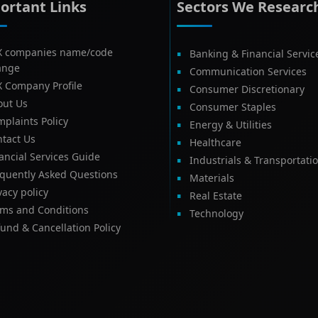
ortant Links
Sectors We Researc
X companies name/code
Banking & Financial Servic
ange
Communication Services
X Company Profile
Consumer Discretionary
out Us
Consumer Staples
plaints Policy
Energy & Utilities
tact Us
Healthcare
ancial Services Guide
Industrials & Transportati
equently Asked Questions
Materials
vacy policy
Real Estate
rms and Conditions
Technology
und & Cancellation Policy