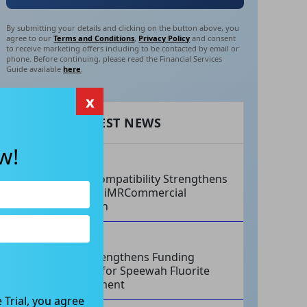
By submitting your details and clicking on the button above, you
agree to our
Terms and Conditions
,
Privacy Policy
and consent
to receive marketing offers including to be contacted by email or
phone. Before continuing, please read the Financial Services
Guide available
here
.
x
RECENT LATEST NEWS
w!
AUG 07, 2026
Philips Compatibility Strengthens
Imricor’s iMRCommercial
Expansion
AUG 07, 2026
Tivan Strengthens Funding
Strategy for Speewah Fluorite
Development
 Trial, you agree