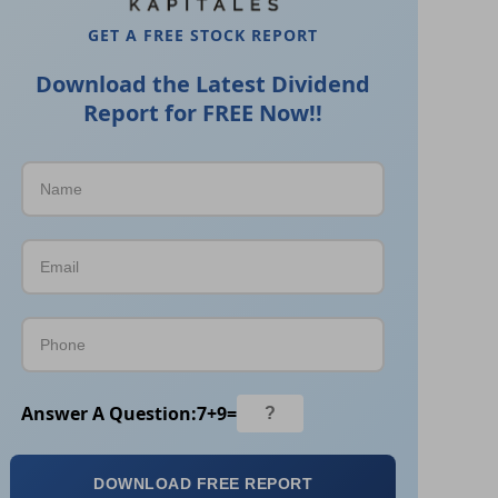
GET A FREE STOCK REPORT
Download the Latest Dividend
Report for FREE Now!!
Answer A Question:
7
+
9
=
DOWNLOAD FREE REPORT