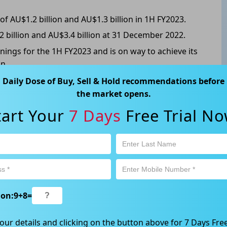
 AU$1.2 billion and AU$1.3 billion in 1H FY2023.
2 billion and AU$3.4 billion at 31 December 2022.
nings for the 1H FY2023 and is on way to achieve its
n.
ted to surge from 61% of pre-COVID levels in 1H
Daily Dose of Buy, Sell & Hold recommendations before
the market opens.
COVID levels for 1H FY2023, growing to ~100% for
tart Your
7 Days
Free Trial No
5.765, up 11.508% from the previous close.
ion:
9
+
8
=
ABN 89 652 632 561) is a Corporate Authorised Representative (CAR
ation contained in this website is general information only. Any
our details and clicking on the button above for 7 Days Free
 will be given to the individual investment objectives, financial