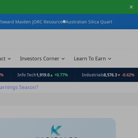
×
n JORC Resource
Australian Silica Quartz Group Advances White 
uct
Investors Corner
Learn To Earn
Info Tech
1,919.0
▲ +0.77%
Industrials
8,576.3
▼ -0.62%
Co
arnings Season?