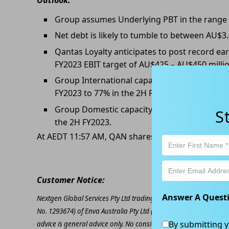
Group assumes Underlying PBT in the range of
Net debt is likely to tumble to between AU$3.
Qantas Loyalty anticipates to post record ear
FY2023 EBIT target of AU$425 – AU$450 millio
Group International capacity is now anticipa
FY2023 to 77% in the 2H FY2023.
Group Domestic capacity will be 94% of pre-
S
the 2H FY2023.
At AEDT 11:57 AM, QAN shares are trading at AU$
Customer Notice:
Answer A Quest
Nextgen Global Services Pty Ltd trading as Kapitales Research (
No. 1293674) of Enva Australia Pty Ltd (AFSL 424494). The inform
By submitting y
advice is general advice only. No consideration has been given or