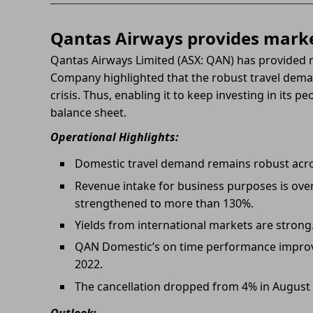
Qantas Airways provides marke
Qantas Airways Limited (ASX: QAN) has provided 
Company highlighted that the robust travel deman
crisis. Thus, enabling it to keep investing in its 
balance sheet.
Operational Highlights:
Domestic travel demand remains robust acros
Revenue intake for business purposes is over
strengthened to more than 130%.
Yields from international markets are strong
QAN Domestic’s on time performance improv
2022.
The cancellation dropped from 4% in August 
Outlook: