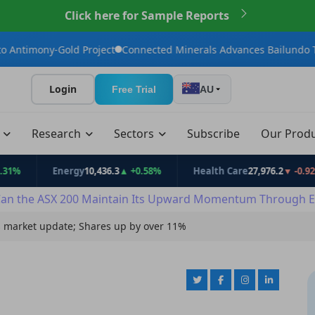
Click here for Sample Reports
ld Project
Connected Minerals Advances Bailundo Toward Maide
Login
Free Trial
AU
t
Research
Sectors
Subscribe
Our Prod
Energy
10,436.3
▲ +0.58%
Health Care
27,976.2
▼ -0.92%
an the ASX 200 Maintain Its Upward Momentum Through E
 market update; Shares up by over 11%