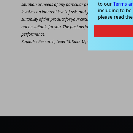
to our
Terms an
situation or needs of any particular person. The decision to inv
including to be
involves an inherent level of risk, and you must undertake you
please read th
suitability of this product for your circumstances. Please be awar
not be suitable for you. The past performance of this product is
performance.
Kapitales Research, Level 13, Suite 1A, 465 Victoria Ave, Chatsw