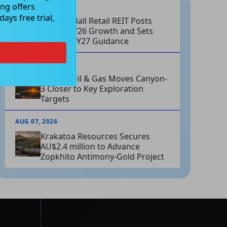
ng offers
AUG 07, 2026
ays free trial,
Charter Hall Retail REIT Posts
Strong FY26 Growth and Sets
Positive FY27 Guidance
AUG 07, 2026
Omega Oil & Gas Moves Canyon-
3 Closer to Key Exploration
Targets
AUG 07, 2026
Krakatoa Resources Secures
AU$2.4 million to Advance
Zopkhito Antimony-Gold Project