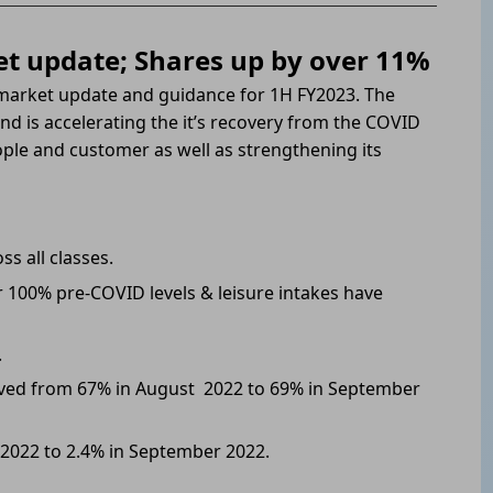
t update; Shares up by over 11%
market update and guidance for 1H FY2023. The
d is accelerating the it’s recovery from the COVID
people and customer as well as strengthening its
s all classes.
 100% pre-COVID levels & leisure intakes have
.
ed from 67% in August 2022 to 69% in September
2022 to 2.4% in September 2022.