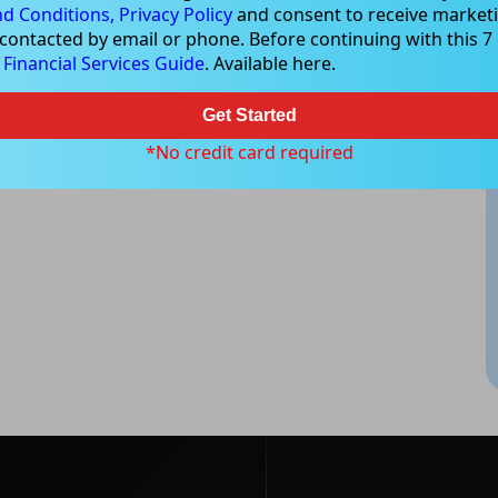
d Conditions,
Privacy Policy
and consent to receive marketi
est or trade and the method selected is a personal decision and
 contacted by email or phone. Before continuing with this 7 d
r own investigations and obtain your own advice regarding the
e
Financial Services Guide
. Available here.
e that all trading activity is subject to both profit & loss and may
 not and should not be taken as an indication of future
Get Started
*No credit card required
ood, NSW 2067, Australia | 1800 005 780 |
info@kapitales.com.au