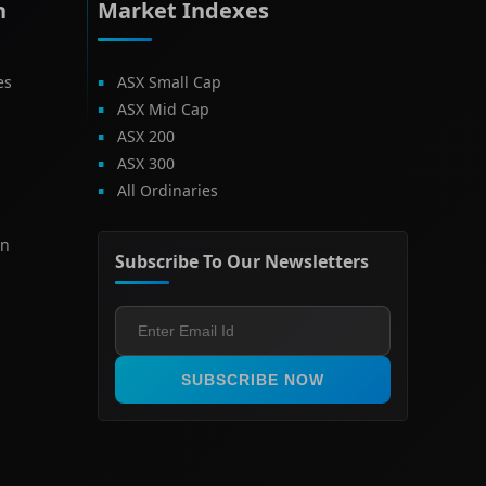
h
Market Indexes
es
ASX Small Cap
ASX Mid Cap
ASX 200
ASX 300
All Ordinaries
on
Subscribe To Our Newsletters
SUBSCRIBE NOW