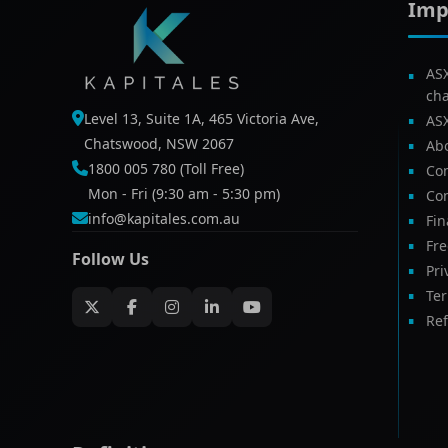
Imp
AS
ch
Level 13, Suite 1A, 465 Victoria Ave,
AS
Chatswood, NSW 2067
Ab
1800 005 780 (Toll Free)
Com
Mon - Fri (9:30 am - 5:30 pm)
Con
info@kapitales.com.au
Fin
Fr
Follow Us
Pri
Te
Ref