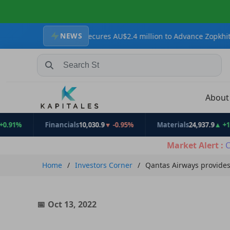
NEWS
Resources Secures AU$2.4 million to Advance Zopkhito Antimony-Go
Search Stocks, Mutual Funds, ETFs
Abou
Financials
10,030.9
▼ -0.95%
Materials
24,937.9
▲ +1.31%
Market Alert :
C
Home
Investors Corner
Qantas Airways provides
Oct 13, 2022