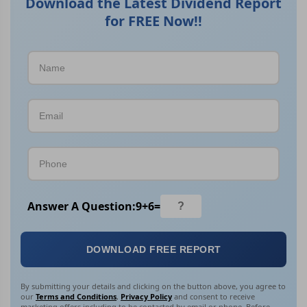
Download the Latest Dividend Report
for FREE Now!!
Answer A Question:
9
+
6
=
DOWNLOAD FREE REPORT
By submitting your details and clicking on the button above, you agree to
our
Terms and Conditions
,
Privacy Policy
and consent to receive
marketing offers including to be contacted by email or phone. Before