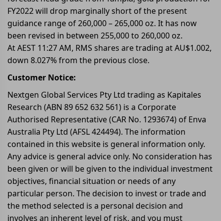
FY2022 will drop marginally short of the present
guidance range of 260,000 – 265,000 oz. It has now
been revised in between 255,000 to 260,000 oz.
At AEST 11:27 AM, RMS shares are trading at AU$1.002,
down 8.027% from the previous close.
Customer Notice:
Nextgen Global Services Pty Ltd trading as Kapitales
Research (ABN 89 652 632 561) is a Corporate
Authorised Representative (CAR No. 1293674) of Enva
Australia Pty Ltd (AFSL 424494). The information
contained in this website is general information only.
Any advice is general advice only. No consideration has
been given or will be given to the individual investment
objectives, financial situation or needs of any
particular person. The decision to invest or trade and
the method selected is a personal decision and
involves an inherent level of risk, and you must