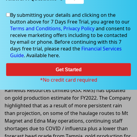
By submitting your details and clicking on the
button above for 7 Days Free Trial, you agree to our
Jun 23, 2022
Terms and Conditions,
Privacy Policy
and consent to
receive marketing offers including to be contacted
by email or phone. Before continuing with this 7
days free trial, please read the
Financial Services
Guide
. Available here.
Ramelius Resources shares
dropped over 8% post its update
Get Started
on gold production estimate
*No credit card required
Ramelius Resources Limited (ASX: RMS) has updated
on gold production estimate for FY2022. The Company
highlighted that as a result of more persistent rain
than projection, on some of the haulage routes to Mt
Magnet and Edna May operations, continuing staff
shortages due to COVID / influenza plus a lower than
forecast head grade from Tampia, gold production for