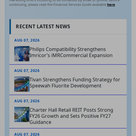
continuing, please read the Financial Services Guide available
here
.
RECENT LATEST NEWS
AUG 07, 2026
Philips Compatibility Strengthens
Imricor’s iMRCommercial Expansion
AUG 07, 2026
Tivan Strengthens Funding Strategy for
Speewah Fluorite Development
AUG 07, 2026
Charter Hall Retail REIT Posts Strong
FY26 Growth and Sets Positive FY27
Guidance
AUG 07, 2026