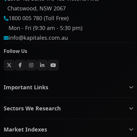
Chatswood, NSW 2067
1800 005 780 (Toll Free)
Mon - Fri (9:30 am - 5:30 pm)
info@kapitales.com.au
Follow Us
Important Links
ASX companies name/code change
Sectors We Research
ASX Company Profile
About Us
Banking & Financial Services
Complaints Policy
Market Indexes
Communication Services
Contact Us