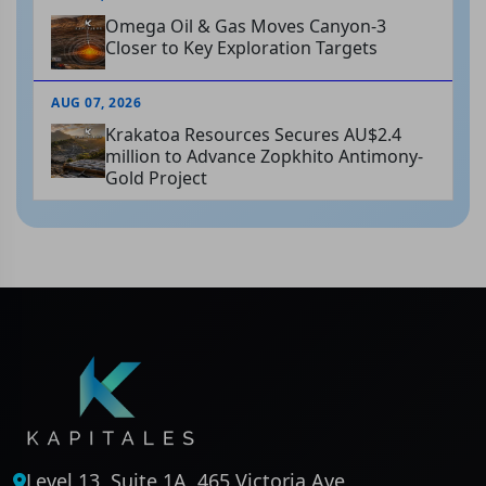
Omega Oil & Gas Moves Canyon-3
Closer to Key Exploration Targets
AUG 07, 2026
Krakatoa Resources Secures AU$2.4
million to Advance Zopkhito Antimony-
Gold Project
Level 13, Suite 1A, 465 Victoria Ave,