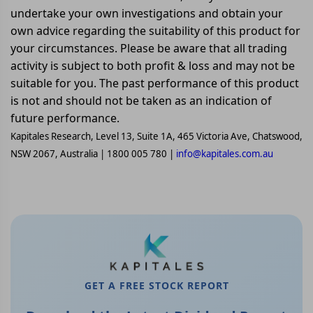
undertake your own investigations and obtain your
own advice regarding the suitability of this product for
your circumstances. Please be aware that all trading
activity is subject to both profit & loss and may not be
suitable for you. The past performance of this product
is not and should not be taken as an indication of
future performance.
Kapitales Research, Level 13, Suite 1A, 465 Victoria Ave, Chatswood,
NSW 2067, Australia | 1800 005 780 |
info@kapitales.com.au
GET A FREE STOCK REPORT