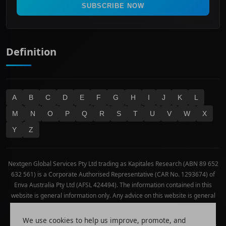
Real Estate
SUBSCRIBE NOW
Technology
Definition
A
B
C
D
E
F
G
H
I
J
K
L
M
N
O
P
Q
R
S
T
U
V
W
X
Y
Z
Nextgen Global Services Pty Ltd trading as Kapitales Research (ABN 89 652
632 561) is a Corporate Authorised Representative (CAR No. 1293674) of
Enva Australia Pty Ltd (AFSL 424494). The information contained in this
website is general information only. Any advice on this website is general
advice only. No consideration has been given or will be given to the
individual investment objectives, financial situation or needs of any
We use cookies to help us improve, promote, and