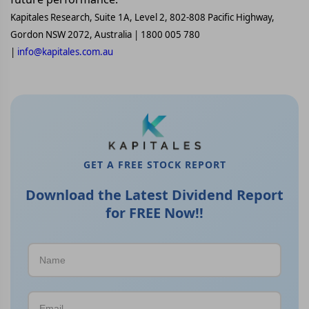
Kapitales Research, Suite 1A, Level 2, 802-808 Pacific Highway,
Gordon NSW 2072, Australia | 1800 005 780
|
info@kapitales.com.au
GET A FREE STOCK REPORT
Download the Latest Dividend Report
for FREE Now!!