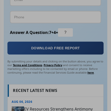
Answer A Question:
7
+
4
=
DOWNLOAD FREE REPORT
By submitting your details and clicking on the button above, you agree to
our
Terms and Conditions
,
Privacy Policy
and consent to receive
marketing offers including to be contacted by email or phone. Before
continuing, please read the Financial Services Guide available
here
.
RECENT LATEST NEWS
AUG 06, 2026
EV Resources Strengthens Antimony