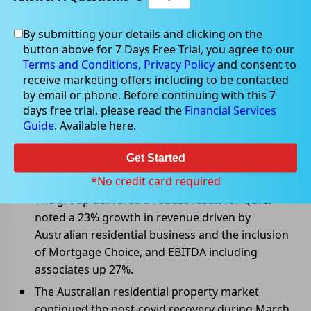
By submitting your details and clicking on the
May 06, 2022
button above for 7 Days Free Trial, you agree to our
Terms and Conditions,
Privacy Policy
and consent to
receive marketing offers including to be contacted
by email or phone. Before continuing with this 7
days free trial, please read the
Financial Services
REA Group delivered solid
Guide
. Available here.
quarterly results
Get Started
REA Group Ltd (ASX: REA) has announced results for 9
months ended 31 March 2022.
*No credit card required
The group delivered a robust result for Q3. It
noted a 23% growth in revenue driven by
Australian residential business and the inclusion
of Mortgage Choice, and EBITDA including
associates up 27%.
The Australian residential property market
continued the post-covid recovery during March