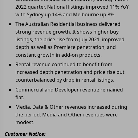
2022 quarter. National listings improved 11% YoY,
with Sydney up 14% and Melbourne up 8%.
The Australian Residential business delivered
strong revenue growth. It shows higher buy
listings, the price rise from July 2021, improved
depth as well as Premiere penetration, and
constant growth in add-on products.
Rental revenue continued to benefit from
increased depth penetration and price rise but
counterbalanced by drop in rental listings.
Commercial and Developer revenue remained
flat.
Media, Data & Other revenues increased during
the period. Media and Other revenues were
modest.
Customer Notice: