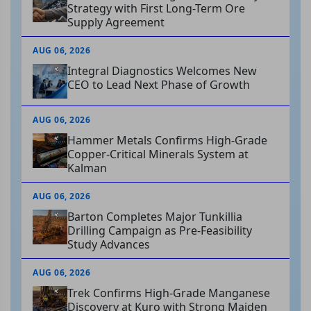
Strategy with First Long-Term Ore
Supply Agreement
AUG 06, 2026
Integral Diagnostics Welcomes New
CEO to Lead Next Phase of Growth
AUG 06, 2026
Hammer Metals Confirms High-Grade
Copper-Critical Minerals System at
Kalman
AUG 06, 2026
Barton Completes Major Tunkillia
Drilling Campaign as Pre-Feasibility
Study Advances
AUG 06, 2026
Trek Confirms High-Grade Manganese
Discovery at Kuro with Strong Maiden