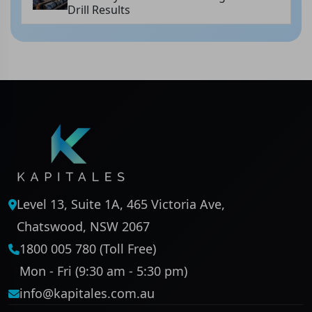
Drill Results
Level 13, Suite 1A, 465 Victoria Ave,
Chatswood, NSW 2067
1800 005 780 (Toll Free)
Mon - Fri (9:30 am - 5:30 pm)
info@kapitales.com.au