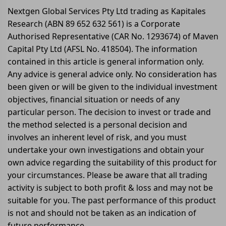
Nextgen Global Services Pty Ltd trading as Kapitales
Research (ABN 89 652 632 561) is a Corporate
Authorised Representative (CAR No. 1293674) of Maven
Capital Pty Ltd (AFSL No. 418504). The information
contained in this article is general information only.
Any advice is general advice only. No consideration has
been given or will be given to the individual investment
objectives, financial situation or needs of any
particular person. The decision to invest or trade and
the method selected is a personal decision and
involves an inherent level of risk, and you must
undertake your own investigations and obtain your
own advice regarding the suitability of this product for
your circumstances. Please be aware that all trading
activity is subject to both profit & loss and may not be
suitable for you. The past performance of this product
is not and should not be taken as an indication of
future performance.