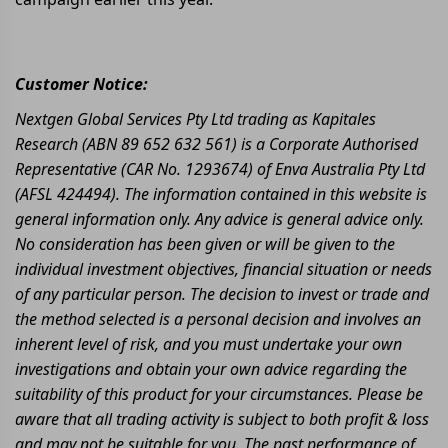
Customer Notice:
Nextgen Global Services Pty Ltd trading as Kapitales
Research (ABN 89 652 632 561) is a Corporate Authorised
Representative (CAR No. 1293674) of Enva Australia Pty Ltd
(AFSL 424494). The information contained in this website is
general information only. Any advice is general advice only.
No consideration has been given or will be given to the
individual investment objectives, financial situation or needs
of any particular person. The decision to invest or trade and
the method selected is a personal decision and involves an
inherent level of risk, and you must undertake your own
investigations and obtain your own advice regarding the
suitability of this product for your circumstances. Please be
aware that all trading activity is subject to both profit & loss
and may not be suitable for you. The past performance of