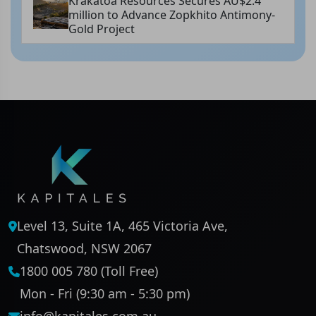
Krakatoa Resources Secures AU$2.4
million to Advance Zopkhito Antimony-
Gold Project
Level 13, Suite 1A, 465 Victoria Ave,
Chatswood, NSW 2067
1800 005 780 (Toll Free)
Mon - Fri (9:30 am - 5:30 pm)