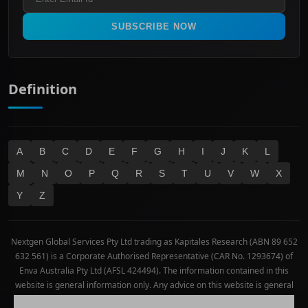
Materials
Real Estate
SUBSCRIBE NOW
Technology
Definition
A
B
C
D
E
F
G
H
I
J
K
L
M
N
O
P
Q
R
S
T
U
V
W
X
Y
Z
Nextgen Global Services Pty Ltd trading as Kapitales Research (ABN 89 652
632 561) is a Corporate Authorised Representative (CAR No. 1293674) of
Enva Australia Pty Ltd (AFSL 424494). The information contained in this
website is general information only. Any advice on this website is general
advice only. No consideration has been given or will be given to the