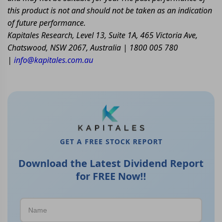
this product is not and should not be taken as an indication
of future performance.
Kapitales Research, Level 13, Suite 1A, 465 Victoria Ave,
Chatswood, NSW 2067, Australia | 1800 005 780
|
info@kapitales.com.au
GET A FREE STOCK REPORT
Download the Latest Dividend Report
for FREE Now!!