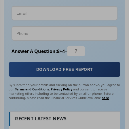
Answer A Question:
8
+
4
=
DOWNLOAD FREE REPORT
By submitting your details and clicking on the button above, you agree to
our
Terms and Conditions
,
Privacy Policy
and consent to receive
marketing offers including to be contacted by email or phone. Before
continuing, please read the Financial Services Guide available
here
.
RECENT LATEST NEWS