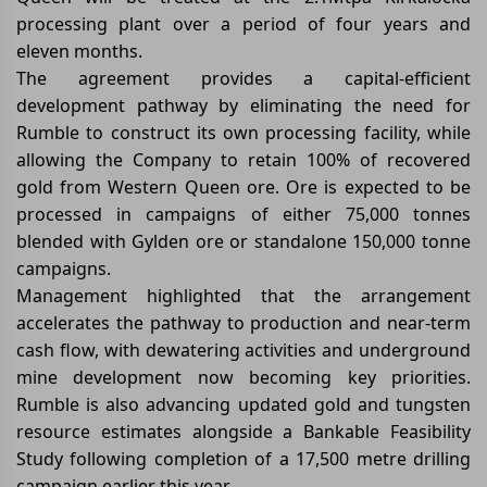
processing plant over a period of four years and
eleven months.
The agreement provides a capital-efficient
development pathway by eliminating the need for
Rumble to construct its own processing facility, while
allowing the Company to retain 100% of recovered
gold from Western Queen ore. Ore is expected to be
processed in campaigns of either 75,000 tonnes
blended with Gylden ore or standalone 150,000 tonne
campaigns.
Management highlighted that the arrangement
accelerates the pathway to production and near-term
cash flow, with dewatering activities and underground
mine development now becoming key priorities.
Rumble is also advancing updated gold and tungsten
resource estimates alongside a Bankable Feasibility
Study following completion of a 17,500 metre drilling
campaign earlier this year.