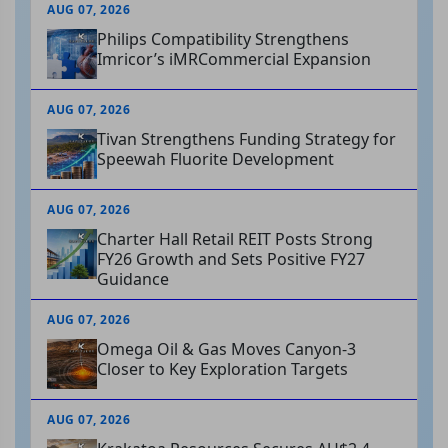
AUG 07, 2026
Philips Compatibility Strengthens
Imricor’s iMRCommercial Expansion
AUG 07, 2026
Tivan Strengthens Funding Strategy for
Speewah Fluorite Development
AUG 07, 2026
Charter Hall Retail REIT Posts Strong
FY26 Growth and Sets Positive FY27
Guidance
AUG 07, 2026
Omega Oil & Gas Moves Canyon-3
Closer to Key Exploration Targets
AUG 07, 2026