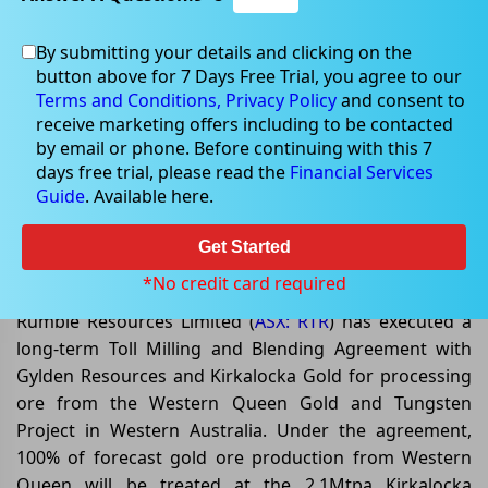
By submitting your details and clicking on the
button above for 7 Days Free Trial, you agree to our
May 19, 2026
Terms and Conditions,
Privacy Policy
and consent to
receive marketing offers including to be contacted
by email or phone. Before continuing with this 7
days free trial, please read the
Financial Services
Guide
. Available here.
Rumble Resources Secures Toll
Milling Agreement to Fast-Track
Get Started
Western Queen Gold Production
*No credit card required
Rumble Resources Limited (
ASX: RTR
) has executed a
long-term Toll Milling and Blending Agreement with
Gylden Resources and Kirkalocka Gold for processing
ore from the Western Queen Gold and Tungsten
Project in Western Australia. Under the agreement,
100% of forecast gold ore production from Western
Queen will be treated at the 2.1Mtpa Kirkalocka