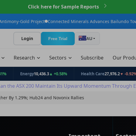
Click here for Sample Reports
ect
Connected Minerals Advances Bailundo Toward Maiden JORC 
Login
Free Trial
AU
t
Research
Sectors
Subscribe
Our Prod
Energy
10,436.3
▲ +0.58%
Health Care
27,976.2
▼ -0.92%
In
an the ASX 200 Maintain Its Upward Momentum Through E
her By 1.29%; Hub24 and Novonix Rallies