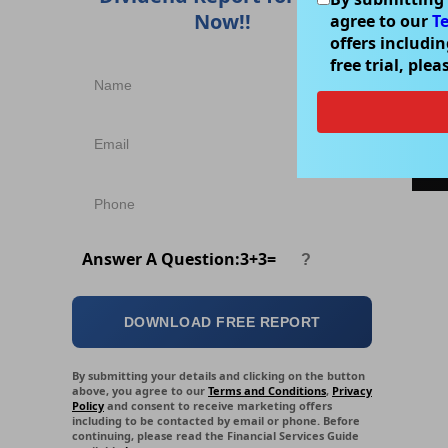
Now!!
agree to our
T
(C
offers includi
An
free trial, ple
o
pe
a
b
Answer A Question:
3
+
3
=
DOWNLOAD FREE REPORT
By submitting your details and clicking on the button
above, you agree to our
Terms and Conditions
,
Privacy
Policy
and consent to receive marketing offers
including to be contacted by email or phone. Before
continuing, please read the Financial Services Guide