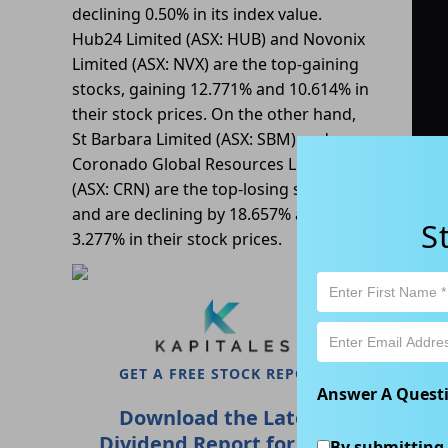
declining 0.50% in its index value.
Hub24 Limited (ASX: HUB) and Novonix
Limited (ASX: NVX) are the top-gaining
stocks, gaining 12.771% and 10.614% in
their stock prices. On the other hand,
St Barbara Limited (ASX: SBM) and
Coronado Global Resources Limited
(ASX: CRN) are the top-losing stocks
and are declining by 18.657% and
S
3.277% in their stock prices.
De
A
Z
GET A FREE STOCK REPORT
Answer A Quest
Download the Latest
Dividend Report for FREE
By submitting 
N