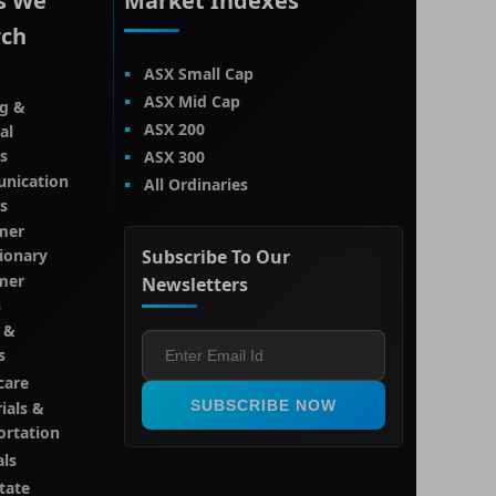
s We
Market Indexes
rch
ASX Small Cap
ASX Mid Cap
g &
ASX 200
al
s
ASX 300
nication
All Ordinaries
s
mer
tionary
Subscribe To Our
mer
Newsletters
s
 &
s
care
SUBSCRIBE NOW
ials &
ortation
als
tate