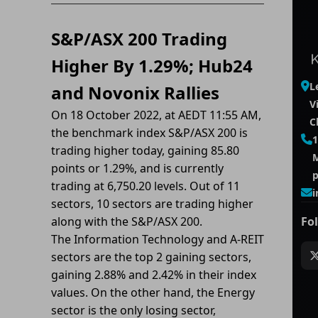
S&P/ASX 200 Trading
Higher By 1.29%; Hub24
L
and Novonix Rallies
V
On 18 October 2022, at AEDT 11:55 AM,
C
the benchmark index S&P/ASX 200 is
1
trading higher today, gaining 85.80
M
points or 1.29%, and is currently
trading at 6,750.20 levels. Out of 11
i
sectors, 10 sectors are trading higher
along with the S&P/ASX 200.
Fo
The Information Technology and A-REIT
sectors are the top 2 gaining sectors,
gaining 2.88% and 2.42% in their index
values. On the other hand, the Energy
sector is the only losing sector,