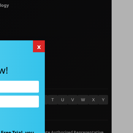
logy
x
w!
O
P
Q
R
S
T
U
V
W
X
Y
Free Trial, you
 652 632 561) is a Corporate Authorised Representative