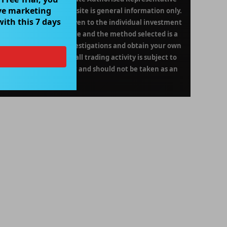
ve marketing
on contained in this website is general information only.
with this 7 days
been given or will be given to the individual investment
decision to invest or trade and the method selected is a
 undertake your own investigations and obtain your own
 Please be aware that all trading activity is subject to
ce of this product is not and should not be taken as an
formance.