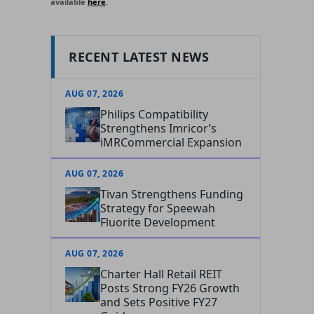
available
here
.
RECENT LATEST NEWS
AUG 07, 2026
Philips Compatibility
Strengthens Imricor’s
iMRCommercial Expansion
AUG 07, 2026
Tivan Strengthens Funding
Strategy for Speewah
Fluorite Development
AUG 07, 2026
Charter Hall Retail REIT
Posts Strong FY26 Growth
and Sets Positive FY27