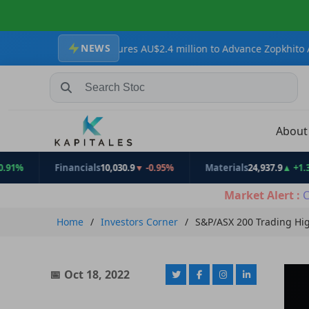
NEWS
s Secures AU$2.4 million to Advance Zopkhito Antimony-Gold Proj
Search Stocks, Mutual Funds, ETFs
Abou
Financials
10,030.9
▼ -0.95%
Materials
24,937.9
▲ +1.31%
Market Alert :
C
Home
Investors Corner
S&P/ASX 200 Trading Hig
Oct 18, 2022