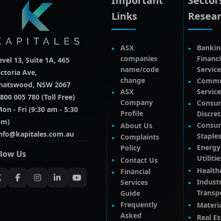
Important
Sector
Links
Resea
ASX
Bankin
companies
Financi
evel 13, Suite 1A, 465
name/code
Service
ictoria Ave,
change
Commu
hatswood, NSW 2067
ASX
Service
800 005 780 (Toll Free)
Company
Consu
on - Fri (9:30 am - 5:30
Profile
Discre
pm)
Consu
About Us
nfo@kapitales.com.au
Staple
Complaints
Energy
Policy
llow Us
Utilitie
Contact Us
Health
Financial
Industr
Services
Transp
Guide
Frequently
Materi
Asked
Real Es