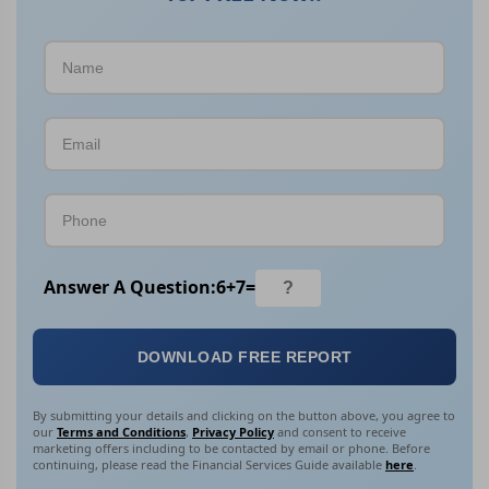
Answer A Question:
6
+
7
=
DOWNLOAD FREE REPORT
By submitting your details and clicking on the button above, you agree to
our
Terms and Conditions
,
Privacy Policy
and consent to receive
marketing offers including to be contacted by email or phone. Before
continuing, please read the Financial Services Guide available
here
.