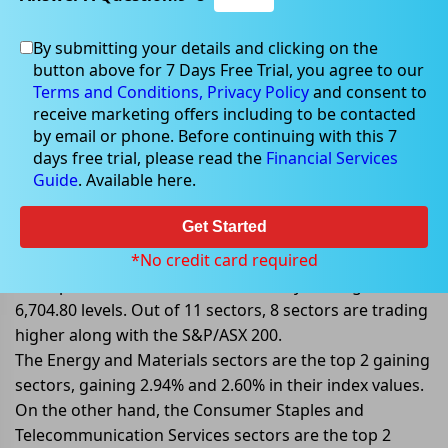
By submitting your details and clicking on the
Jul 08, 2022
button above for 7 Days Free Trial, you agree to our
Terms and Conditions,
Privacy Policy
and consent to
receive marketing offers including to be contacted
by email or phone. Before continuing with this 7
days free trial, please read the
Financial Services
S&P/ASX 200 Trading Higher;
Guide
. Available here.
Mirroring Wall Street Gain
Get Started
On 08 July 2022, at AEST 11:42 AM, the benchmark
index S&P/ASX 200 is trading higher today, gaining
*No credit card required
56.80 points or 0.85%, and is currently trading at
6,704.80 levels. Out of 11 sectors, 8 sectors are trading
higher along with the S&P/ASX 200.
The Energy and Materials sectors are the top 2 gaining
sectors, gaining 2.94% and 2.60% in their index values.
On the other hand, the Consumer Staples and
Telecommunication Services sectors are the top 2