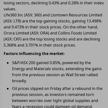
losing sectors, declining 0.43% and 0.28% in their index
values.
Life360 Inc (ASX: 360) and Liontown Resources Limited
(ASX: LTR) are the top gaining stocks, gaining 13.498%
and 9.473% in their stock prices. On the other hand,
Orora Limited (ASX: ORA) and Collins Foods Limited
(ASX: CKF) are the top losing stocks and are declining
5.368% and 3.701% in their stock prices.
Factors influencing the market-
S&P/ASX 200 gained 0.85%, powered by the
Energy and Materials stocks, extending the gains
from the previous session as Wall Street rallied
broadly.
Oil prices slipped on Friday after a rebound in the
previous session, as investors remained torn
between worries over tight global supplies and
fears a recession could dampen oil demand.