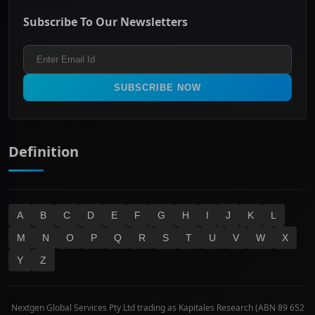
ASX Mid Cap
Energy & Utilities
Privacy policy
Subscribe To Our Newsletters
ASX 200
Healthcare
Terms and Conditions
ASX 300
Industrials & Transportation
Refund & Cancellation Policy
All Ordinaries
Materials
Real Estate
SUBSCRIBE NOW
Technology
Definition
A
B
C
D
E
F
G
H
I
J
K
L
M
N
O
P
Q
R
S
T
U
V
W
X
Y
Z
Nextgen Global Services Pty Ltd trading as Kapitales Research (ABN 89 652