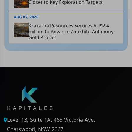
Closer to Key Exploration Targets
AUG 07, 2026
Krakatoa Resources Secures AU$2.4
million to Advance Zopkhito Antimony-
Gold Project
Level 13, Suite 1A, 465 Victoria Ave,
Chatswood, NSW 2067