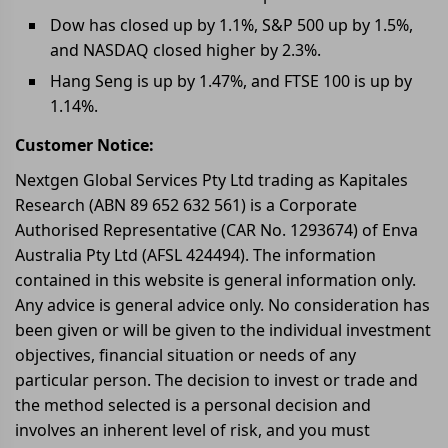
Dow has closed up by 1.1%, S&P 500 up by 1.5%,
and NASDAQ closed higher by 2.3%.
Hang Seng is up by 1.47%, and FTSE 100 is up by
1.14%.
Customer Notice:
Nextgen Global Services Pty Ltd trading as Kapitales
Research (ABN 89 652 632 561) is a Corporate
Authorised Representative (CAR No. 1293674) of Enva
Australia Pty Ltd (AFSL 424494). The information
contained in this website is general information only.
Any advice is general advice only. No consideration has
been given or will be given to the individual investment
objectives, financial situation or needs of any
particular person. The decision to invest or trade and
the method selected is a personal decision and
involves an inherent level of risk, and you must