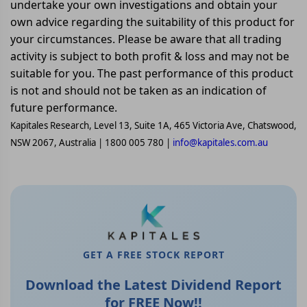
undertake your own investigations and obtain your
own advice regarding the suitability of this product for
your circumstances. Please be aware that all trading
activity is subject to both profit & loss and may not be
suitable for you. The past performance of this product
is not and should not be taken as an indication of
future performance.
Kapitales Research, Level 13, Suite 1A, 465 Victoria Ave, Chatswood,
NSW 2067, Australia | 1800 005 780 |
info@kapitales.com.au
GET A FREE STOCK REPORT
Download the Latest Dividend Report
for FREE Now!!