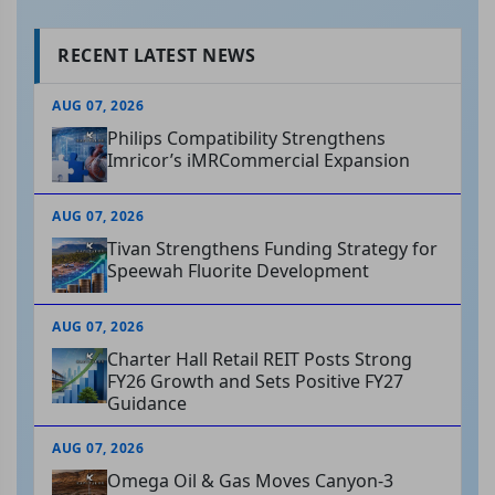
RECENT LATEST NEWS
AUG 07, 2026
Philips Compatibility Strengthens
Imricor’s iMRCommercial Expansion
AUG 07, 2026
Tivan Strengthens Funding Strategy for
Speewah Fluorite Development
AUG 07, 2026
Charter Hall Retail REIT Posts Strong
FY26 Growth and Sets Positive FY27
Guidance
AUG 07, 2026
Omega Oil & Gas Moves Canyon-3