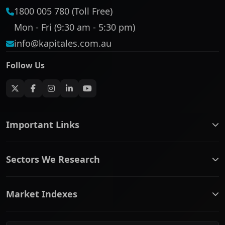
1800 005 780 (Toll Free)
Mon - Fri (9:30 am - 5:30 pm)
info@kapitales.com.au
Follow Us
Important Links
ASX companies name/code change
Sectors We Research
ASX Company Profile
About Us
Banking & Financial Services
Complaints Policy
Market Indexes
Communication Services
Contact Us
Consumer Discretionary
Financial Services Guide
ASX Small Cap
Consumer Staples
Frequently Asked Questions