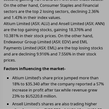
On the other hand, Consumer Staples and Financial
sectors are the top 2 losing sectors, declining 2.36%
and 1.43% in their index values.
Altium Limited (ASX: ALU) and Ansell Limited (ASX: ANN)
are the top gaining stocks, gaining 18.376% and
10.381% in their stock prices. On the other hand,
Endeavour Group Limited (ASX: EDV) and EML
Payments Limited (ASX: EML) are the top losing stocks
and are declining 9.916% and 7.556% in their stock
prices.
Factors influencing the market-
Altium Limited’s share price jumped more than
18% to $35.340 after the company reported a 57%
increase in profit after tax while revenue grew
23% to $US220.8 million.
Ansell Limited’s shares are also trading higher