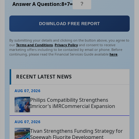
Answer A Question:
8
+
7
=
DOWNLOAD FREE REPORT
By submitting your details and clicking on the button above, you agree to
our
Terms and Conditions
,
Privacy Policy
and consent to receive
marketing offers including to be contacted by email or phone. Before
continuing, please read the Financial Services Guide available
here
.
RECENT LATEST NEWS
AUG 07, 2026
Philips Compatibility Strengthens
Imricor’s iMRCommercial Expansion
AUG 07, 2026
Tivan Strengthens Funding Strategy for
Speewah Fluorite Development