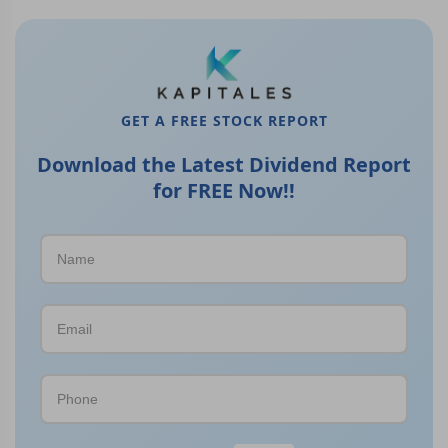
GET A FREE STOCK REPORT
Download the Latest Dividend Report
for FREE Now!!