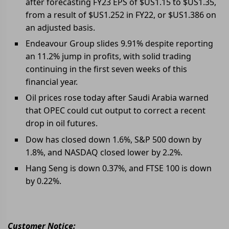
after forecasting FY23 EPS of $US1.15 to $US1.35,
from a result of $US1.252 in FY22, or $US1.386 on
an adjusted basis.
Endeavour Group slides 9.91% despite reporting
an 11.2% jump in profits, with solid trading
continuing in the first seven weeks of this
financial year.
Oil prices rose today after Saudi Arabia warned
that OPEC could cut output to correct a recent
drop in oil futures.
Dow has closed down 1.6%, S&P 500 down by
1.8%, and NASDAQ closed lower by 2.2%.
Hang Seng is down 0.37%, and FTSE 100 is down
by 0.22%.
Customer Notice: