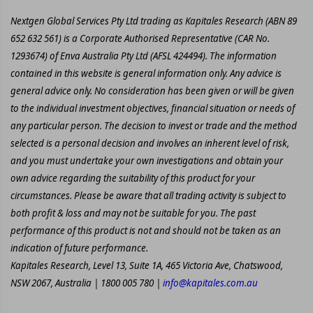
Nextgen Global Services Pty Ltd trading as Kapitales Research (ABN 89
652 632 561) is a Corporate Authorised Representative (CAR No.
1293674) of Enva Australia Pty Ltd (AFSL 424494). The information
contained in this website is general information only. Any advice is
general advice only. No consideration has been given or will be given
to the individual investment objectives, financial situation or needs of
any particular person. The decision to invest or trade and the method
selected is a personal decision and involves an inherent level of risk,
and you must undertake your own investigations and obtain your
own advice regarding the suitability of this product for your
circumstances. Please be aware that all trading activity is subject to
both profit & loss and may not be suitable for you. The past
performance of this product is not and should not be taken as an
indication of future performance.
Kapitales Research, Level 13, Suite 1A, 465 Victoria Ave, Chatswood,
NSW 2067, Australia | 1800 005 780 |
info@kapitales.com.au