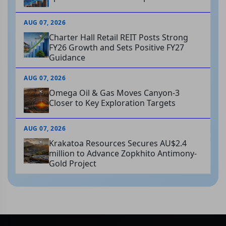
AUG 07, 2026
Charter Hall Retail REIT Posts Strong
FY26 Growth and Sets Positive FY27
Guidance
AUG 07, 2026
Omega Oil & Gas Moves Canyon-3
Closer to Key Exploration Targets
AUG 07, 2026
Krakatoa Resources Secures AU$2.4
million to Advance Zopkhito Antimony-
Gold Project