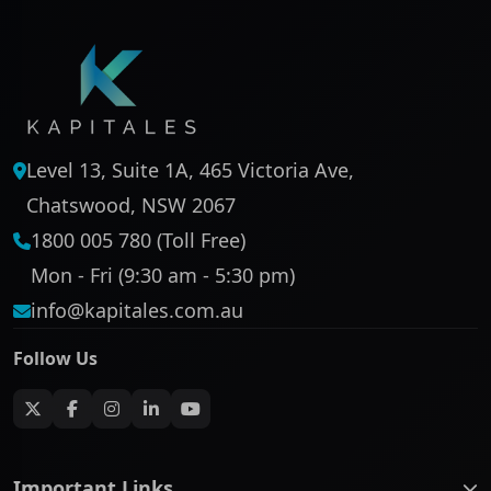
Level 13, Suite 1A, 465 Victoria Ave,
Chatswood, NSW 2067
1800 005 780 (Toll Free)
Mon - Fri (9:30 am - 5:30 pm)
info@kapitales.com.au
Follow Us
Important Links