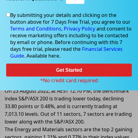
By submitting your details and clicking on the
button above for 7 Days Free Trial, you agree to our
Aug 23, 2022
Terms and Conditions,
Privacy Policy
and consent to
receive marketing offers including to be contacted
by email or phone. Before continuing with this 7
days free trial, please read the
Financial Services
Guide
. Available here.
S&P/ASX 200 Trading Lower By
0.48%; Endeavour Group Dived
Get Started
more than 9%
*No credit card required
On 23 August 2022, at AEST 12:10 PM, the benchmark
index S&P/ASX 200 is trading lower today, declining
33.80 points or 0.48%, and is currently trading at
7,013.10 levels. Out of 11 sectors, 7 sectors are trading
lower along with the S&P/ASX 200.
The Energy and Materials sectors are the top 2 gaining
sectors, gaining 1.21% and 0.77% in their index values.