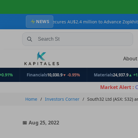
NEWS
esources Secures AU$2.4 million to Advance Zopkhito Antimony-Go
Search Stocks, Mutual Funds, ETFs
Abou
Financials
10,030.9
▼ -0.95%
Materials
24,937.9
▲ +1.31%
Market Alert :
C
Home
Investors Corner
South32 Ltd (ASX: S32) 
Aug 25, 2022