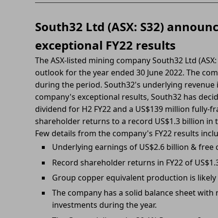
South32 Ltd (ASX: S32) announ
exceptional FY22 results
The ASX-listed mining company South32 Ltd (ASX: S
outlook for the year ended 30 June 2022. The co
during the period. South32's underlying revenue 
company's exceptional results, South32 has decide
dividend for H2 FY22 and a US$139 million fully-fra
shareholder returns to a record US$1.3 billion in 
Few details from the company's FY22 results incl
Underlying earnings of US$2.6 billion & free 
Record shareholder returns in FY22 of US$1.
Group copper equivalent production is likely
The company has a solid balance sheet with n
investments during the year.