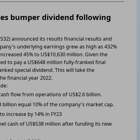
ces bumper dividend following
32) announced its results financial results and
mpany's underlying earnings grew as high as 432%
increased 45% to US$10,630 million. Given the
d to pay a US$648 million fully-franked final
nked special dividend. This will take the
the financial year 2022.
ude:
cash flow from operations of US$2.6 billion.
3 billion equal 10% of the company's market cap.
 to increase by 14% in FY23
et cash of US$538 million after funding its new