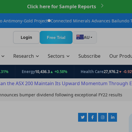
Click here for Sample Reports
ld Project
Connected Minerals Advances Bailundo Toward Maiden
Login
Free Trial
AU
t
Research
Sectors
Subscribe
Our Prod
Energy
10,436.3
▲ +0.58%
Health Care
27,976.2
▼ -0.92%
an the ASX 200 Maintain Its Upward Momentum Through E
announces bumper dividend following exceptional FY22 results