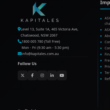
Imp
AS
ch
Level 13, Suite 1A, 465 Victoria Ave,
AS
Chatswood, NSW 2067
Ab
1800 005 780 (Toll Free)
Com
Mon - Fri (9:30 am - 5:30 pm)
Con
info@kapitales.com.au
Fin
Fr
Follow Us
Pri
Te
Ref