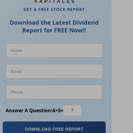
GET A FREE STOCK REPORT
Download the Latest Dividend
Report for FREE Now!!
Answer A Question:
6
+
5
=
DOWNLOAD FREE REPORT