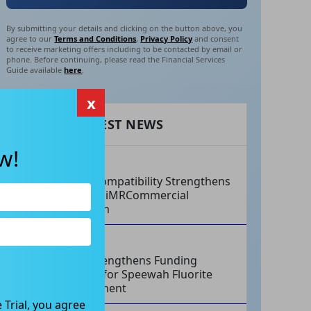
By submitting your details and clicking on the button above, you
agree to our
Terms and Conditions
,
Privacy Policy
and consent
to receive marketing offers including to be contacted by email or
phone. Before continuing, please read the Financial Services
Guide available
here
.
x
RECENT LATEST NEWS
w!
AUG 07, 2026
Philips Compatibility Strengthens
Imricor’s iMRCommercial
Expansion
AUG 07, 2026
Tivan Strengthens Funding
Strategy for Speewah Fluorite
Development
 Trial, you agree