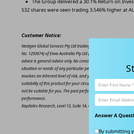
The Group delivered a 30.1% Return on Inves
S32 shares were seen trading 3.546% higher at A
Customer Notice:
Nextgen Global Services Pty Ltd trading as Kapitales Research (
No. 1293674) of Enva Australia Pty Ltd (AFSL 424494). The inform
advice is general advice only. No consideration has been given or
S
situation or needs of any particular person. The decision to inv
involves an inherent level of risk, and you must undertake you
suitability of this product for your circumstances. Please be awar
not be suitable for you. The past performance of this product is
performance.
Kapitales Research, Level 13, Suite 1A, 465 Victoria Ave, Chatsw
Answer A Quest
By submitting y