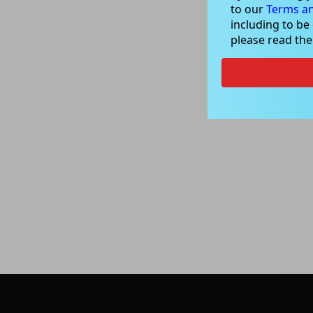
to our
Terms an
including to be
please read th