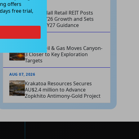
ng offers
AUG 07, 2026
ays free trial,
Charter Hall Retail REIT Posts
Strong FY26 Growth and Sets
Positive FY27 Guidance
AUG 07, 2026
Omega Oil & Gas Moves Canyon-
3 Closer to Key Exploration
Targets
AUG 07, 2026
Krakatoa Resources Secures
AU$2.4 million to Advance
Zopkhito Antimony-Gold Project