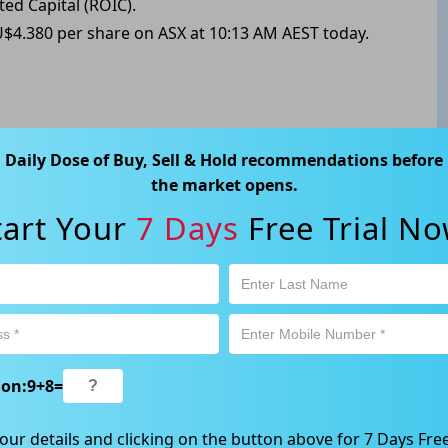
ted Capital (ROIC).
U$4.380 per share on ASX at 10:13 AM AEST today.
ABN 89 652 632 561) is a Corporate Authorised Representative (CAR
Daily Dose of Buy, Sell & Hold recommendations before
ation contained in this website is general information only. Any
the market opens.
 will be given to the individual investment objectives, financial
tart Your
7 Days
Free Trial No
est or trade and the method selected is a personal decision and
r own investigations and obtain your own advice regarding the
e that all trading activity is subject to both profit & loss and may
 not and should not be taken as an indication of future
ood, NSW 2067, Australia | 1800 005 780 |
info@kapitales.com.au
ion:
9
+
8
=
our details and clicking on the button above for 7 Days Free