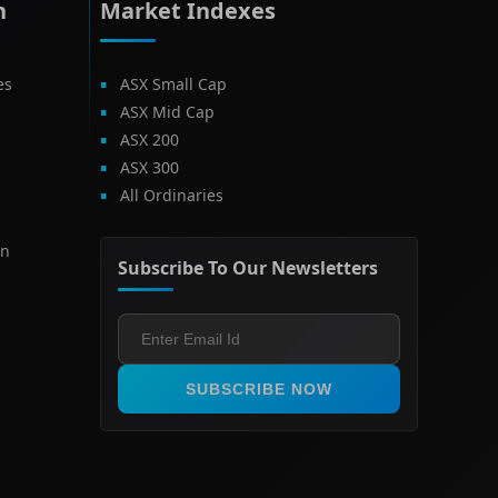
h
Market Indexes
es
ASX Small Cap
ASX Mid Cap
ASX 200
ASX 300
All Ordinaries
on
Subscribe To Our Newsletters
SUBSCRIBE NOW