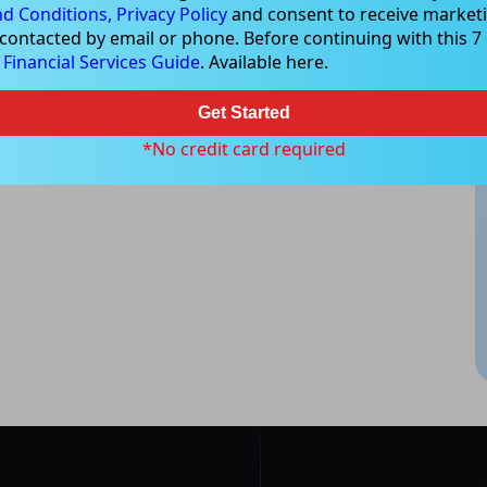
d Conditions,
Privacy Policy
and consent to receive marketi
 contacted by email or phone. Before continuing with this 7 d
e
Financial Services Guide
. Available here.
Get Started
*No credit card required