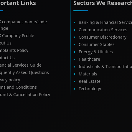
ortant Links
Sectors We Researc
X companies name/code
Banking & Financial Servic
ange
Communication Services
X Company Profile
Consumer Discretionary
out Us
Consumer Staples
plaints Policy
Energy & Utilities
tact Us
Healthcare
ancial Services Guide
Industrials & Transportati
equently Asked Questions
Materials
vacy policy
Real Estate
rms and Conditions
Technology
und & Cancellation Policy