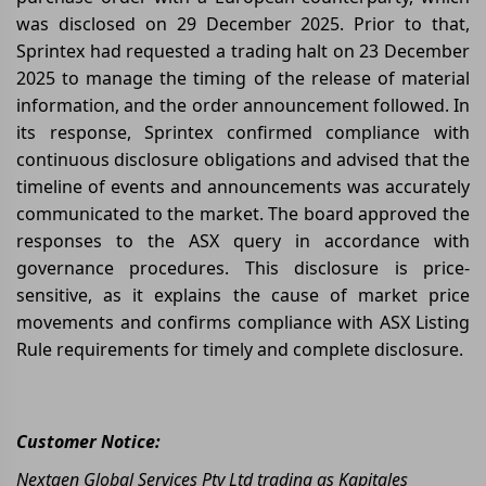
was disclosed on 29 December 2025. Prior to that,
Sprintex had requested a trading halt on 23 December
2025 to manage the timing of the release of material
information, and the order announcement followed. In
its response, Sprintex confirmed compliance with
continuous disclosure obligations and advised that the
timeline of events and announcements was accurately
communicated to the market. The board approved the
responses to the ASX query in accordance with
governance procedures. This disclosure is price-
sensitive, as it explains the cause of market price
movements and confirms compliance with ASX Listing
Rule requirements for timely and complete disclosure.
Customer Notice:
Nextgen Global Services Pty Ltd trading as Kapitales