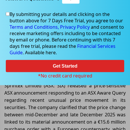
By submitting your details and clicking on the
button above for 7 Days Free Trial, you agree to our
Jan 09, 2026
Terms and Conditions,
Privacy Policy
and consent to
receive marketing offers including to be contacted
by email or phone. Before continuing with this 7
days free trial, please read the
Financial Services
Guide
. Available here.
Sprintex Responds to ASX Aware
Query on Material Purchase Order
Get Started
and Trading Activity
*No credit card required
Sprintex Limited (ASX: SIX) released a price-sensitive
ASX announcement responding to an ASX Aware Query
regarding recent unusual price movement in its
securities. The company clarified that the price change
between mid-December and late December 2025 was
linked to its material announcement on a €15.6 million
purchase order with a European counterparty, which