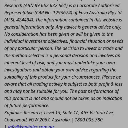
Research (ABN 89 652 632 561) is a Corporate Authorised
Representative (CAR No. 1293674) of Enva Australia Pty Ltd
(AFSL 424494). The information contained in this website is
general information only. Any advice is general advice only.
No consideration has been given or will be given to the
individual investment objectives, financial situation or needs
of any particular person. The decision to invest or trade and
the method selected is a personal decision and involves an
inherent level of risk, and you must undertake your own
investigations and obtain your own advice regarding the
suitability of this product for your circumstances. Please be
aware that all trading activity is subject to both profit & loss
and may not be suitable for you. The past performance of
this product is not and should not be taken as an indication
of future performance.
Kapitales Research, Level 13, Suite 1A, 465 Victoria Ave,
Chatswood, NSW 2067, Australia | 1800 005 780
|
info@kapitales.com.au