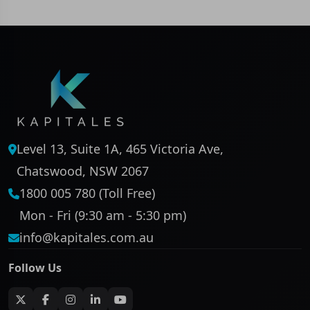
Level 13, Suite 1A, 465 Victoria Ave,
Chatswood, NSW 2067
1800 005 780 (Toll Free)
Mon - Fri (9:30 am - 5:30 pm)
info@kapitales.com.au
Follow Us