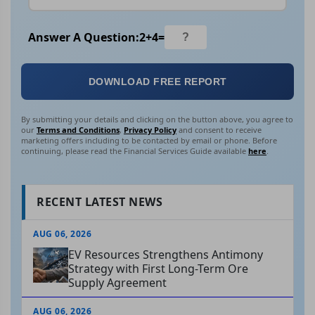
Answer A Question:
2
+
4
=
DOWNLOAD FREE REPORT
By submitting your details and clicking on the button above, you agree to
our
Terms and Conditions
,
Privacy Policy
and consent to receive
marketing offers including to be contacted by email or phone. Before
continuing, please read the Financial Services Guide available
here
.
RECENT LATEST NEWS
AUG 06, 2026
EV Resources Strengthens Antimony
Strategy with First Long-Term Ore
Supply Agreement
AUG 06, 2026