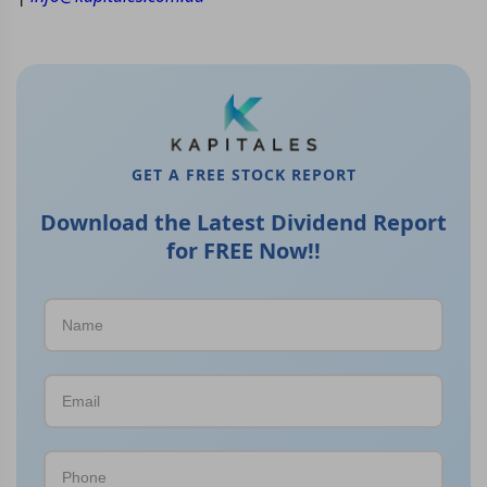
GET A FREE STOCK REPORT
Download the Latest Dividend Report
for FREE Now!!