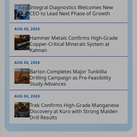
Integral Diagnostics Welcomes New
CEO to Lead Next Phase of Growth
AUG 06, 2026
Hammer Metals Confirms High-Grade
Copper-Critical Minerals System at
Kalman
AUG 06, 2026
Barton Completes Major Tunkillia
Drilling Campaign as Pre-Feasibility
Study Advances
AUG 06, 2026
Trek Confirms High-Grade Manganese
Discovery at Kuro with Strong Maiden
Drill Results