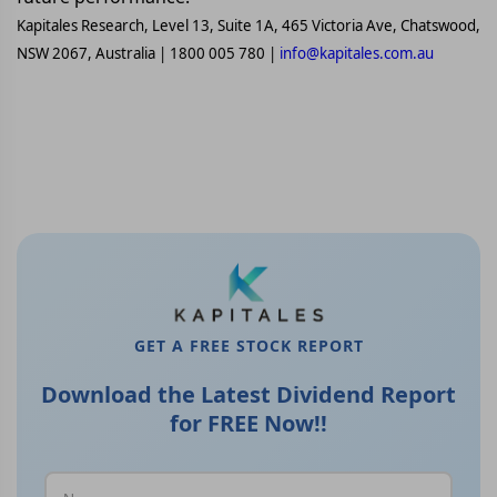
Kapitales Research, Level 13, Suite 1A, 465 Victoria Ave, Chatswood,
NSW 2067, Australia | 1800 005 780 |
info@kapitales.com.au
GET A FREE STOCK REPORT
Download the Latest Dividend Report
for FREE Now!!