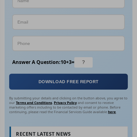
Answer A Question:
10
+
3
=
DOWNLOAD FREE REPORT
By submitting your details and clicking on the button above, you agree to
our
Terms and Conditions
,
Privacy Policy
and consent to receive
marketing offers including to be contacted by email or phone. Before
continuing, please read the Financial Services Guide available
here
.
RECENT LATEST NEWS