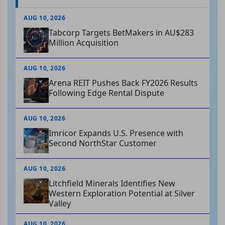
AUG 10, 2026
Tabcorp Targets BetMakers in AU$283
Million Acquisition
AUG 10, 2026
Arena REIT Pushes Back FY2026 Results
Following Edge Rental Dispute
AUG 10, 2026
Imricor Expands U.S. Presence with
Second NorthStar Customer
AUG 10, 2026
Litchfield Minerals Identifies New
Western Exploration Potential at Silver
Valley
AUG 10, 2026