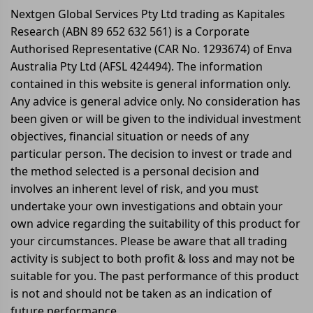
Nextgen Global Services Pty Ltd trading as Kapitales
Research (ABN 89 652 632 561) is a Corporate
Authorised Representative (CAR No. 1293674) of Enva
Australia Pty Ltd (AFSL 424494). The information
contained in this website is general information only.
Any advice is general advice only. No consideration has
been given or will be given to the individual investment
objectives, financial situation or needs of any
particular person. The decision to invest or trade and
the method selected is a personal decision and
involves an inherent level of risk, and you must
undertake your own investigations and obtain your
own advice regarding the suitability of this product for
your circumstances. Please be aware that all trading
activity is subject to both profit & loss and may not be
suitable for you. The past performance of this product
is not and should not be taken as an indication of
future performance.