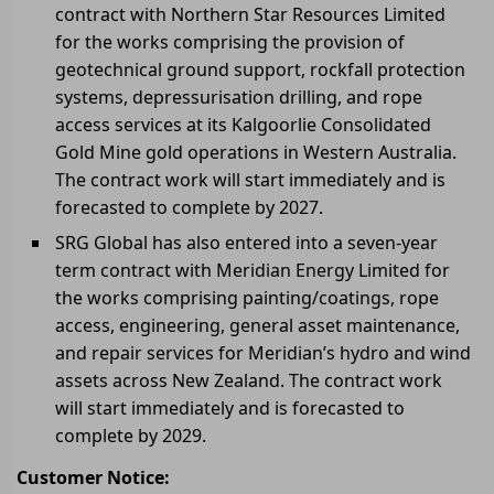
contract with Northern Star Resources Limited
for the works comprising the provision of
geotechnical ground support, rockfall protection
systems, depressurisation drilling, and rope
access services at its Kalgoorlie Consolidated
Gold Mine gold operations in Western Australia.
The contract work will start immediately and is
forecasted to complete by 2027.
SRG Global has also entered into a seven-year
term contract with Meridian Energy Limited for
the works comprising painting/coatings, rope
access, engineering, general asset maintenance,
and repair services for Meridian’s hydro and wind
assets across New Zealand. The contract work
will start immediately and is forecasted to
complete by 2029.
Customer Notice: