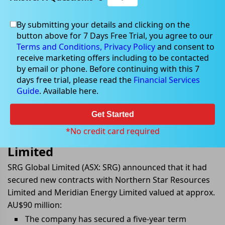
By submitting your details and clicking on the
button above for 7 Days Free Trial, you agree to our
Jul 26, 2022
Terms and Conditions,
Privacy Policy
and consent to
receive marketing offers including to be contacted
by email or phone. Before continuing with this 7
days free trial, please read the
Financial Services
Guide
. Available here.
SRG Global Secures Term Contracts
with Northern Star Resources
Get Started
Limited and Meridian Energy
*No credit card required
Limited
SRG Global Limited (ASX: SRG) announced that it had
secured new contracts with Northern Star Resources
Limited and Meridian Energy Limited valued at approx.
AU$90 million:
The company has secured a five-year term