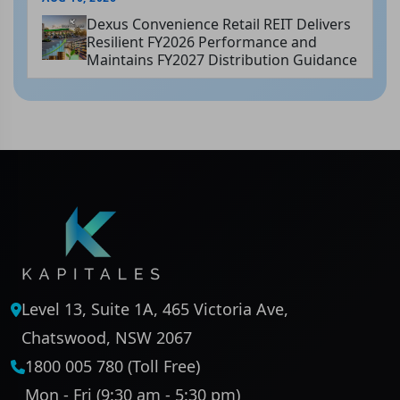
Dexus Convenience Retail REIT Delivers
Resilient FY2026 Performance and
Maintains FY2027 Distribution Guidance
Level 13, Suite 1A, 465 Victoria Ave,
Chatswood, NSW 2067
1800 005 780 (Toll Free)
Mon - Fri (9:30 am - 5:30 pm)