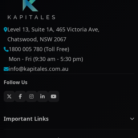
Level 13, Suite 1A, 465 Victoria Ave,
Chatswood, NSW 2067
1800 005 780 (Toll Free)
Mon - Fri (9:30 am - 5:30 pm)
info@kapitales.com.au
Follow Us
Important Links
ASX companies name/code change