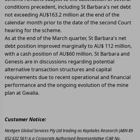
conditions precedent, including St Barbara's net debt
not exceeding AU$163.2 million at the end of the
calendar month prior to the date of the second Court
hearing for the scheme.
As at the end of the March quarter, St Barbara's net
debt position improved marginally to AU$ 112 million,
with a cash position of AU$60 million. St Barbara and
Genesis are in discussions regarding potential
alternative transaction structures and capital
requirements due to recent operational and financial
performance and the ongoing evolution of the mine
plan at Gwalia.
Customer Notice:
Nextgen Global Services Pty Ltd trading as Kapitales Research (ABN 89
652 632 561) is a Corporate Authorised Representative (CAR No.