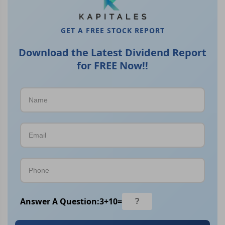
GET A FREE STOCK REPORT
Download the Latest Dividend Report
for FREE Now!!
Answer A Question:
3
+
10
=