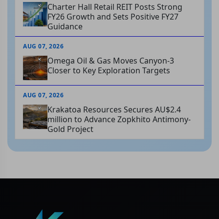
Charter Hall Retail REIT Posts Strong
FY26 Growth and Sets Positive FY27
Guidance
AUG 07, 2026
Omega Oil & Gas Moves Canyon-3
Closer to Key Exploration Targets
AUG 07, 2026
Krakatoa Resources Secures AU$2.4
million to Advance Zopkhito Antimony-
Gold Project