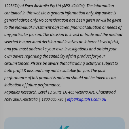
1293674) of Enva Australia Pty Ltd (AFSL 424494). The information
contained in this website is general information only. Any advice is
general advice only. No consideration has been given or will be given
to the individual investment objectives, financial situation or needs of
any particular person. The decision to invest or trade and the method
selected is a personal decision and involves an inherent level of risk,
and you must undertake your own investigations and obtain your
own advice regarding the suitability of this product for your
circumstances. Please be aware that all trading activity is subject to
both profit & loss and may not be suitable for you. The past
performance of this product is not and should not be taken as an
indication of future performance.
Kapitales Research, Level 13, Suite 1A, 465 Victoria Ave, Chatswood,
NSW 2067, Australia | 1800 005 780 |
info@kapitales.com.au