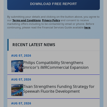
DOWNLOAD FREE REPORT
By submitting your details and clicking on the button above, you agree to
our
Terms and Conditions
,
Privacy Policy
and consent to receive
marketing offers including to be contacted by email or phone. Before
continuing, please read the Financial Services Guide available
here
.
RECENT LATEST NEWS
AUG 07, 2026
Philips Compatibility Strengthens
Imricor’s iMRCommercial Expansion
AUG 07, 2026
Tivan Strengthens Funding Strategy for
Speewah Fluorite Development
AUG 07, 2026