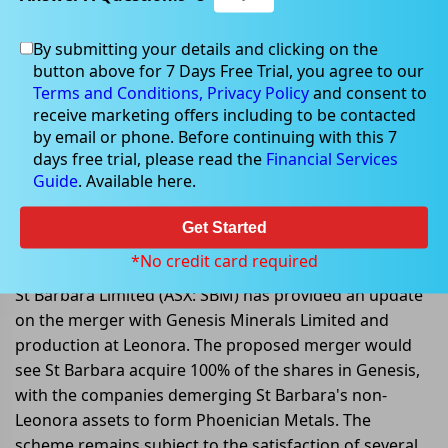
By submitting your details and clicking on the
button above for 7 Days Free Trial, you agree to our
Apr 04, 2023
Terms and Conditions,
Privacy Policy
and consent to
receive marketing offers including to be contacted
by email or phone. Before continuing with this 7
days free trial, please read the
Financial Services
Guide
. Available here.
St Barbara provides update on
Genesis merger and production at
Get Started
Leonora
*No credit card required
St Barbara Limited (ASX: SBM) has provided an update
on the merger with Genesis Minerals Limited and
production at Leonora. The proposed merger would
see St Barbara acquire 100% of the shares in Genesis,
with the companies demerging St Barbara's non-
Leonora assets to form Phoenician Metals. The
scheme remains subject to the satisfaction of several