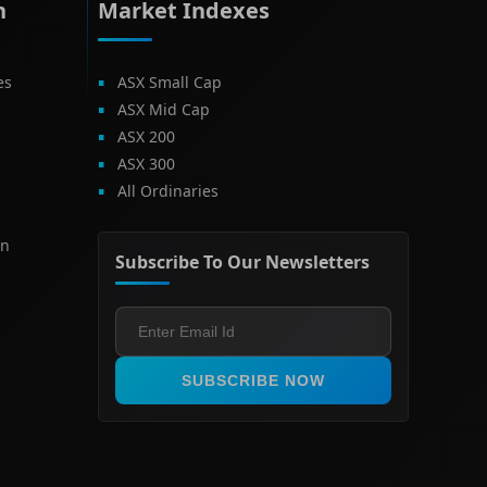
h
Market Indexes
es
ASX Small Cap
ASX Mid Cap
ASX 200
ASX 300
All Ordinaries
on
Subscribe To Our Newsletters
SUBSCRIBE NOW