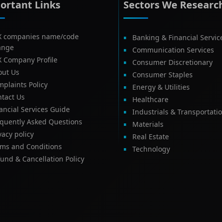
ortant Links
Sectors We Researc
X companies name/code
Banking & Financial Servic
ange
Communication Services
X Company Profile
Consumer Discretionary
out Us
Consumer Staples
plaints Policy
Energy & Utilities
tact Us
Healthcare
ancial Services Guide
Industrials & Transportati
equently Asked Questions
Materials
vacy policy
Real Estate
rms and Conditions
Technology
und & Cancellation Policy