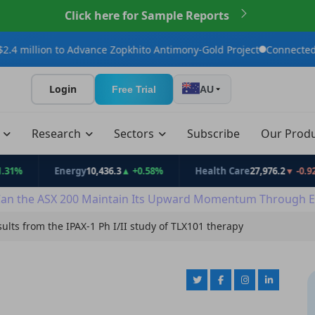
Click here for Sample Reports
to Advance Zopkhito Antimony-Gold Project
Connected Minerals A
Login
Free Trial
AU
t
Research
Sectors
Subscribe
Our Prod
Energy
10,436.3
▲ +0.58%
Health Care
27,976.2
▼ -0.92%
an the ASX 200 Maintain Its Upward Momentum Through E
sults from the IPAX-1 Ph I/II study of TLX101 therapy