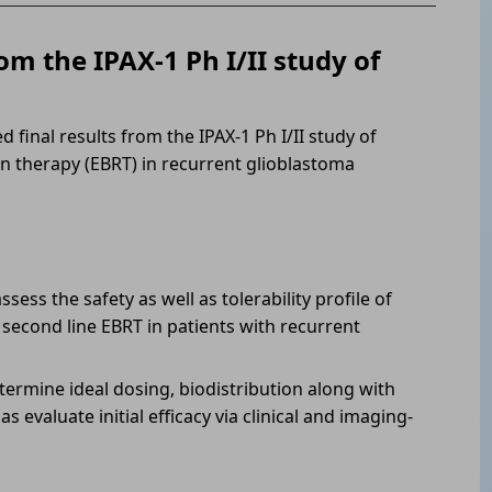
om the IPAX-1 Ph I/II study of
 final results from the IPAX-1 Ph I/II study of
n therapy (EBRT) in recurrent glioblastoma
sess the safety as well as tolerability profile of
second line EBRT in patients with recurrent
termine ideal dosing, biodistribution along with
s evaluate initial efficacy via clinical and imaging-