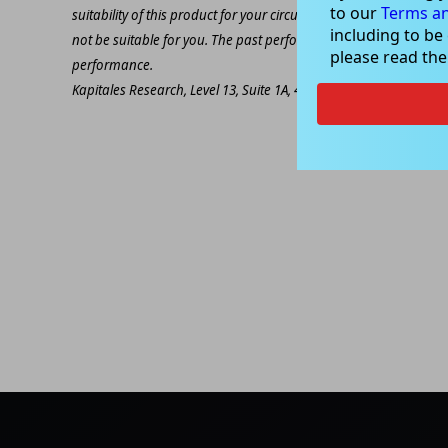
to our
Terms an
suitability of this product for your circumstances. Please be awar
including to be
not be suitable for you. The past performance of this product is
please read th
performance.
Kapitales Research, Level 13, Suite 1A, 465 Victoria Ave, Chatsw