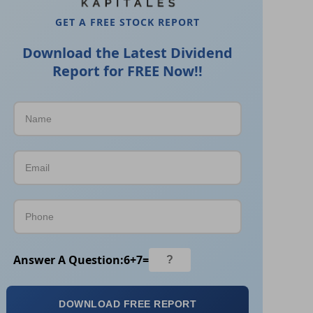
GET A FREE STOCK REPORT
Download the Latest Dividend
Report for FREE Now!!
Answer A Question:
6
+
7
=
DOWNLOAD FREE REPORT