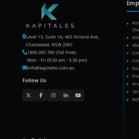
Imp
AS
ch
Level 13, Suite 1A, 465 Victoria Ave,
AS
Chatswood, NSW 2067
Ab
1800 005 780 (Toll Free)
Com
Mon - Fri (9:30 am - 5:30 pm)
Con
info@kapitales.com.au
Fin
Fr
Follow Us
Pri
Te
Ref