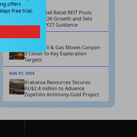
ng offers
AUG 07, 2026
ays free trial,
Charter Hall Retail REIT Posts
Strong FY26 Growth and Sets
Positive FY27 Guidance
AUG 07, 2026
Omega Oil & Gas Moves Canyon-
3 Closer to Key Exploration
Targets
AUG 07, 2026
Krakatoa Resources Secures
AU$2.4 million to Advance
Zopkhito Antimony-Gold Project