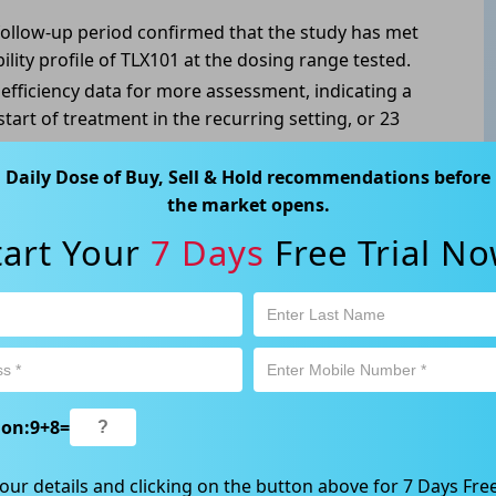
 follow-up period confirmed that the study has met
bility profile of TLX101 at the dosing range tested.
efficiency data for more assessment, indicating a
tart of treatment in the recurring setting, or 23
Daily Dose of Buy, Sell & Hold recommendations before
ian survival from initial diagnosis of 12-15 months,
the market opens.
 this patient population clearly warrants more
tart Your
7 Days
Free Trial No
ABN 89 652 632 561) is a Corporate Authorised Representative (CAR
ation contained in this website is general information only. Any
ion:
9
+
8
=
 will be given to the individual investment objectives, financial
est or trade and the method selected is a personal decision and
our details and clicking on the button above for 7 Days Free
r own investigations and obtain your own advice regarding the