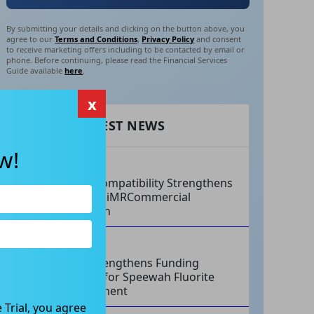
By submitting your details and clicking on the button above, you
agree to our
Terms and Conditions
,
Privacy Policy
and consent
to receive marketing offers including to be contacted by email or
phone. Before continuing, please read the Financial Services
Guide available
here
.
x
RECENT LATEST NEWS
w!
AUG 07, 2026
Philips Compatibility Strengthens
Imricor’s iMRCommercial
Expansion
AUG 07, 2026
Tivan Strengthens Funding
Strategy for Speewah Fluorite
Development
 Trial, you agree