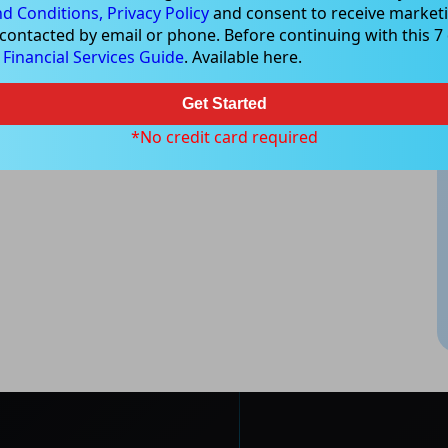
d Conditions,
Privacy Policy
and consent to receive marketi
e that all trading activity is subject to both profit & loss and may
 contacted by email or phone. Before continuing with this 7 d
 not and should not be taken as an indication of future
e
Financial Services Guide
. Available here.
ood, NSW 2067, Australia | 1800 005 780 |
info@kapitales.com.au
Get Started
*No credit card required