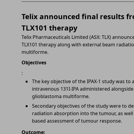
Telix announced final results fr
TLX101 therapy
Telix Pharmaceuticals Limited (ASX: TLX) announced
TLX101 therapy along with external beam radiatio
multiforme.
Objectives
:
The key objective of the IPAX-1 study was to as
intravenous 131I-IPA administered alongside 
glioblastoma multiforme.
Secondary objectives of the study were to de
radiation absorption into the tumour, as well a
based assessment of tumour response.
Outcome: