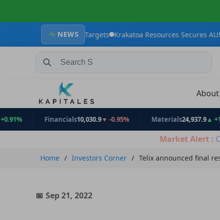
NEWS
 Exploration Targets
Krakatoa Resources Secures AU$2.4 million 
Search Stocks, Mutual Funds, ETFs
Abou
Financials
10,030.9
▼ -0.95%
Materials
24,937.9
▲ +1.31%
Market Alert :
C
Home
Investors Corner
Telix announced final re
Sep 21, 2022