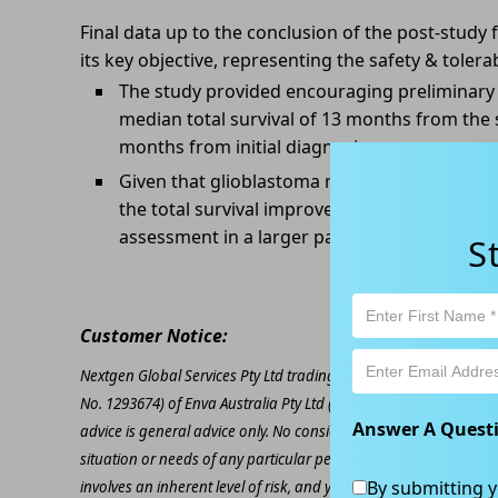
Final data up to the conclusion of the post-study
its key objective, representing the safety & tolera
The study provided encouraging preliminary 
median total survival of 13 months from the s
months from initial diagnosis.
Given that glioblastoma multiforme has a med
the total survival improvement trend seen in
assessment in a larger patient population.
S
Customer Notice:
Nextgen Global Services Pty Ltd trading as Kapitales Research (
No. 1293674) of Enva Australia Pty Ltd (AFSL 424494). The inform
Answer A Quest
advice is general advice only. No consideration has been given or
situation or needs of any particular person. The decision to inv
By submitting y
involves an inherent level of risk, and you must undertake you