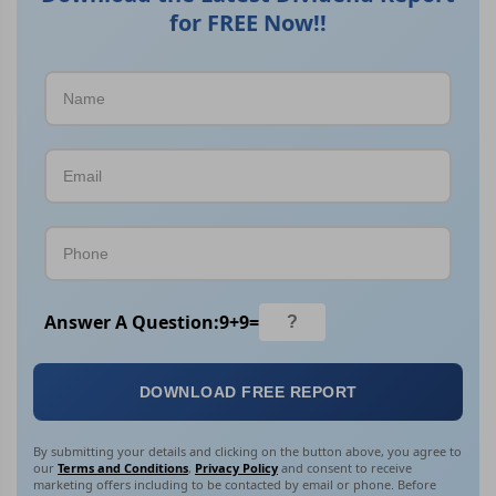
for FREE Now!!
Answer A Question:
9
+
9
=
DOWNLOAD FREE REPORT
By submitting your details and clicking on the button above, you agree to
our
Terms and Conditions
,
Privacy Policy
and consent to receive
marketing offers including to be contacted by email or phone. Before