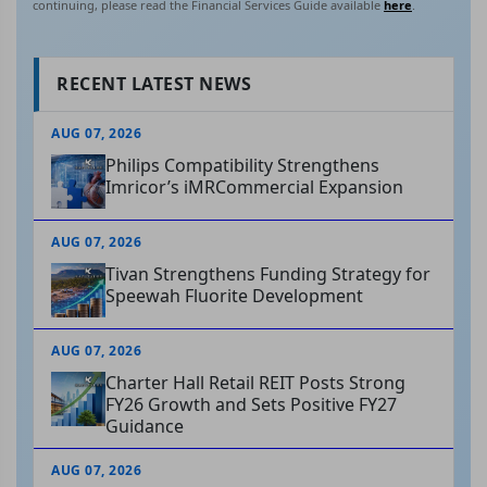
continuing, please read the Financial Services Guide available
here
.
RECENT LATEST NEWS
AUG 07, 2026
Philips Compatibility Strengthens
Imricor’s iMRCommercial Expansion
AUG 07, 2026
Tivan Strengthens Funding Strategy for
Speewah Fluorite Development
AUG 07, 2026
Charter Hall Retail REIT Posts Strong
FY26 Growth and Sets Positive FY27
Guidance
AUG 07, 2026