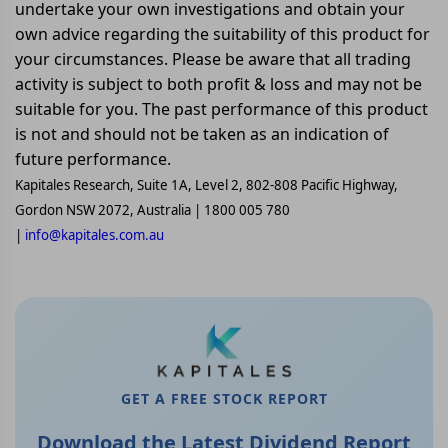
undertake your own investigations and obtain your
own advice regarding the suitability of this product for
your circumstances. Please be aware that all trading
activity is subject to both profit & loss and may not be
suitable for you. The past performance of this product
is not and should not be taken as an indication of
future performance.
Kapitales Research, Suite 1A, Level 2, 802-808 Pacific Highway,
Gordon NSW 2072, Australia | 1800 005 780
|
info@kapitales.com.au
GET A FREE STOCK REPORT
Download the Latest Dividend Report