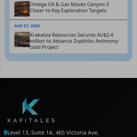
Omega Oil & Gas Moves Canyon-3
Closer to Key Exploration Targets
AUG 07, 2026
Krakatoa Resources Secures AU$2.4
million to Advance Zopkhito Antimony-
Gold Project
Level 13, Suite 1A, 465 Victoria Ave,