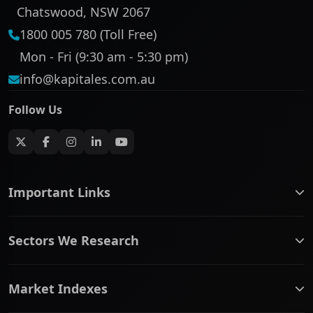
Chatswood, NSW 2067
1800 005 780 (Toll Free)
Mon - Fri (9:30 am - 5:30 pm)
info@kapitales.com.au
Follow Us
Important Links
ASX companies name/code change
Sectors We Research
ASX Company Profile
About Us
Banking & Financial Services
Complaints Policy
Market Indexes
Communication Services
Contact Us
Consumer Discretionary
Financial Services Guide