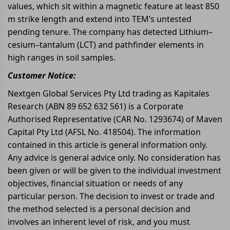
values, which sit within a magnetic feature at least 850
m strike length and extend into TEM’s untested
pending tenure. The company has detected Lithium–
cesium–tantalum (LCT) and pathfinder elements in
high ranges in soil samples.
Customer Notice:
Nextgen Global Services Pty Ltd trading as Kapitales
Research (ABN 89 652 632 561) is a Corporate
Authorised Representative (CAR No. 1293674) of Maven
Capital Pty Ltd (AFSL No. 418504). The information
contained in this article is general information only.
Any advice is general advice only. No consideration has
been given or will be given to the individual investment
objectives, financial situation or needs of any
particular person. The decision to invest or trade and
the method selected is a personal decision and
involves an inherent level of risk, and you must