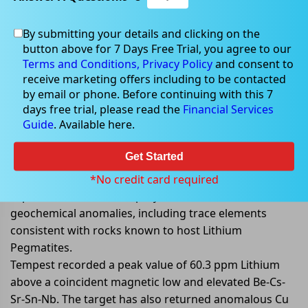
By submitting your details and clicking on the
May 13, 2022
button above for 7 Days Free Trial, you agree to our
Terms and Conditions,
Privacy Policy
and consent to
receive marketing offers including to be contacted
by email or phone. Before continuing with this 7
days free trial, please read the
Financial Services
TEM provided an exploration
Guide
. Available here.
update on Rocky Hill project
Get Started
Tempest Minerals Limited (ASX: TEM) provided an
exploration update on its Rocky Hill project. The recent
*No credit card required
exploration work at the project has identified various
geochemical anomalies, including trace elements
consistent with rocks known to host Lithium
Pegmatites.
Tempest recorded a peak value of 60.3 ppm Lithium
above a coincident magnetic low and elevated Be-Cs-
Sr-Sn-Nb. The target has also returned anomalous Cu