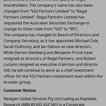
shareholders. The company’s name has also been
changed from “VGI Partners Limited” to “Regal
Partners Limited”. Regal Partners Limited has
requested the Australian Securities Exchange to
change its ticker code from “VGI” to “RPL”.
The company has changed its Board of Directors and
Company Secretary, as it has appointed Michael Cole,
Sarah Dulhunty, and Ian Gibson as new directors.
While Darren Steinberg and Benjamin Pronk have
resigned as directors of Regal Partners, and Robert
Luciano resigned as executive chairman and director.
Still, he will continue to work as a chief investment
officer for the VGI Partners investment team within the
broader group.
Customer Notice:
Nextgen Global Services Pty Ltd trading as Kapitales
Research (ABN 89 652 632 561) is a Corporate