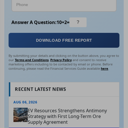
Answer A Question:
10
+
2
=
DOWNLOAD FREE REPORT
By submitting your details and clicking on the button above, you agree to
our
Terms and Conditions
,
Privacy Policy
and consent to receive
marketing offers including to be contacted by email or phone. Before
continuing, please read the Financial Services Guide available
here
.
RECENT LATEST NEWS
AUG 06, 2026
EV Resources Strengthens Antimony
Strategy with First Long-Term Ore
Supply Agreement