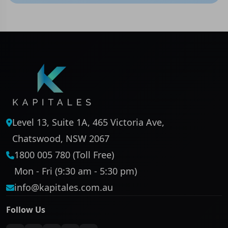
Level 13, Suite 1A, 465 Victoria Ave,
Chatswood, NSW 2067
1800 005 780 (Toll Free)
Mon - Fri (9:30 am - 5:30 pm)
info@kapitales.com.au
Follow Us