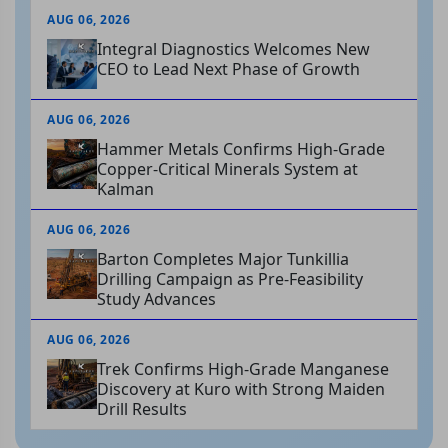
AUG 06, 2026
Integral Diagnostics Welcomes New
CEO to Lead Next Phase of Growth
AUG 06, 2026
Hammer Metals Confirms High-Grade
Copper-Critical Minerals System at
Kalman
AUG 06, 2026
Barton Completes Major Tunkillia
Drilling Campaign as Pre-Feasibility
Study Advances
AUG 06, 2026
Trek Confirms High-Grade Manganese
Discovery at Kuro with Strong Maiden
Drill Results