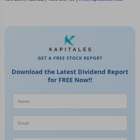
GET A FREE STOCK REPORT
Download the Latest Dividend Report
for FREE Now!!