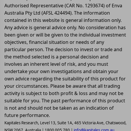
Authorised Representative (CAR No. 1293674) of Enva
Australia Pty Ltd (AFSL 424494). The information
contained in this website is general information only.
Any advice is general advice only. No consideration has
been given or will be given to the individual investment
objectives, financial situation or needs of any
particular person. The decision to invest or trade and
the method selected is a personal decision and
involves an inherent level of risk, and you must
undertake your own investigations and obtain your
own advice regarding the suitability of this product for
your circumstances. Please be aware that all trading
activity is subject to both profit & loss and may not be
suitable for you. The past performance of this product
is not and should not be taken as an indication of
future performance.
Kapitales Research, Level 13, Suite 1A, 465 Victoria Ave, Chatswood,
NSW 2067, Australia | 1800 005 780 |
info@kapitales.com.au