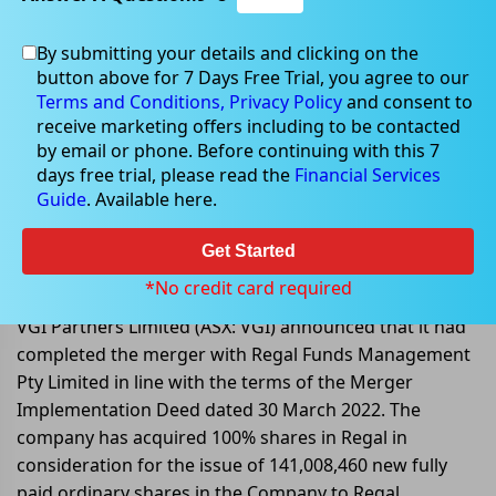
By submitting your details and clicking on the
button above for 7 Days Free Trial, you agree to our
Jun 06, 2022
Terms and Conditions,
Privacy Policy
and consent to
receive marketing offers including to be contacted
by email or phone. Before continuing with this 7
days free trial, please read the
Financial Services
Guide
. Available here.
VGI Partners completed merger
with Regal Funds Management Pty
Get Started
Limited
*No credit card required
VGI Partners Limited (ASX: VGI) announced that it had
completed the merger with Regal Funds Management
Pty Limited in line with the terms of the Merger
Implementation Deed dated 30 March 2022. The
company has acquired 100% shares in Regal in
consideration for the issue of 141,008,460 new fully
paid ordinary shares in the Company to Regal