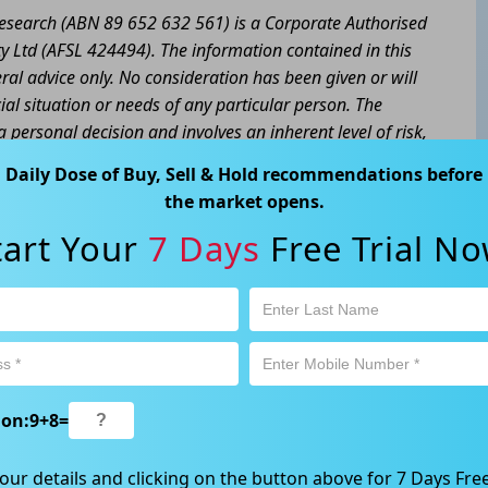
 Research (ABN 89 652 632 561) is a Corporate Authorised
y Ltd (AFSL 424494). The information contained in this
eral advice only. No consideration has been given or will
cial situation or needs of any particular person. The
a personal decision and involves an inherent level of risk,
tain your own advice regarding the suitability of this
Daily Dose of Buy, Sell & Hold recommendations before
l trading activity is subject to both profit & loss and may
the market opens.
product is not and should not be taken as an indication of
tart Your
7 Days
Free Trial No
 Ave, Chatswood, NSW 2067, Australia | 1800 005 780
ion:
9
+
8
=
our details and clicking on the button above for 7 Days Free