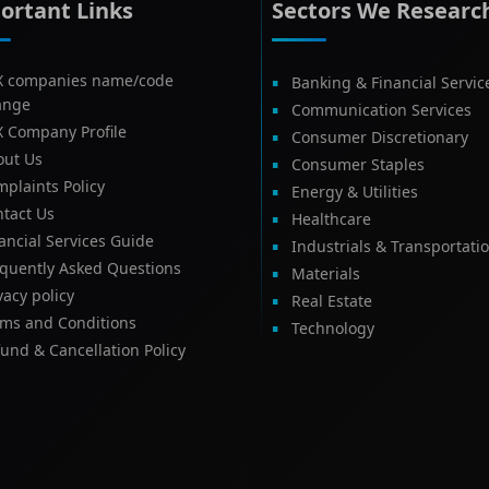
ortant Links
Sectors We Researc
X companies name/code
Banking & Financial Servic
ange
Communication Services
X Company Profile
Consumer Discretionary
out Us
Consumer Staples
plaints Policy
Energy & Utilities
tact Us
Healthcare
ancial Services Guide
Industrials & Transportati
equently Asked Questions
Materials
vacy policy
Real Estate
rms and Conditions
Technology
und & Cancellation Policy