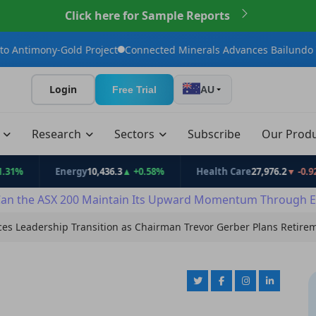
Click here for Sample Reports
ld Project
Connected Minerals Advances Bailundo Toward Maide
Login
Free Trial
AU
t
Research
Sectors
Subscribe
Our Prod
Energy
10,436.3
▲ +0.58%
Health Care
27,976.2
▼ -0.92%
an the ASX 200 Maintain Its Upward Momentum Through E
ces Leadership Transition as Chairman Trevor Gerber Plans Retire