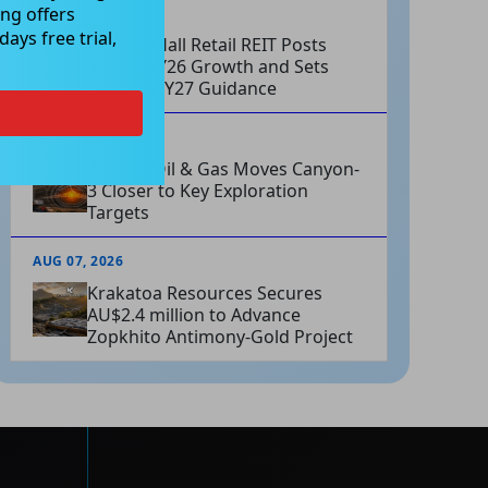
ng offers
AUG 07, 2026
ays free trial,
Charter Hall Retail REIT Posts
Strong FY26 Growth and Sets
Positive FY27 Guidance
AUG 07, 2026
Omega Oil & Gas Moves Canyon-
3 Closer to Key Exploration
Targets
AUG 07, 2026
Krakatoa Resources Secures
AU$2.4 million to Advance
Zopkhito Antimony-Gold Project