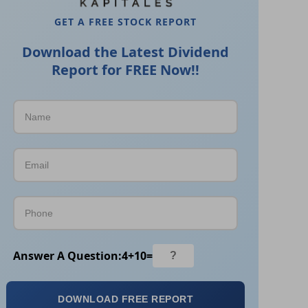
GET A FREE STOCK REPORT
Download the Latest Dividend
Report for FREE Now!!
Answer A Question:
4
+
10
=
DOWNLOAD FREE REPORT