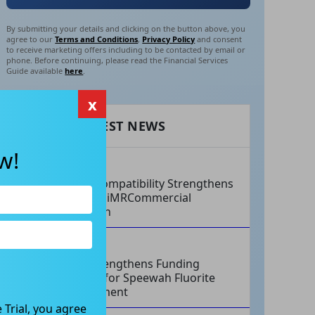
By submitting your details and clicking on the button above, you
agree to our
Terms and Conditions
,
Privacy Policy
and consent
to receive marketing offers including to be contacted by email or
phone. Before continuing, please read the Financial Services
Guide available
here
.
x
RECENT LATEST NEWS
w!
AUG 07, 2026
Philips Compatibility Strengthens
Imricor’s iMRCommercial
Expansion
AUG 07, 2026
Tivan Strengthens Funding
Strategy for Speewah Fluorite
Development
 Trial, you agree