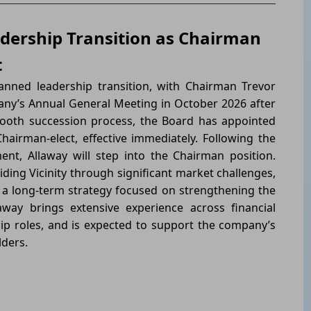
dership Transition as Chairman
t
ned leadership transition, with Chairman Trevor
any’s Annual General Meeting in October 2026 after
ooth succession process, the Board has appointed
hairman-elect, effective immediately. Following the
t, Allaway will step into the Chairman position.
iding Vicinity through significant market challenges,
 a long-term strategy focused on strengthening the
away brings extensive experience across financial
ip roles, and is expected to support the company’s
lders.