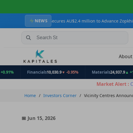
NEWS
Resources Secures AU$2.4 million to Advance Zopkhito Antimony-Go
Search Stocks, Mutual Funds, ETFs
Abou
Financials
10,030.9
▼ -0.95%
Materials
24,937.9
▲ +1.31%
Market Alert :
C
Home
Investors Corner
Vicinity Centres Announ
Jun 15, 2026