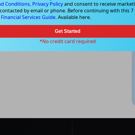
d Conditions,
Privacy Policy
and consent to receive marketi
 contacted by email or phone. Before continuing with this 7 d
e
Financial Services Guide
. Available here.
Get Started
*No credit card required