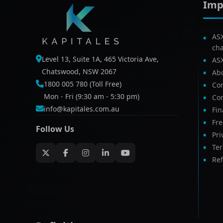
Imp
AS
ch
Level 13, Suite 1A, 465 Victoria Ave,
AS
Chatswood, NSW 2067
Ab
1800 005 780 (Toll Free)
Com
Mon - Fri (9:30 am - 5:30 pm)
Con
info@kapitales.com.au
Fin
Fr
Follow Us
Pri
Te
Ref