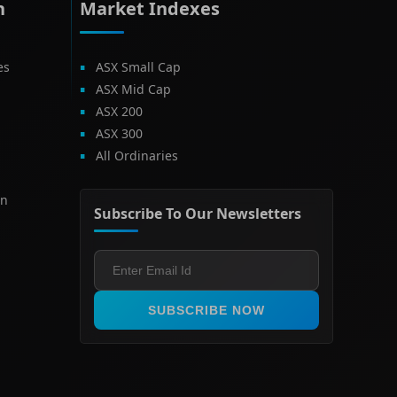
h
Market Indexes
es
ASX Small Cap
ASX Mid Cap
ASX 200
ASX 300
All Ordinaries
on
Subscribe To Our Newsletters
SUBSCRIBE NOW