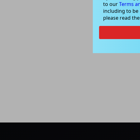
to our
Terms an
including to be
please read th