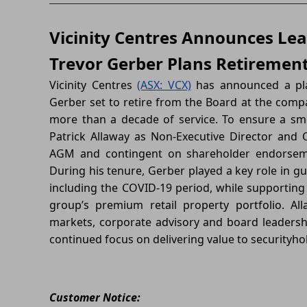
Vicinity Centres Announces Lea
Trevor Gerber Plans Retiremen
Vicinity Centres
(ASX: VCX)
has announced a plan
Gerber set to retire from the Board at the comp
more than a decade of service. To ensure a sm
Patrick Allaway as Non-Executive Director and C
AGM and contingent on shareholder endorsemen
During his tenure, Gerber played a key role in gu
including the COVID-19 period, while supporting
group’s premium retail property portfolio. All
markets, corporate advisory and board leadersh
continued focus on delivering value to securityho
Customer Notice: