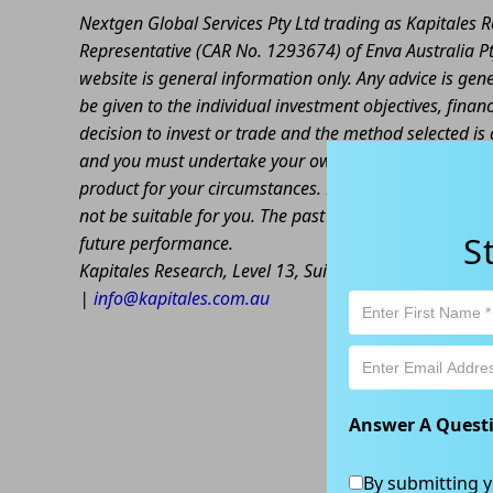
Nextgen Global Services Pty Ltd trading as Kapitales
Representative (CAR No. 1293674) of Enva Australia Pt
website is general information only. Any advice is gen
be given to the individual investment objectives, finan
decision to invest or trade and the method selected is 
and you must undertake your own investigations and ob
product for your circumstances. Please be aware that al
not be suitable for you. The past performance of this 
S
future performance.
Kapitales Research, Level 13, Suite 1A, 465 Victoria
|
info@kapitales.com.au
Answer A Quest
By submitting y