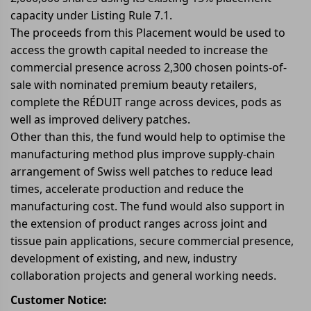
capacity under Listing Rule 7.1.
The proceeds from this Placement would be used to
access the growth capital needed to increase the
commercial presence across 2,300 chosen points-of-
sale with nominated premium beauty retailers,
complete the RÉDUIT range across devices, pods as
well as improved delivery patches.
Other than this, the fund would help to optimise the
manufacturing method plus improve supply-chain
arrangement of Swiss well patches to reduce lead
times, accelerate production and reduce the
manufacturing cost. The fund would also support in
the extension of product ranges across joint and
tissue pain applications, secure commercial presence,
development of existing, and new, industry
collaboration projects and general working needs.
Customer Notice: