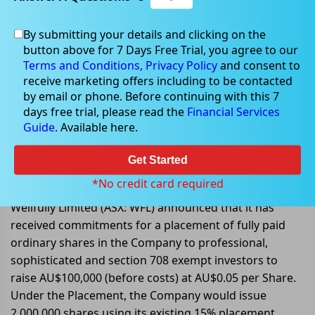
By submitting your details and clicking on the
button above for 7 Days Free Trial, you agree to our
Jul 08, 2022
Terms and Conditions,
Privacy Policy
and consent to
receive marketing offers including to be contacted
by email or phone. Before continuing with this 7
days free trial, please read the
Financial Services
Guide
. Available here.
Wellfully received commitments
for a placement to raise
Get Started
AU$100,000
*No credit card required
Wellfully Limited (ASX: WFL) announced that it has
received commitments for a placement of fully paid
ordinary shares in the Company to professional,
sophisticated and section 708 exempt investors to
raise AU$100,000 (before costs) at AU$0.05 per Share.
Under the Placement, the Company would issue
2,000,000 shares using its existing 15% placement