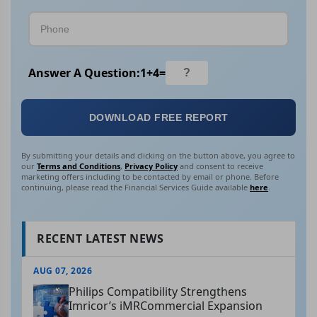
Answer A Question:
1
+
4
=
DOWNLOAD FREE REPORT
By submitting your details and clicking on the button above, you agree to
our
Terms and Conditions
,
Privacy Policy
and consent to receive
marketing offers including to be contacted by email or phone. Before
continuing, please read the Financial Services Guide available
here
.
RECENT LATEST NEWS
AUG 07, 2026
Philips Compatibility Strengthens
Imricor’s iMRCommercial Expansion