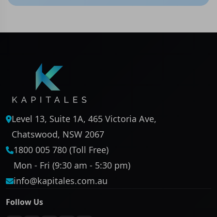
Level 13, Suite 1A, 465 Victoria Ave,
Chatswood, NSW 2067
1800 005 780 (Toll Free)
Mon - Fri (9:30 am - 5:30 pm)
info@kapitales.com.au
Follow Us