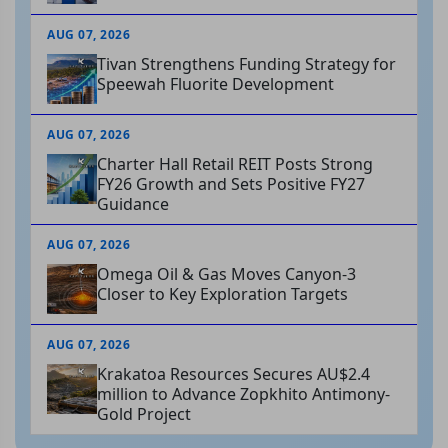
AUG 07, 2026
Tivan Strengthens Funding Strategy for
Speewah Fluorite Development
AUG 07, 2026
Charter Hall Retail REIT Posts Strong
FY26 Growth and Sets Positive FY27
Guidance
AUG 07, 2026
Omega Oil & Gas Moves Canyon-3
Closer to Key Exploration Targets
AUG 07, 2026
Krakatoa Resources Secures AU$2.4
million to Advance Zopkhito Antimony-
Gold Project