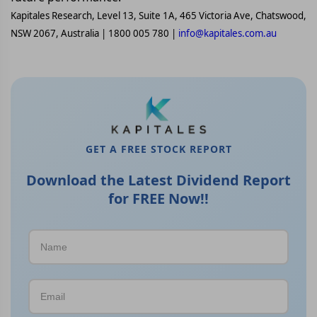
Kapitales Research, Level 13, Suite 1A, 465 Victoria Ave, Chatswood,
NSW 2067, Australia | 1800 005 780 |
info@kapitales.com.au
GET A FREE STOCK REPORT
Download the Latest Dividend Report
for FREE Now!!