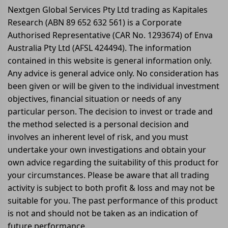
Nextgen Global Services Pty Ltd trading as Kapitales
Research (ABN 89 652 632 561) is a Corporate
Authorised Representative (CAR No. 1293674) of Enva
Australia Pty Ltd (AFSL 424494). The information
contained in this website is general information only.
Any advice is general advice only. No consideration has
been given or will be given to the individual investment
objectives, financial situation or needs of any
particular person. The decision to invest or trade and
the method selected is a personal decision and
involves an inherent level of risk, and you must
undertake your own investigations and obtain your
own advice regarding the suitability of this product for
your circumstances. Please be aware that all trading
activity is subject to both profit & loss and may not be
suitable for you. The past performance of this product
is not and should not be taken as an indication of
future performance.