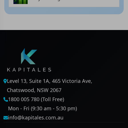
Level 13, Suite 1A, 465 Victoria Ave,
Chatswood, NSW 2067
1800 005 780 (Toll Free)
Mon - Fri (9:30 am - 5:30 pm)
info@kapitales.com.au