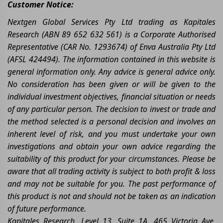
Customer Notice:
Nextgen Global Services Pty Ltd trading as Kapitales
Research (ABN 89 652 632 561) is a Corporate Authorised
Representative (CAR No. 1293674) of Enva Australia Pty Ltd
(AFSL 424494). The information contained in this website is
general information only. Any advice is general advice only.
No consideration has been given or will be given to the
individual investment objectives, financial situation or needs
of any particular person. The decision to invest or trade and
the method selected is a personal decision and involves an
inherent level of risk, and you must undertake your own
investigations and obtain your own advice regarding the
suitability of this product for your circumstances. Please be
aware that all trading activity is subject to both profit & loss
and may not be suitable for you. The past performance of
this product is not and should not be taken as an indication
of future performance.
Kapitales Research, Level 13, Suite 1A, 465 Victoria Ave,