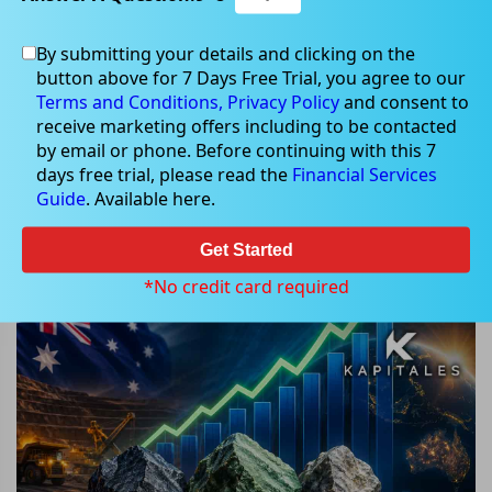
By submitting your details and clicking on the
button above for 7 Days Free Trial, you agree to our
May 18, 2026
Terms and Conditions,
Privacy Policy
and consent to
receive marketing offers including to be contacted
by email or phone. Before continuing with this 7
days free trial, please read the
Financial Services
Guide
. Available here.
3 ASX Critical Minerals Stocks
Surge as Rare Earth Rally
Get Started
Accelerates
*No credit card required