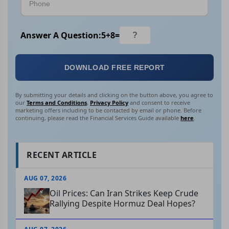
Answer A Question:
5
+
8
=
DOWNLOAD FREE REPORT
By submitting your details and clicking on the button above, you agree to
our
Terms and Conditions
,
Privacy Policy
and consent to receive
marketing offers including to be contacted by email or phone. Before
continuing, please read the Financial Services Guide available
here
.
RECENT ARTICLE
AUG 07, 2026
Oil Prices: Can Iran Strikes Keep Crude
Rallying Despite Hormuz Deal Hopes?