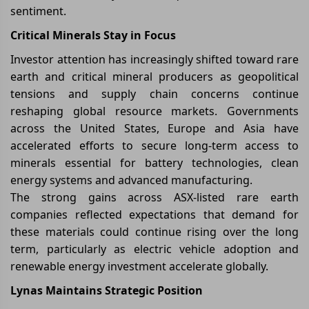
sentiment.
Critical Minerals Stay in Focus
Investor attention has increasingly shifted toward rare
earth and critical mineral producers as geopolitical
tensions and supply chain concerns continue
reshaping global resource markets. Governments
across the United States, Europe and Asia have
accelerated efforts to secure long-term access to
minerals essential for battery technologies, clean
energy systems and advanced manufacturing.
The strong gains across ASX-listed rare earth
companies reflected expectations that demand for
these materials could continue rising over the long
term, particularly as electric vehicle adoption and
renewable energy investment accelerate globally.
Lynas Maintains Strategic Position