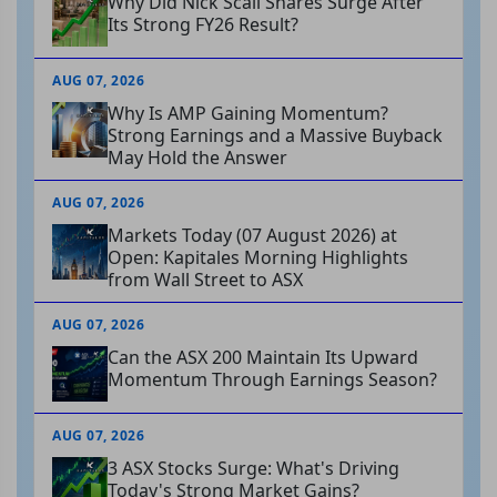
Why Did Nick Scali Shares Surge After
Its Strong FY26 Result?
AUG 07, 2026
Why Is AMP Gaining Momentum?
Strong Earnings and a Massive Buyback
May Hold the Answer
AUG 07, 2026
Markets Today (07 August 2026) at
Open: Kapitales Morning Highlights
from Wall Street to ASX
AUG 07, 2026
Can the ASX 200 Maintain Its Upward
Momentum Through Earnings Season?
AUG 07, 2026
3 ASX Stocks Surge: What's Driving
Today's Strong Market Gains?