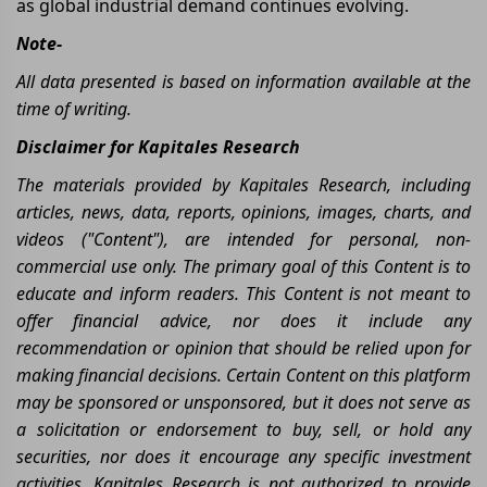
as global industrial demand continues evolving.
Note-
All data presented is based on information available at the
time of writing.
Disclaimer for Kapitales Research
The materials provided by Kapitales Research, including
articles, news, data, reports, opinions, images, charts, and
videos ("Content"), are intended for personal, non-
commercial use only. The primary goal of this Content is to
educate and inform readers. This Content is not meant to
offer financial advice, nor does it include any
recommendation or opinion that should be relied upon for
making financial decisions. Certain Content on this platform
may be sponsored or unsponsored, but it does not serve as
a solicitation or endorsement to buy, sell, or hold any
securities, nor does it encourage any specific investment
activities. Kapitales Research is not authorized to provide