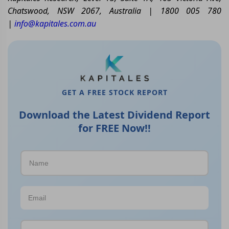
Chatswood, NSW 2067, Australia | 1800 005 780
|
info@kapitales.com.au
GET A FREE STOCK REPORT
Download the Latest Dividend Report
for FREE Now!!