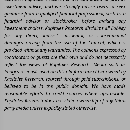
investment advice, and we strongly advise users to seek
guidance from a qualified financial professional, such as a
financial advisor or stockbroker, before making any
investment choices. Kapitales Research disclaims all liability
for any direct, indirect, incidental, or consequential
damages arising from the use of the Content, which is
provided without any warranties. The opinions expressed by
contributors or guests are their own and do not necessarily
reflect the views of Kapitales Research. Media such as
images or music used on this platform are either owned by
Kapitales Research, sourced through paid subscriptions, or
believed to be in the public domain. We have made
reasonable efforts to credit sources where appropriate.
Kapitales Research does not claim ownership of any third-
party media unless explicitly stated otherwise.