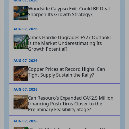
AUG 07, 2026
Woodside Calypso Exit: Could BP Deal
Sharpen Its Growth Strategy?
AUG 07, 2026
James Hardie Upgrades FY27 Outlook:
Is the Market Underestimating Its
Growth Potential?
AUG 07, 2026
Copper Prices at Record Highs: Can
Tight Supply Sustain the Rally?
AUG 07, 2026
Can Resouro’s Expanded CA$2.5 Million
Financing Push Tiros Closer to the
Preliminary Feasibility Stage?
AUG 07, 2026