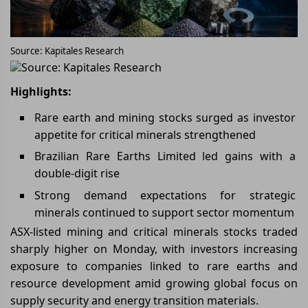
Source: Kapitales Research
Source: Kapitales Research
Highlights:
Rare earth and mining stocks surged as investor
appetite for critical minerals strengthened
Brazilian Rare Earths Limited led gains with a
double-digit rise
Strong demand expectations for strategic
minerals continued to support sector momentum
ASX-listed mining and critical minerals stocks traded
sharply higher on Monday, with investors increasing
exposure to companies linked to rare earths and
resource development amid growing global focus on
supply security and energy transition materials.