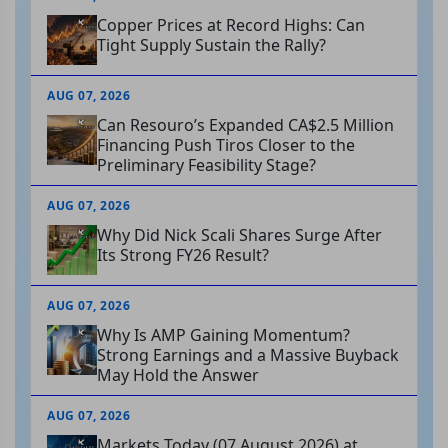
Copper Prices at Record Highs: Can
Tight Supply Sustain the Rally?
AUG 07, 2026
Can Resouro’s Expanded CA$2.5 Million
Financing Push Tiros Closer to the
Preliminary Feasibility Stage?
AUG 07, 2026
Why Did Nick Scali Shares Surge After
Its Strong FY26 Result?
AUG 07, 2026
Why Is AMP Gaining Momentum?
Strong Earnings and a Massive Buyback
May Hold the Answer
AUG 07, 2026
Markets Today (07 August 2026) at