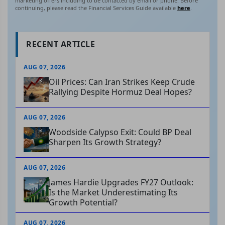
marketing offers including to be contacted by email or phone. Before
continuing, please read the Financial Services Guide available
here
.
RECENT ARTICLE
AUG 07, 2026
Oil Prices: Can Iran Strikes Keep Crude
Rallying Despite Hormuz Deal Hopes?
AUG 07, 2026
Woodside Calypso Exit: Could BP Deal
Sharpen Its Growth Strategy?
AUG 07, 2026
James Hardie Upgrades FY27 Outlook:
Is the Market Underestimating Its
Growth Potential?
AUG 07, 2026