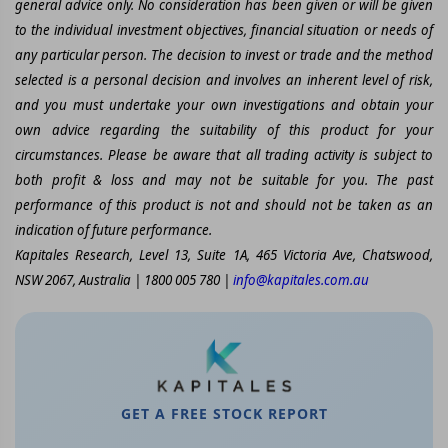
general advice only. No consideration has been given or will be given
to the individual investment objectives, financial situation or needs of
any particular person. The decision to invest or trade and the method
selected is a personal decision and involves an inherent level of risk,
and you must undertake your own investigations and obtain your
own advice regarding the suitability of this product for your
circumstances. Please be aware that all trading activity is subject to
both profit & loss and may not be suitable for you. The past
performance of this product is not and should not be taken as an
indication of future performance.
Kapitales Research, Level 13, Suite 1A, 465 Victoria Ave, Chatswood,
NSW 2067, Australia | 1800 005 780 |
info@kapitales.com.au
GET A FREE STOCK REPORT