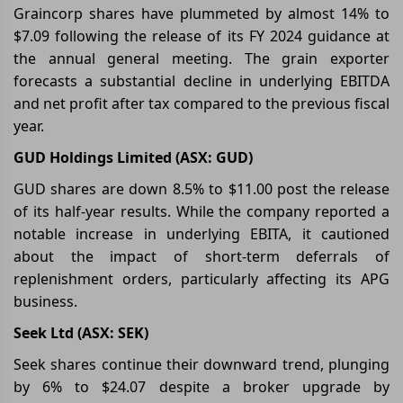
Graincorp shares have plummeted by almost 14% to
$7.09 following the release of its FY 2024 guidance at
the annual general meeting. The grain exporter
forecasts a substantial decline in underlying EBITDA
and net profit after tax compared to the previous fiscal
year.
GUD Holdings Limited (ASX: GUD)
GUD shares are down 8.5% to $11.00 post the release
of its half-year results. While the company reported a
notable increase in underlying EBITA, it cautioned
about the impact of short-term deferrals of
replenishment orders, particularly affecting its APG
business.
Seek Ltd (ASX: SEK)
Seek shares continue their downward trend, plunging
by 6% to $24.07 despite a broker upgrade by