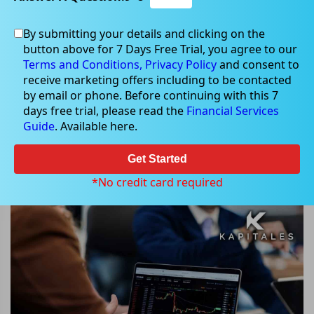
By submitting your details and clicking on the
button above for 7 Days Free Trial, you agree to our
Feb 16, 2024
Terms and Conditions,
Privacy Policy
and consent to
receive marketing offers including to be contacted
by email or phone. Before continuing with this 7
days free trial, please read the
Financial Services
Guide
. Available here.
ASX Shares Plummet: Analysis of
Fletcher Building, Graincorp, GUD,
Get Started
and Seek Stocks
*No credit card required