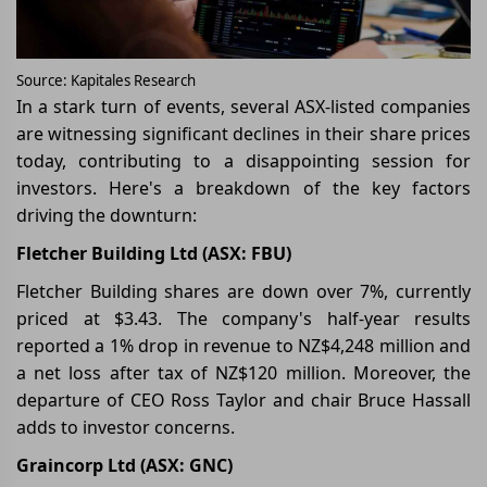
Source: Kapitales Research
In a stark turn of events, several ASX-listed companies
are witnessing significant declines in their share prices
today, contributing to a disappointing session for
investors. Here's a breakdown of the key factors
driving the downturn:
Fletcher Building Ltd (ASX: FBU)
Fletcher Building shares are down over 7%, currently
priced at $3.43. The company's half-year results
reported a 1% drop in revenue to NZ$4,248 million and
a net loss after tax of NZ$120 million. Moreover, the
departure of CEO Ross Taylor and chair Bruce Hassall
adds to investor concerns.
Graincorp Ltd (ASX: GNC)