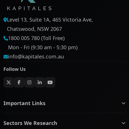
Level 13, Suite 1A, 465 Victoria Ave,
Chatswood, NSW 2067
1800 005 780 (Toll Free)
Mon - Fri (9:30 am - 5:30 pm)
info@kapitales.com.au
Follow Us
Important Links
ASX companies name/code change
Sectors We Research
ASX Company Profile