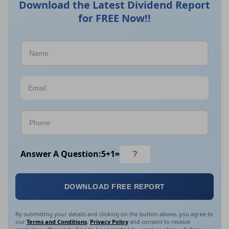
Download the Latest Dividend Report
for FREE Now!!
Answer A Question:
5
+
1
=
DOWNLOAD FREE REPORT
By submitting your details and clicking on the button above, you agree to
our
Terms and Conditions
,
Privacy Policy
and consent to receive