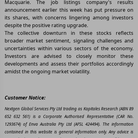
Macquarie. The job listings company's results
announcement earlier this week has put pressure on
its shares, with concerns lingering among investors
despite the positive rating upgrade.
The collective downturn in these stocks reflects
broader market sentiment, signaling challenges and
uncertainties within various sectors of the economy.
Investors are advised to closely monitor these
developments and assess their portfolios accordingly
amidst the ongoing market volatility.
Customer Notice:
Nextgen Global Services Pty Ltd trading as Kapitales Research (ABN 89
652 632 561) is a Corporate Authorised Representative (CAR No.
1293674) of Enva Australia Pty Ltd (AFSL 424494). The information
contained in this website is general information only. Any advice is