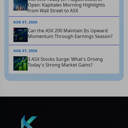
Open: Kapitales Morning Highlights
from Wall Street to ASX
AUG 07, 2026
Can the ASX 200 Maintain Its Upward
Momentum Through Earnings Season?
AUG 07, 2026
3 ASX Stocks Surge: What's Driving
Today's Strong Market Gains?