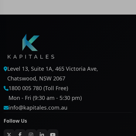
Level 13, Suite 1A, 465 Victoria Ave,
Chatswood, NSW 2067
1800 005 780 (Toll Free)
Mon - Fri (9:30 am - 5:30 pm)
info@kapitales.com.au
Follow Us