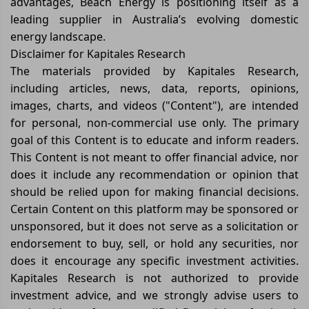
advantages, Beach Energy is positioning itself as a
leading supplier in Australia’s evolving domestic
energy landscape.
Disclaimer for Kapitales Research
The materials provided by Kapitales Research,
including articles, news, data, reports, opinions,
images, charts, and videos ("Content"), are intended
for personal, non-commercial use only. The primary
goal of this Content is to educate and inform readers.
This Content is not meant to offer financial advice, nor
does it include any recommendation or opinion that
should be relied upon for making financial decisions.
Certain Content on this platform may be sponsored or
unsponsored, but it does not serve as a solicitation or
endorsement to buy, sell, or hold any securities, nor
does it encourage any specific investment activities.
Kapitales Research is not authorized to provide
investment advice, and we strongly advise users to