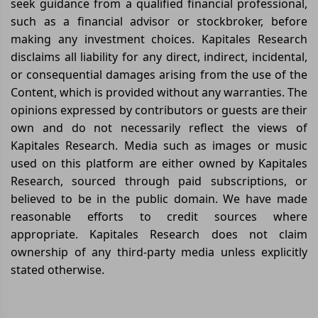
seek guidance from a qualified financial professional,
such as a financial advisor or stockbroker, before
making any investment choices. Kapitales Research
disclaims all liability for any direct, indirect, incidental,
or consequential damages arising from the use of the
Content, which is provided without any warranties. The
opinions expressed by contributors or guests are their
own and do not necessarily reflect the views of
Kapitales Research. Media such as images or music
used on this platform are either owned by Kapitales
Research, sourced through paid subscriptions, or
believed to be in the public domain. We have made
reasonable efforts to credit sources where
appropriate. Kapitales Research does not claim
ownership of any third-party media unless explicitly
stated otherwise.