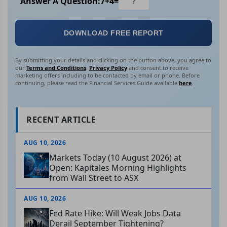
Answer A Question:
7
+
4
=
DOWNLOAD FREE REPORT
By submitting your details and clicking on the button above, you agree to
our
Terms and Conditions
,
Privacy Policy
and consent to receive
marketing offers including to be contacted by email or phone. Before
continuing, please read the Financial Services Guide available
here
.
RECENT ARTICLE
AUG 10, 2026
Markets Today (10 August 2026) at
Open: Kapitales Morning Highlights
from Wall Street to ASX
AUG 10, 2026
Fed Rate Hike: Will Weak Jobs Data
Derail September Tightening?