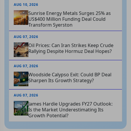
AUG 10, 2026
Sunrise Energy Metals Surges 25% as
US$400 Million Funding Deal Could
Transform Syerston
AUG 07, 2026
Oil Prices: Can Iran Strikes Keep Crude
Rallying Despite Hormuz Deal Hopes?
AUG 07, 2026
Woodside Calypso Exit: Could BP Deal
Sharpen Its Growth Strategy?
AUG 07, 2026
James Hardie Upgrades FY27 Outlook:
Is the Market Underestimating Its
Growth Potential?