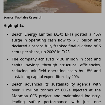
Source: Kapitales Research
Highlights:
Beach Energy Limited (ASX: BPT) posted a 46%
surge in operating cash flow to $1.1 billion and
declared a record fully franked final dividend of 6
cents per share, up 200% in FY25.
The company achieved $130 million in cost and
capital savings through structural efficiencies,
reducing unit field operating costs by 18% and
sustaining capital expenditure by 20%.
Beach advanced its sustainability agenda with
over 1 million tonnes of CO2e injected at the
Moomba CCS project and maintained industry-
leading safety performance with just one