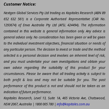
Customer Notice:
Nextgen Global Services Pty Ltd trading as Kapitales Research (ABN 89
652 632 561) is a Corporate Authorised Representative (CAR No.
1293674) of Enva Australia Pty Ltd (AFSL 424494). The information
contained in this website is general information only. Any advice is
general advice only. No consideration has been given or will be given
to the individual investment objectives, financial situation or needs of
any particular person. The decision to invest or trade and the method
selected is a personal decision and involves an inherent level of risk,
and you must undertake your own investigations and obtain your
own advice regarding the suitability of this product for your
circumstances. Please be aware that all trading activity is subject to
both profit & loss and may not be suitable for you. The past
performance of this product is not and should not be taken as an
indication of future performance.
Kapitales Research, Level 13, Suite 1A, 465 Victoria Ave, Chatswood,
NSW 2067, Australia | 1800 005 780 |
info@kapitales.com.au