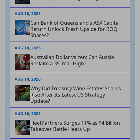
AUG 10, 2026
Can Bank of Queensland’s ASX Capital
Return Unlock Fresh Upside for BOQ
Shares?
AUG 10, 2026
Australian Dollar vs Yen: Can Aussie
Reclaim a 35-Year High?
AUG 10, 2026
Why Did Treasury Wine Estates Shares
Rise After Its Latest US Strategy
Update?
AUG 10, 2026
FleetPartners Surges 11% as $4 Billion
Takeover Battle Heats Up