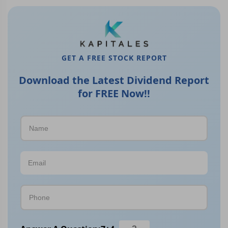
GET A FREE STOCK REPORT
Download the Latest Dividend Report
for FREE Now!!