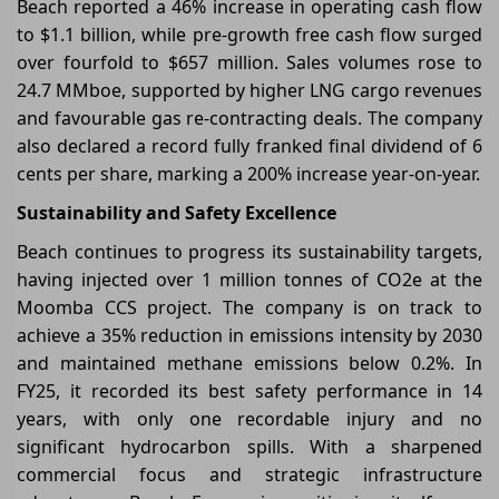
Beach reported a 46% increase in operating cash flow
to $1.1 billion, while pre-growth free cash flow surged
over fourfold to $657 million. Sales volumes rose to
24.7 MMboe, supported by higher LNG cargo revenues
and favourable gas re-contracting deals. The company
also declared a record fully franked final dividend of 6
cents per share, marking a 200% increase year-on-year.
Sustainability and Safety Excellence
Beach continues to progress its sustainability targets,
having injected over 1 million tonnes of CO2e at the
Moomba CCS project. The company is on track to
achieve a 35% reduction in emissions intensity by 2030
and maintained methane emissions below 0.2%. In
FY25, it recorded its best safety performance in 14
years, with only one recordable injury and no
significant hydrocarbon spills. With a sharpened
commercial focus and strategic infrastructure