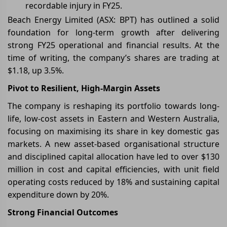
recordable injury in FY25.
Beach Energy Limited (ASX: BPT) has outlined a solid
foundation for long-term growth after delivering
strong FY25 operational and financial results. At the
time of writing, the company’s shares are trading at
$1.18, up 3.5%.
Pivot to Resilient, High-Margin Assets
The company is reshaping its portfolio towards long-
life, low-cost assets in Eastern and Western Australia,
focusing on maximising its share in key domestic gas
markets. A new asset-based organisational structure
and disciplined capital allocation have led to over $130
million in cost and capital efficiencies, with unit field
operating costs reduced by 18% and sustaining capital
expenditure down by 20%.
Strong Financial Outcomes