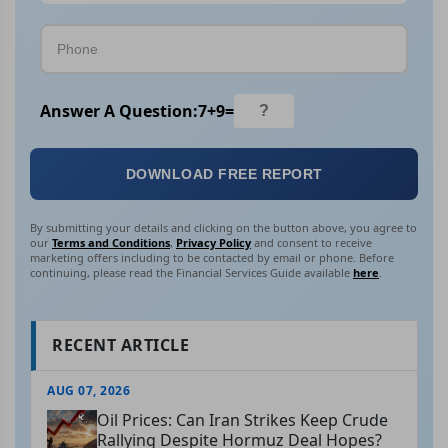
Answer A Question:
7
+
9
=
DOWNLOAD FREE REPORT
By submitting your details and clicking on the button above, you agree to
our
Terms and Conditions
,
Privacy Policy
and consent to receive
marketing offers including to be contacted by email or phone. Before
continuing, please read the Financial Services Guide available
here
.
RECENT ARTICLE
AUG 07, 2026
Oil Prices: Can Iran Strikes Keep Crude
Rallying Despite Hormuz Deal Hopes?