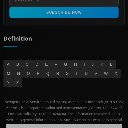
All Ordinaries
Materials
Real Estate
SUBSCRIBE NOW
Technology
Definition
A
B
C
D
E
F
G
H
I
J
K
L
M
N
O
P
Q
R
S
T
U
V
W
X
Y
Z
Nextgen Global Services Pty Ltd trading as Kapitales Research (ABN 89 652
632 561) is a Corporate Authorised Representative (CAR No. 1293674) of
Enva Australia Pty Ltd (AFSL 424494). The information contained in this
website is general information only. Any advice on this website is general
advice only. No consideration has been given or will be given to the