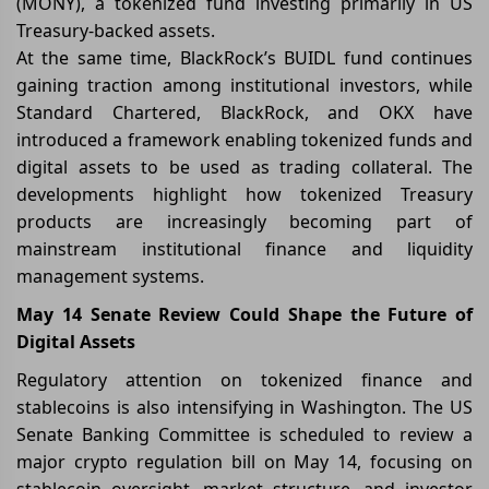
(MONY), a tokenized fund investing primarily in US
Treasury-backed assets.
At the same time, BlackRock’s BUIDL fund continues
gaining traction among institutional investors, while
Standard Chartered, BlackRock, and OKX have
introduced a framework enabling tokenized funds and
digital assets to be used as trading collateral. The
developments highlight how tokenized Treasury
products are increasingly becoming part of
mainstream institutional finance and liquidity
management systems.
May 14 Senate Review Could Shape the Future of
Digital Assets
Regulatory attention on tokenized finance and
stablecoins is also intensifying in Washington. The US
Senate Banking Committee is scheduled to review a
major crypto regulation bill on May 14, focusing on
stablecoin oversight, market structure, and investor