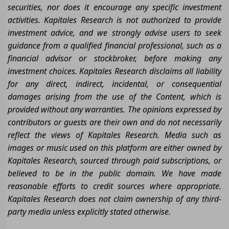
securities, nor does it encourage any specific investment
activities. Kapitales Research is not authorized to provide
investment advice, and we strongly advise users to seek
guidance from a qualified financial professional, such as a
financial advisor or stockbroker, before making any
investment choices. Kapitales Research disclaims all liability
for any direct, indirect, incidental, or consequential
damages arising from the use of the Content, which is
provided without any warranties. The opinions expressed by
contributors or guests are their own and do not necessarily
reflect the views of Kapitales Research. Media such as
images or music used on this platform are either owned by
Kapitales Research, sourced through paid subscriptions, or
believed to be in the public domain. We have made
reasonable efforts to credit sources where appropriate.
Kapitales Research does not claim ownership of any third-
party media unless explicitly stated otherwise.