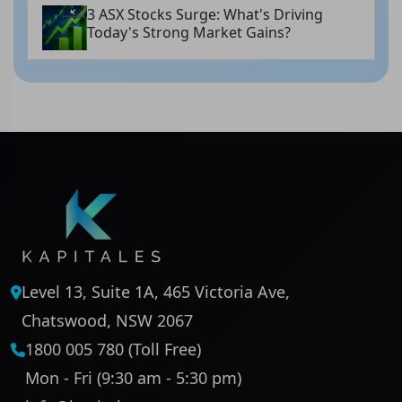
3 ASX Stocks Surge: What's Driving
Today's Strong Market Gains?
Level 13, Suite 1A, 465 Victoria Ave,
Chatswood, NSW 2067
1800 005 780 (Toll Free)
Mon - Fri (9:30 am - 5:30 pm)