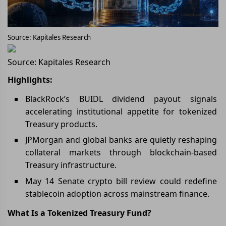
Source: Kapitales Research
Source: Kapitales Research
Highlights:
BlackRock’s BUIDL dividend payout signals
accelerating institutional appetite for tokenized
Treasury products.
JPMorgan and global banks are quietly reshaping
collateral markets through blockchain-based
Treasury infrastructure.
May 14 Senate crypto bill review could redefine
stablecoin adoption across mainstream finance.
What Is a Tokenized Treasury Fund?