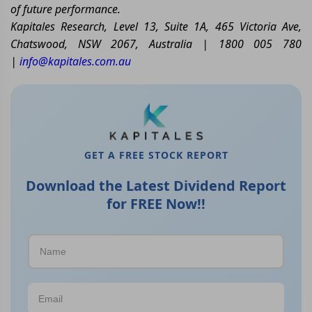
of future performance.
Kapitales Research, Level 13, Suite 1A, 465 Victoria Ave,
Chatswood, NSW 2067, Australia | 1800 005 780
|
info@kapitales.com.au
GET A FREE STOCK REPORT
Download the Latest Dividend Report
for FREE Now!!