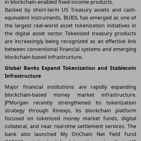
in blockchain-enabled fixed-income products.
Backed by short-term US Treasury assets and cash-
equivalent instruments, BUIDL has emerged as one of
the largest real-world asset tokenization initiatives in
the digital asset sector. Tokenized treasury products
are increasingly being recognized as an effective link
between conventional financial systems and emerging
blockchain-based infrastructure.
Global Banks Expand Tokenization and Stablecoin
Infrastructure
Major financial institutions are rapidly expanding
blockchain-based money market infrastructure.
JPMorgan recently strengthened its tokenization
strategy through Kinexys, its blockchain platform
focused on tokenized money market funds, digital
collateral, and near real-time settlement services. The
bank also launched My OnChain Net Yield Fund