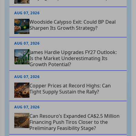
AUG 07, 2026
Woodside Calypso Exit: Could BP Deal
Sharpen Its Growth Strategy?
AUG 07, 2026
James Hardie Upgrades FY27 Outlook:
Is the Market Underestimating Its
Growth Potential?
AUG 07, 2026
Copper Prices at Record Highs: Can
Tight Supply Sustain the Rally?
AUG 07, 2026
Can Resouro’s Expanded CA$2.5 Million
Financing Push Tiros Closer to the
Preliminary Feasibility Stage?