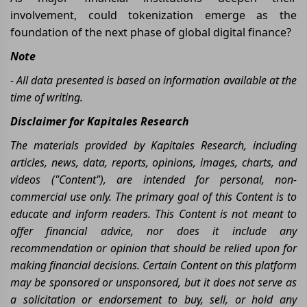
involvement, could tokenization emerge as the
foundation of the next phase of global digital finance?
Note
- All data presented is based on information available at the
time of writing.
Disclaimer for Kapitales Research
The materials provided by Kapitales Research, including
articles, news, data, reports, opinions, images, charts, and
videos ("Content"), are intended for personal, non-
commercial use only. The primary goal of this Content is to
educate and inform readers. This Content is not meant to
offer financial advice, nor does it include any
recommendation or opinion that should be relied upon for
making financial decisions. Certain Content on this platform
may be sponsored or unsponsored, but it does not serve as
a solicitation or endorsement to buy, sell, or hold any