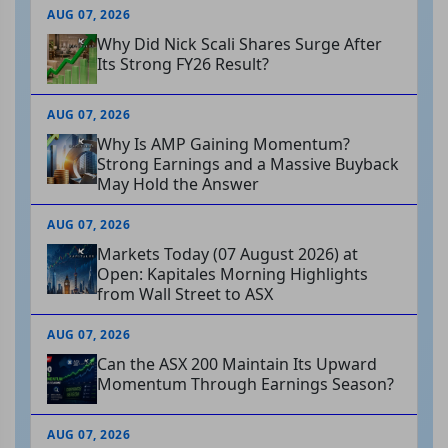
AUG 07, 2026
Why Did Nick Scali Shares Surge After
Its Strong FY26 Result?
AUG 07, 2026
Why Is AMP Gaining Momentum?
Strong Earnings and a Massive Buyback
May Hold the Answer
AUG 07, 2026
Markets Today (07 August 2026) at
Open: Kapitales Morning Highlights
from Wall Street to ASX
AUG 07, 2026
Can the ASX 200 Maintain Its Upward
Momentum Through Earnings Season?
AUG 07, 2026