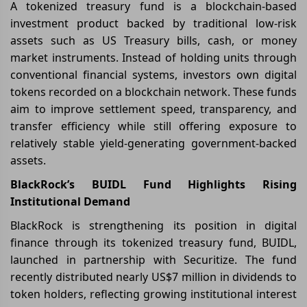
A tokenized treasury fund is a blockchain-based
investment product backed by traditional low-risk
assets such as US Treasury bills, cash, or money
market instruments. Instead of holding units through
conventional financial systems, investors own digital
tokens recorded on a blockchain network. These funds
aim to improve settlement speed, transparency, and
transfer efficiency while still offering exposure to
relatively stable yield-generating government-backed
assets.
BlackRock’s BUIDL Fund Highlights Rising
Institutional Demand
BlackRock is strengthening its position in digital
finance through its tokenized treasury fund, BUIDL,
launched in partnership with Securitize. The fund
recently distributed nearly US$7 million in dividends to
token holders, reflecting growing institutional interest