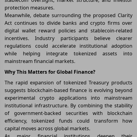
protection measures.
Meanwhile, debate surrounding the proposed Clarity
Act continues to divide banks and crypto firms over
digital wallet reward policies and stablecoin-related
incentives. Industry participants believe clearer
regulations could accelerate institutional adoption
while helping integrate tokenized assets into
mainstream financial markets.
Why This Matters for Global Finance?
The rapid expansion of tokenized Treasury products
suggests blockchain-based finance is evolving beyond
experimental crypto applications into mainstream
institutional infrastructure. By combining the stability
of government-backed securities with blockchain
efficiency, tokenized funds could transform how
capital moves across global markets.
As major financial institutions deepen their