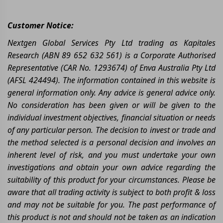
Customer Notice:
Nextgen Global Services Pty Ltd trading as Kapitales
Research (ABN 89 652 632 561) is a Corporate Authorised
Representative (CAR No. 1293674) of Enva Australia Pty Ltd
(AFSL 424494). The information contained in this website is
general information only. Any advice is general advice only.
No consideration has been given or will be given to the
individual investment objectives, financial situation or needs
of any particular person. The decision to invest or trade and
the method selected is a personal decision and involves an
inherent level of risk, and you must undertake your own
investigations and obtain your own advice regarding the
suitability of this product for your circumstances. Please be
aware that all trading activity is subject to both profit & loss
and may not be suitable for you. The past performance of
this product is not and should not be taken as an indication