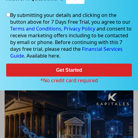
By submitting your details and clicking on the
button above for 7 Days Free Trial, you agree to our
May 12, 2026
Terms and Conditions,
Privacy Policy
and consent to
receive marketing offers including to be contacted
by email or phone. Before continuing with this 7
days free trial, please read the
Financial Services
Guide
. Available here.
BlackRock BUIDL: Can Tokenized
Treasury Funds Transform
Get Started
Blockchain Finance?
*No credit card required