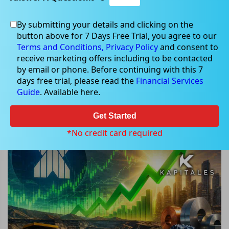
By submitting your details and clicking on the
button above for 7 Days Free Trial, you agree to our
May 11, 2026
Terms and Conditions,
Privacy Policy
and consent to
receive marketing offers including to be contacted
by email or phone. Before continuing with this 7
days free trial, please read the
Financial Services
Guide
. Available here.
Why Did These 3 ASX Materials
Stocks Jump Today? One Surprise
Get Started
Rally Turned Heads
*No credit card required