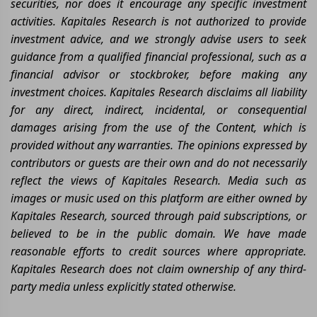
securities, nor does it encourage any specific investment
activities. Kapitales Research is not authorized to provide
investment advice, and we strongly advise users to seek
guidance from a qualified financial professional, such as a
financial advisor or stockbroker, before making any
investment choices. Kapitales Research disclaims all liability
for any direct, indirect, incidental, or consequential
damages arising from the use of the Content, which is
provided without any warranties. The opinions expressed by
contributors or guests are their own and do not necessarily
reflect the views of Kapitales Research. Media such as
images or music used on this platform are either owned by
Kapitales Research, sourced through paid subscriptions, or
believed to be in the public domain. We have made
reasonable efforts to credit sources where appropriate.
Kapitales Research does not claim ownership of any third-
party media unless explicitly stated otherwise.