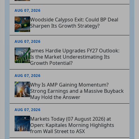
AUG 07, 2026
Woodside Calypso Exit: Could BP Deal
Sharpen Its Growth Strategy?
AUG 07, 2026
James Hardie Upgrades FY27 Outlook:
Is the Market Underestimating Its
Growth Potential?
AUG 07, 2026
Why Is AMP Gaining Momentum?
Strong Earnings and a Massive Buyback
May Hold the Answer
AUG 07, 2026
Markets Today (07 August 2026) at
Open: Kapitales Morning Highlights
from Wall Street to ASX