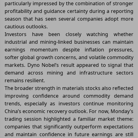
particularly impressed by the combination of stronger
profitability and guidance certainty during a reporting
season that has seen several companies adopt more
cautious outlooks.
Investors have been closely watching whether
industrial and mining-linked businesses can maintain
earnings momentum despite inflation pressures,
softer global growth concerns, and volatile commodity
markets. Dyno Nobel’s result appeared to signal that
demand across mining and infrastructure sectors
remains resilient.
The broader strength in materials stocks also reflected
improving confidence around commodity demand
trends, especially as investors continue monitoring
China’s economic recovery outlook. For now, Monday’s
trading session highlighted a familiar market theme:
companies that significantly outperform expectations
and maintain confidence in future earnings are still