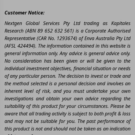
Customer Notice:
Nextgen Global Services Pty Ltd trading as Kapitales
Research (ABN 89 652 632 561) is a Corporate Authorised
Representative (CAR No. 1293674) of Enva Australia Pty Ltd
(AFSL 424494). The information contained in this website is
general information only. Any advice is general advice only.
No consideration has been given or will be given to the
individual investment objectives, financial situation or needs
of any particular person. The decision to invest or trade and
the method selected is a personal decision and involves an
inherent level of risk, and you must undertake your own
investigations and obtain your own advice regarding the
suitability of this product for your circumstances. Please be
aware that all trading activity is subject to both profit & loss
and may not be suitable for you. The past performance of
this product is not and should not be taken as an indication