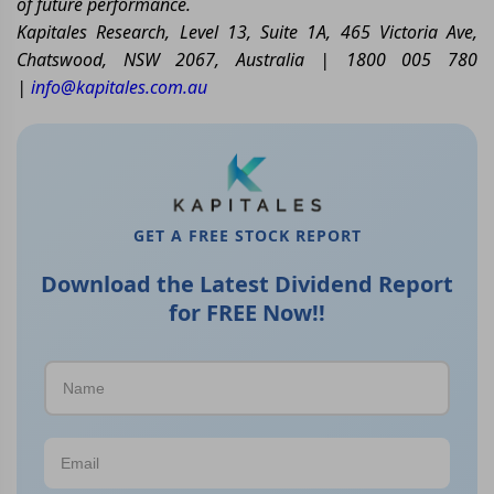
of future performance.
Kapitales Research, Level 13, Suite 1A, 465 Victoria Ave,
Chatswood, NSW 2067, Australia | 1800 005 780
|
info@kapitales.com.au
GET A FREE STOCK REPORT
Download the Latest Dividend Report
for FREE Now!!