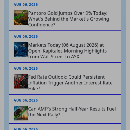
AUG 06, 2026
Pantoro Gold Jumps Over 9% Today:
What's Behind the Market's Growing
Confidence?
AUG 06, 2026
Markets Today (06 August 2026) at
Open: Kapitales Morning Highlights
from Wall Street to ASX
AUG 06, 2026
Fed Rate Outlook: Could Persistent
Inflation Trigger Another Interest Rate
Hike?
AUG 06, 2026
Can AMP’s Strong Half-Year Results Fuel
the Next Rally?
AUG 06, 2026