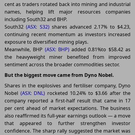
cent as traders rotated back into mining and industrial
names, helping lift major resources companies
including South32 and BHP.
South32
(ASX: S32)
shares advanced 2.17% to $4.23,
continuing recent momentum as investors increased
exposure to diversified mining plays.
Meanwhile, BHP
(ASX: BHP)
added 0.81%to $58.42 as
the heavyweight miner benefited from improved
sentiment across the broader commodities sector.
But the biggest move came from Dyno Nobel.
Shares in the explosives and fertiliser company, Dyno
Nobel
(ASX: DNL)
rocketed 10.24% to $3.66 after the
company reported a first-half result that came in 17
per cent ahead of market expectations. The business
also reaffirmed its full-year earnings outlook — a move
that appeared to further strengthen investor
confidence. The sharp rally suggested the market was