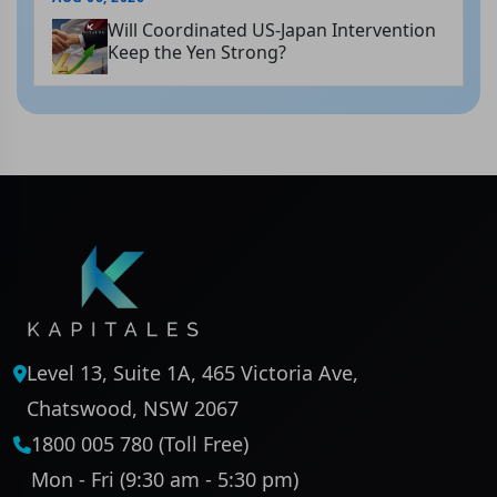
Will Coordinated US-Japan Intervention
Keep the Yen Strong?
Level 13, Suite 1A, 465 Victoria Ave,
Chatswood, NSW 2067
1800 005 780 (Toll Free)
Mon - Fri (9:30 am - 5:30 pm)