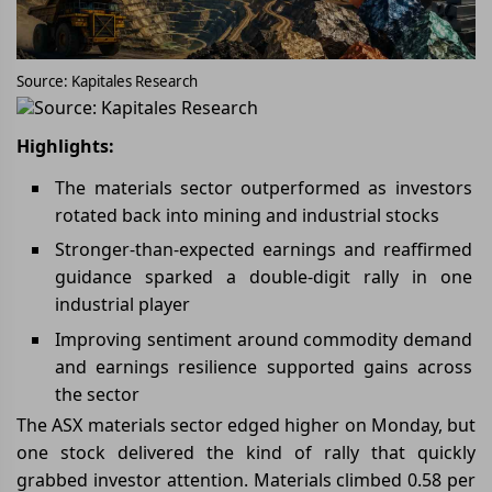
Source: Kapitales Research
Source: Kapitales Research
Highlights:
The materials sector outperformed as investors
rotated back into mining and industrial stocks
Stronger-than-expected earnings and reaffirmed
guidance sparked a double-digit rally in one
industrial player
Improving sentiment around commodity demand
and earnings resilience supported gains across
the sector
The ASX materials sector edged higher on Monday, but
one stock delivered the kind of rally that quickly
grabbed investor attention. Materials climbed 0.58 per