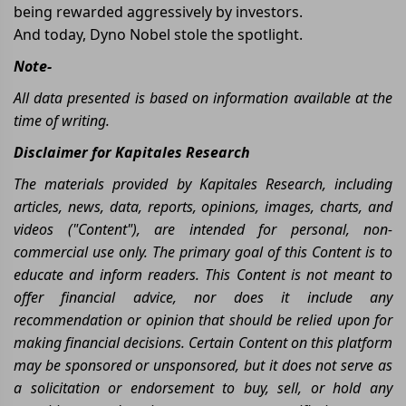
being rewarded aggressively by investors.
And today, Dyno Nobel stole the spotlight.
Note-
All data presented is based on information available at the
time of writing.
Disclaimer for Kapitales Research
The materials provided by Kapitales Research, including
articles, news, data, reports, opinions, images, charts, and
videos ("Content"), are intended for personal, non-
commercial use only. The primary goal of this Content is to
educate and inform readers. This Content is not meant to
offer financial advice, nor does it include any
recommendation or opinion that should be relied upon for
making financial decisions. Certain Content on this platform
may be sponsored or unsponsored, but it does not serve as
a solicitation or endorsement to buy, sell, or hold any