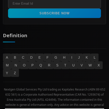
Refund & Cancellation Policy
All Ordinaries
Materials
Real Estate
SUBSCRIBE NOW
Technology
Definition
A
B
C
D
E
F
G
H
I
J
K
L
M
N
O
P
Q
R
S
T
U
V
W
X
Y
Z
Nextgen Global Services Pty Ltd trading as Kapitales Research (ABN 89 652
632 561) is a Corporate Authorised Representative (CAR No. 1293674) of
Enva Australia Pty Ltd (AFSL 424494). The information contained in this
website is general information only. Any advice on this website is general