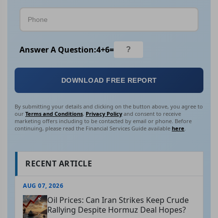
Answer A Question:
4
+
6
=
DOWNLOAD FREE REPORT
By submitting your details and clicking on the button above, you agree to
our
Terms and Conditions
,
Privacy Policy
and consent to receive
marketing offers including to be contacted by email or phone. Before
continuing, please read the Financial Services Guide available
here
.
RECENT ARTICLE
AUG 07, 2026
Oil Prices: Can Iran Strikes Keep Crude
Rallying Despite Hormuz Deal Hopes?