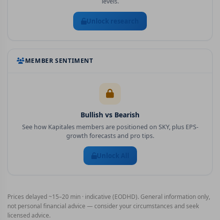
levels.
Unlock research
MEMBER SENTIMENT
Bullish vs Bearish
See how Kapitales members are positioned on
SKY
, plus EPS-
growth forecasts and pro tips.
Unlock All
Prices delayed ~15–20 min · indicative (EODHD). General information only,
not personal financial advice — consider your circumstances and seek
licensed advice.