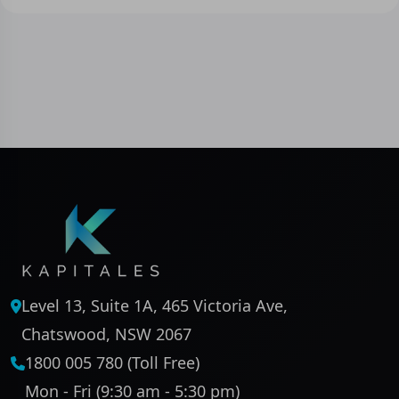
Level 13, Suite 1A, 465 Victoria Ave,
Chatswood, NSW 2067
1800 005 780 (Toll Free)
Mon - Fri (9:30 am - 5:30 pm)