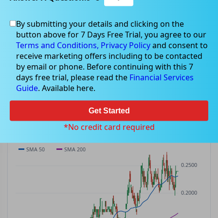
By submitting your details and clicking on the
SKY
$0.24
button above for 7 Days Free Trial, you agree to our
SKY
$0.00
(
0.00%
)
ASX
· AUD
Terms and Conditions,
Privacy Policy
and consent to
receive marketing offers including to be contacted
PREV CLOSE
OPEN
DAY'S RANGE
VOLUME
MKT CAP
by email or phone. Before continuing with this 7
$0.24
$0.24
$0.24 – $0.24
0
—
days free trial, please read the
Financial Services
P/E
Guide
. Available here.
—
Get Started
PRICE CHART
Candles · SMA 50/200 · Volume
*No credit card required