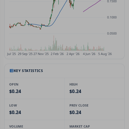
KEY STATISTICS
OPEN
HIGH
$0.24
$0.24
LOW
PREV CLOSE
$0.24
$0.24
VOLUME
MARKET CAP