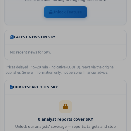
Unlock Feature
LATEST NEWS ON
SKY
No recent news for
SKY
.
Prices delayed ~15–20 min · indicative (EODHD). News via the original
publisher. General information only, not personal financial advice.
OUR RESEARCH ON
SKY
0
analyst report
s
cover
SKY
Unlock our analysts' coverage — reports, targets and stop