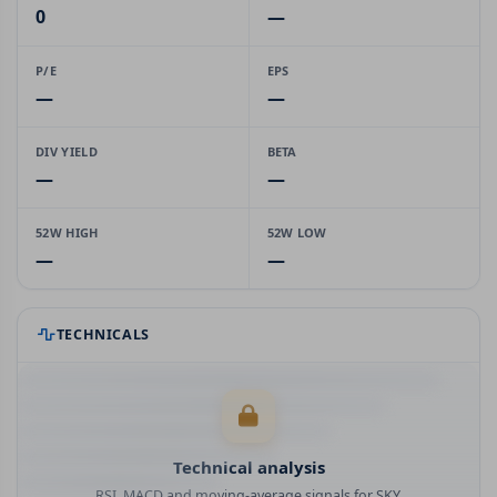
0
—
P/E
EPS
—
—
DIV YIELD
BETA
—
—
52W HIGH
52W LOW
—
—
TECHNICALS
Technical analysis
RSI, MACD and moving-average signals for SKY.