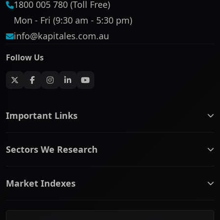
1800 005 780 (Toll Free)
Mon - Fri (9:30 am - 5:30 pm)
info@kapitales.com.au
Follow Us
Important Links
ASX companies name/code change
Sectors We Research
ASX Company Profile
About Us
Banking & Financial Services
Complaints Policy
Market Indexes
Communication Services
Contact Us
Consumer Discretionary
Financial Services Guide
ASX Small Cap
Consumer Staples
Frequently Asked Questions
ASX Mid Cap