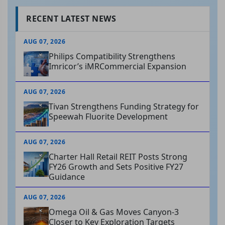
RECENT LATEST NEWS
AUG 07, 2026
Philips Compatibility Strengthens
Imricor’s iMRCommercial Expansion
AUG 07, 2026
Tivan Strengthens Funding Strategy for
Speewah Fluorite Development
AUG 07, 2026
Charter Hall Retail REIT Posts Strong
FY26 Growth and Sets Positive FY27
Guidance
AUG 07, 2026
Omega Oil & Gas Moves Canyon-3
Closer to Key Exploration Targets