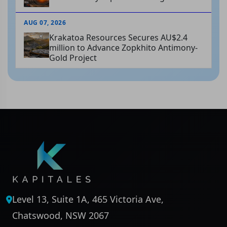
AUG 07, 2026
Krakatoa Resources Secures AU$2.4
million to Advance Zopkhito Antimony-
Gold Project
Level 13, Suite 1A, 465 Victoria Ave,
Chatswood, NSW 2067