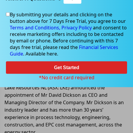
By submitting your details and clicking on the
button above for 7 Days Free Trial, you agree to our
Sep 07, 2022
Terms and Conditions,
Privacy Policy
and consent to
receive marketing offers including to be contacted
by email or phone. Before continuing with this 7
days free trial, please read the
Financial Services
Guide
. Available here.
Lake Resources appoints Mr David
Dickson as CEO and Managing
Get Started
Director
*No credit card required
Lake Resources NL (ASX: LKE) announced the
appointment of Mr David Dickson as CEO and
Managing Director of the Company. Mr Dickson is an
industry leader and has more than 30 years’
experience in process technology, engineering,
construction, and EPC cost management, across the
energy sector.