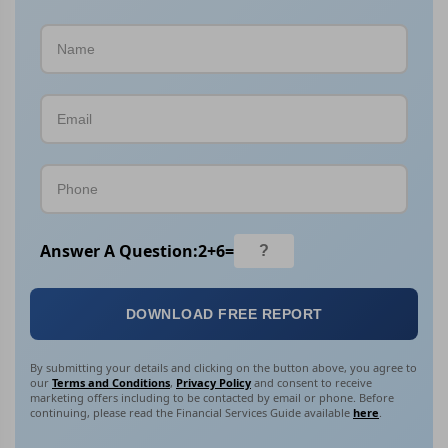
Answer A Question:
2
+
6
=
DOWNLOAD FREE REPORT
By submitting your details and clicking on the button above, you agree to
our
Terms and Conditions
,
Privacy Policy
and consent to receive
marketing offers including to be contacted by email or phone. Before
continuing, please read the Financial Services Guide available
here
.