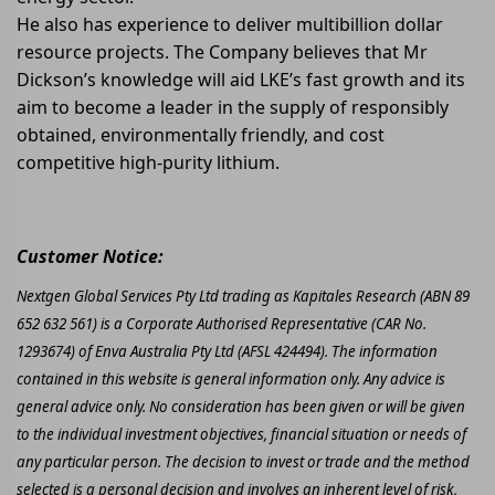
He also has experience to deliver multibillion dollar
resource projects. The Company believes that Mr
Dickson’s knowledge will aid LKE’s fast growth and its
aim to become a leader in the supply of responsibly
obtained, environmentally friendly, and cost
competitive high-purity lithium.
Customer Notice:
Nextgen Global Services Pty Ltd trading as Kapitales Research (ABN 89
652 632 561) is a Corporate Authorised Representative (CAR No.
1293674) of Enva Australia Pty Ltd (AFSL 424494). The information
contained in this website is general information only. Any advice is
general advice only. No consideration has been given or will be given
to the individual investment objectives, financial situation or needs of
any particular person. The decision to invest or trade and the method
selected is a personal decision and involves an inherent level of risk,