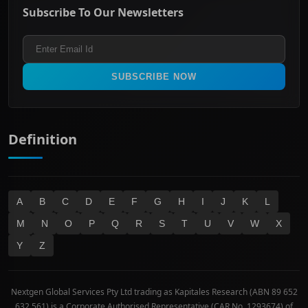
Energy & Utilities
Privacy policy
Subscribe To Our Newsletters
ASX 200
Healthcare
Terms and Conditions
ASX 300
Industrials & Transportation
Refund & Cancellation Policy
All Ordinaries
Materials
Real Estate
SUBSCRIBE NOW
Technology
Definition
A
B
C
D
E
F
G
H
I
J
K
L
M
N
O
P
Q
R
S
T
U
V
W
X
Y
Z
Nextgen Global Services Pty Ltd trading as Kapitales Research (ABN 89 652
632 561) is a Corporate Authorised Representative (CAR No. 1293674) of