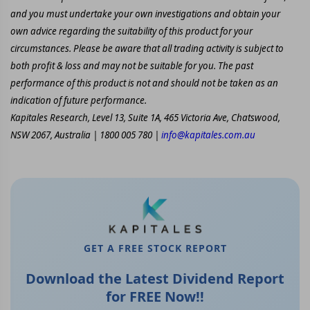
and you must undertake your own investigations and obtain your
own advice regarding the suitability of this product for your
circumstances. Please be aware that all trading activity is subject to
both profit & loss and may not be suitable for you. The past
performance of this product is not and should not be taken as an
indication of future performance.
Kapitales Research, Level 13, Suite 1A, 465 Victoria Ave, Chatswood,
NSW 2067, Australia | 1800 005 780 |
info@kapitales.com.au
GET A FREE STOCK REPORT
Download the Latest Dividend Report
for FREE Now!!