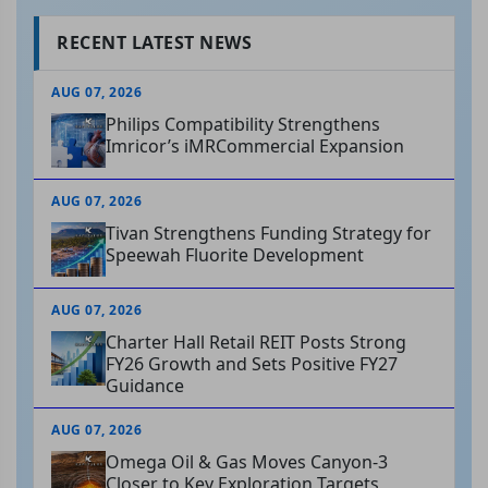
RECENT LATEST NEWS
AUG 07, 2026
Philips Compatibility Strengthens
Imricor’s iMRCommercial Expansion
AUG 07, 2026
Tivan Strengthens Funding Strategy for
Speewah Fluorite Development
AUG 07, 2026
Charter Hall Retail REIT Posts Strong
FY26 Growth and Sets Positive FY27
Guidance
AUG 07, 2026
Omega Oil & Gas Moves Canyon-3
Closer to Key Exploration Targets