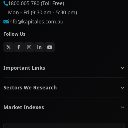
1800 005 780 (Toll Free)
Mon - Fri (9:30 am - 5:30 pm)
info@kapitales.com.au
Follow Us
Important Links
ASX companies name/code change
Sectors We Research
ASX Company Profile
About Us
Banking & Financial Services
Complaints Policy
Market Indexes
Communication Services
Contact Us
Consumer Discretionary
Financial Services Guide
ASX Small Cap
Consumer Staples
Frequently Asked Questions
ASX Mid Cap