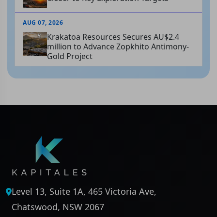
AUG 07, 2026
Krakatoa Resources Secures AU$2.4
million to Advance Zopkhito Antimony-
Gold Project
Level 13, Suite 1A, 465 Victoria Ave,
Chatswood, NSW 2067