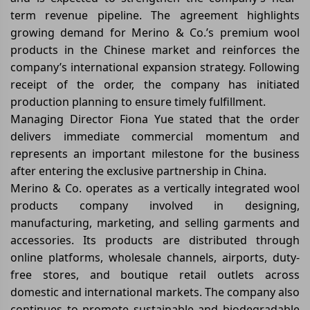
term revenue pipeline. The agreement highlights
growing demand for Merino & Co.’s premium wool
products in the Chinese market and reinforces the
company’s international expansion strategy. Following
receipt of the order, the company has initiated
production planning to ensure timely fulfillment.
Managing Director Fiona Yue stated that the order
delivers immediate commercial momentum and
represents an important milestone for the business
after entering the exclusive partnership in China.
Merino & Co. operates as a vertically integrated wool
products company involved in designing,
manufacturing, marketing, and selling garments and
accessories. Its products are distributed through
online platforms, wholesale channels, airports, duty-
free stores, and boutique retail outlets across
domestic and international markets. The company also
continues to promote sustainable and biodegradable