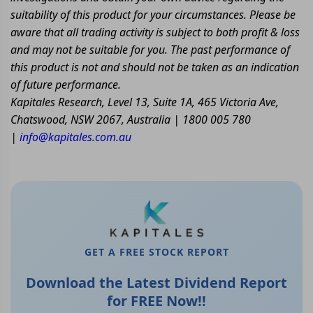
suitability of this product for your circumstances. Please be
aware that all trading activity is subject to both profit & loss
and may not be suitable for you. The past performance of
this product is not and should not be taken as an indication
of future performance.
Kapitales Research, Level 13, Suite 1A, 465 Victoria Ave,
Chatswood, NSW 2067, Australia | 1800 005 780
|
info@kapitales.com.au
GET A FREE STOCK REPORT
Download the Latest Dividend Report
for FREE Now!!