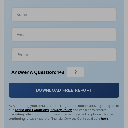
Answer A Question:
1
+
3
=
DOWNLOAD FREE REPORT
By submitting your details and clicking on the button above, you agree to
our
Terms and Conditions
,
Privacy Policy
and consent to receive
marketing offers including to be contacted by email or phone. Before
continuing, please read the Financial Services Guide available
here
.