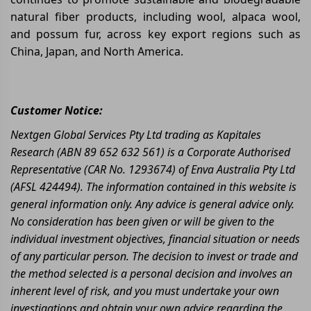
natural fiber products, including wool, alpaca wool,
and possum fur, across key export regions such as
China, Japan, and North America.
Customer Notice:
Nextgen Global Services Pty Ltd trading as Kapitales
Research (ABN 89 652 632 561) is a Corporate Authorised
Representative (CAR No. 1293674) of Enva Australia Pty Ltd
(AFSL 424494). The information contained in this website is
general information only. Any advice is general advice only.
No consideration has been given or will be given to the
individual investment objectives, financial situation or needs
of any particular person. The decision to invest or trade and
the method selected is a personal decision and involves an
inherent level of risk, and you must undertake your own
investigations and obtain your own advice regarding the