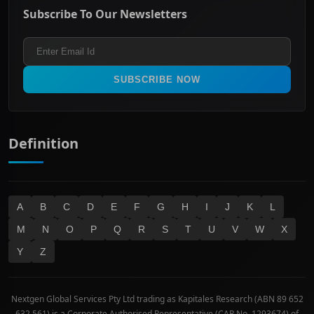
Energy & Utilities
Privacy policy
Subscribe To Our Newsletters
ASX 200
Healthcare
Terms and Conditions
ASX 300
Industrials & Transportation
Refund & Cancellation Policy
All Ordinaries
Materials
Real Estate
SUBSCRIBE NOW
Technology
Definition
A
B
C
D
E
F
G
H
I
J
K
L
M
N
O
P
Q
R
S
T
U
V
W
X
Y
Z
Nextgen Global Services Pty Ltd trading as Kapitales Research (ABN 89 652
632 561) is a Corporate Authorised Representative (CAR No. 1293674) of