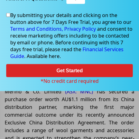
By submitting your details and clicking on the
button above for 7 Days Free Trial, you agree to our
May 11, 2026
Terms and Conditions,
Privacy Policy
and consent to
receive marketing offers including to be contacted
by email or phone. Before continuing with this 7
days free trial, please read the
Financial Services
Guide
. Available here.
Merino & Co. Lands AU$1.1 Million
China Order Following Distribution
Get Started
Deal
*No credit card required
Merino & Co. Limited
(ASX: MNC)
has secured a
purchase order worth AU$1.1 million from its China
distribution partner, marking the first major
commercial outcome under its recently announced
Exclusive China Distribution Agreement. The order
includes a range of wool garments and accessories
and is expected to strengthen the company’s near-