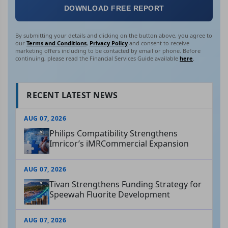
DOWNLOAD FREE REPORT
By submitting your details and clicking on the button above, you agree to
our
Terms and Conditions
,
Privacy Policy
and consent to receive
marketing offers including to be contacted by email or phone. Before
continuing, please read the Financial Services Guide available
here
.
RECENT LATEST NEWS
AUG 07, 2026
Philips Compatibility Strengthens
Imricor’s iMRCommercial Expansion
AUG 07, 2026
Tivan Strengthens Funding Strategy for
Speewah Fluorite Development
AUG 07, 2026