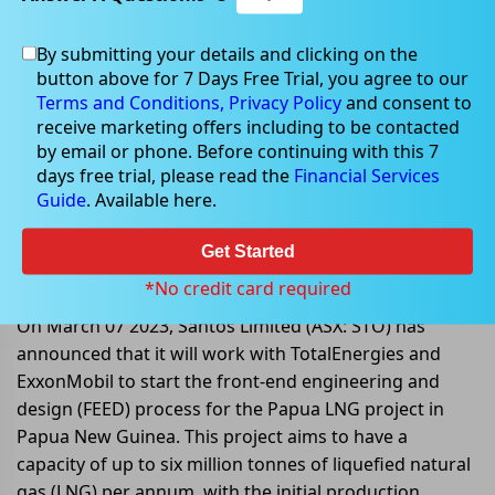
By submitting your details and clicking on the
button above for 7 Days Free Trial, you agree to our
Mar 07, 2023
Terms and Conditions,
Privacy Policy
and consent to
receive marketing offers including to be contacted
by email or phone. Before continuing with this 7
days free trial, please read the
Financial Services
Guide
. Available here.
Papua LNG project enters FEED
phase with focus on midstream
Get Started
integration
*No credit card required
On March 07 2023, Santos Limited (ASX: STO) has
announced that it will work with TotalEnergies and
ExxonMobil to start the front-end engineering and
design (FEED) process for the Papua LNG project in
Papua New Guinea. This project aims to have a
capacity of up to six million tonnes of liquefied natural
gas (LNG) per annum, with the initial production