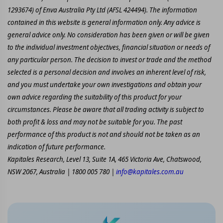
1293674) of Enva Australia Pty Ltd (AFSL 424494). The information
contained in this website is general information only. Any advice is
general advice only. No consideration has been given or will be given
to the individual investment objectives, financial situation or needs of
any particular person. The decision to invest or trade and the method
selected is a personal decision and involves an inherent level of risk,
and you must undertake your own investigations and obtain your
own advice regarding the suitability of this product for your
circumstances. Please be aware that all trading activity is subject to
both profit & loss and may not be suitable for you. The past
performance of this product is not and should not be taken as an
indication of future performance.
Kapitales Research, Level 13, Suite 1A, 465 Victoria Ave, Chatswood,
NSW 2067, Australia | 1800 005 780 |
info@kapitales.com.au