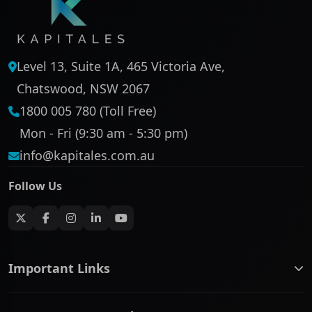
Level 13, Suite 1A, 465 Victoria Ave,
Chatswood, NSW 2067
1800 005 780 (Toll Free)
Mon - Fri (9:30 am - 5:30 pm)
info@kapitales.com.au
Follow Us
Important Links
ASX companies name/code change