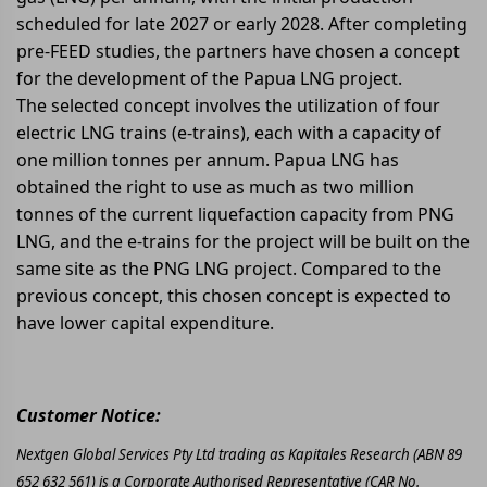
scheduled for late 2027 or early 2028. After completing
pre-FEED studies, the partners have chosen a concept
for the development of the Papua LNG project.
The selected concept involves the utilization of four
electric LNG trains (e-trains), each with a capacity of
one million tonnes per annum. Papua LNG has
obtained the right to use as much as two million
tonnes of the current liquefaction capacity from PNG
LNG, and the e-trains for the project will be built on the
same site as the PNG LNG project. Compared to the
previous concept, this chosen concept is expected to
have lower capital expenditure.
Customer Notice:
Nextgen Global Services Pty Ltd trading as Kapitales Research (ABN 89
652 632 561) is a Corporate Authorised Representative (CAR No.