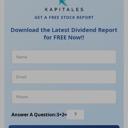
GET A FREE STOCK REPORT
Download the Latest Dividend Report
for FREE Now!!
Answer A Question:
3
+
2
=