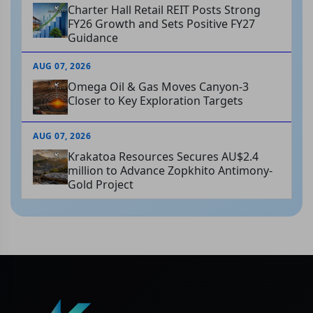
Charter Hall Retail REIT Posts Strong
FY26 Growth and Sets Positive FY27
Guidance
AUG 07, 2026
Omega Oil & Gas Moves Canyon-3
Closer to Key Exploration Targets
AUG 07, 2026
Krakatoa Resources Secures AU$2.4
million to Advance Zopkhito Antimony-
Gold Project