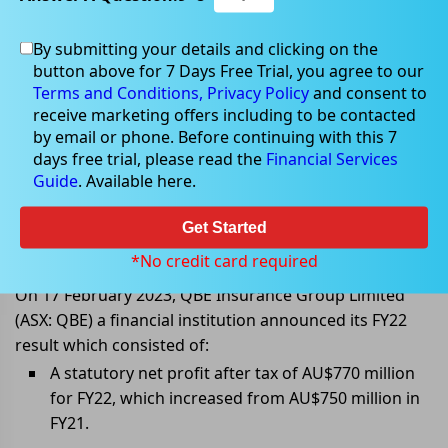
By submitting your details and clicking on the
button above for 7 Days Free Trial, you agree to our
Feb 17, 2023
Terms and Conditions,
Privacy Policy
and consent to
receive marketing offers including to be contacted
by email or phone. Before continuing with this 7
days free trial, please read the
Financial Services
Guide
. Available here.
QBE Insurance Group announces
its FY22 results; NPAT increased to
Get Started
AU$770 million
*No credit card required
On 17 February 2023, QBE Insurance Group Limited
(ASX: QBE) a financial institution announced its FY22
result which consisted of:
A statutory net profit after tax of AU$770 million
for FY22, which increased from AU$750 million in
FY21.