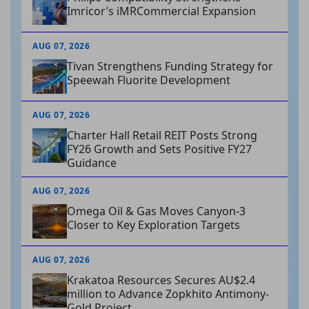
Imricor’s iMRCommercial Expansion
AUG 07, 2026
Tivan Strengthens Funding Strategy for
Speewah Fluorite Development
AUG 07, 2026
Charter Hall Retail REIT Posts Strong
FY26 Growth and Sets Positive FY27
Guidance
AUG 07, 2026
Omega Oil & Gas Moves Canyon-3
Closer to Key Exploration Targets
AUG 07, 2026
Krakatoa Resources Secures AU$2.4
million to Advance Zopkhito Antimony-
Gold Project