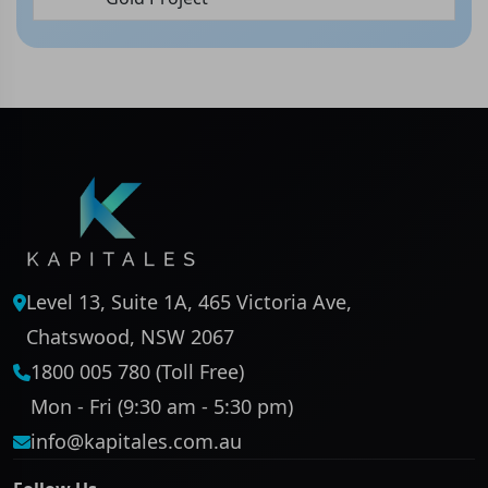
Level 13, Suite 1A, 465 Victoria Ave,
Chatswood, NSW 2067
1800 005 780 (Toll Free)
Mon - Fri (9:30 am - 5:30 pm)
info@kapitales.com.au