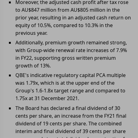
Moreover, the adjusted cash profit after tax rose
to AU$847 million from AU$805 million in the
prior year, resulting in an adjusted cash return on
equity of 10.5%, compared to 10.3% in the
previous year.
Additionally, premium growth remained strong,
with Group-wide renewal rate increases of 7.9%
in FY22, supporting gross written premium
growth of 13%.
QBE's indicative regulatory capital PCA multiple
was 1.79x, which is at the upper end of the
Group's 1.6-1.8x target range and compared to
1.75x at 31 December 2021.
The Board has declared a final dividend of 30
cents per share, an increase from the FY21 final
dividend of 19 cents per share. The combined
interim and final dividend of 39 cents per share