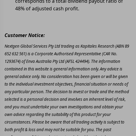
corresponds to a total dividend payout ratio of
48% of adjusted cash profit.
Customer Notice:
Nextgen Global Services Pty Ltd trading as Kapitales Research (ABN 89
652 632 561) is a Corporate Authorised Representative (CAR No.
1293674) of Enva Australia Pty Ltd (AFSL 424494). The information
contained in this website is general information only. Any advice is
general advice only. No consideration has been given or will be given
to the individual investment objectives, financial situation or needs of
any particular person. The decision to invest or trade and the method
selected is a personal decision and involves an inherent level of risk,
and you must undertake your own investigations and obtain your
own advice regarding the suitability of this product for your
circumstances. Please be aware that all trading activity is subject to
both profit & loss and may not be suitable for you. The past