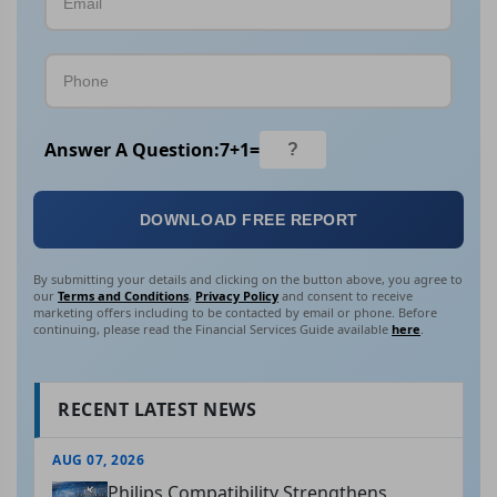
Answer A Question:
7
+
1
=
DOWNLOAD FREE REPORT
By submitting your details and clicking on the button above, you agree to
our
Terms and Conditions
,
Privacy Policy
and consent to receive
marketing offers including to be contacted by email or phone. Before
continuing, please read the Financial Services Guide available
here
.
RECENT LATEST NEWS
AUG 07, 2026
Philips Compatibility Strengthens