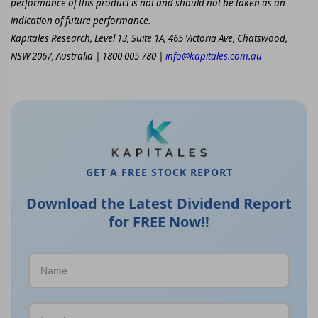
performance of this product is not and should not be taken as an
indication of future performance.
Kapitales Research, Level 13, Suite 1A, 465 Victoria Ave, Chatswood,
NSW 2067, Australia | 1800 005 780 |
info@kapitales.com.au
GET A FREE STOCK REPORT
Download the Latest Dividend Report
for FREE Now!!