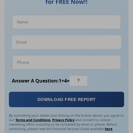
for FREE Now!!
Answer A Question:
1
+
4
=
DOWNLOAD FREE REPORT
By submitting your details and clicking on the button above, you agree to
our
Terms and Conditions
,
Privacy Policy
and consent to receive
marketing offers including to be contacted by email or phone. Before
continuing, please read the Financial Services Guide available
here
.