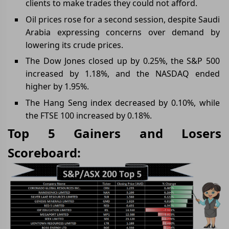
clients to make trades they could not afford.
Oil prices rose for a second session, despite Saudi
Arabia expressing concerns over demand by
lowering its crude prices.
The Dow Jones closed up by 0.25%, the S&P 500
increased by 1.18%, and the NASDAQ ended
higher by 1.95%.
The Hang Seng index decreased by 0.10%, while
the FTSE 100 increased by 0.18%.
Top 5 Gainers and Losers
Scoreboard: