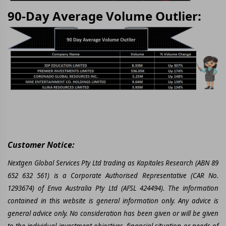
90-Day Average Volume Outlier:
Customer Notice:
Nextgen Global Services Pty Ltd trading as Kapitales Research (ABN 89
652 632 561) is a Corporate Authorised Representative (CAR No.
1293674) of Enva Australia Pty Ltd (AFSL 424494). The information
contained in this website is general information only. Any advice is
general advice only. No consideration has been given or will be given
to the individual investment objectives, financial situation or needs of