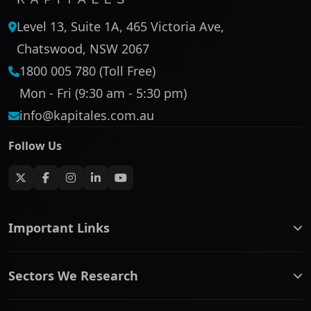
Level 13, Suite 1A, 465 Victoria Ave,
Chatswood, NSW 2067
1800 005 780 (Toll Free)
Mon - Fri (9:30 am - 5:30 pm)
info@kapitales.com.au
Follow Us
Important Links
ASX companies name/code change
Sectors We Research
ASX Company Profile
About Us
Banking & Financial Services