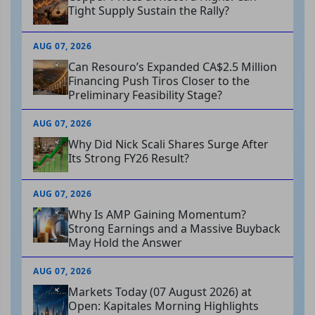
Tight Supply Sustain the Rally?
AUG 07, 2026
Can Resouro’s Expanded CA$2.5 Million
Financing Push Tiros Closer to the
Preliminary Feasibility Stage?
AUG 07, 2026
Why Did Nick Scali Shares Surge After
Its Strong FY26 Result?
AUG 07, 2026
Why Is AMP Gaining Momentum?
Strong Earnings and a Massive Buyback
May Hold the Answer
AUG 07, 2026
Markets Today (07 August 2026) at
Open: Kapitales Morning Highlights