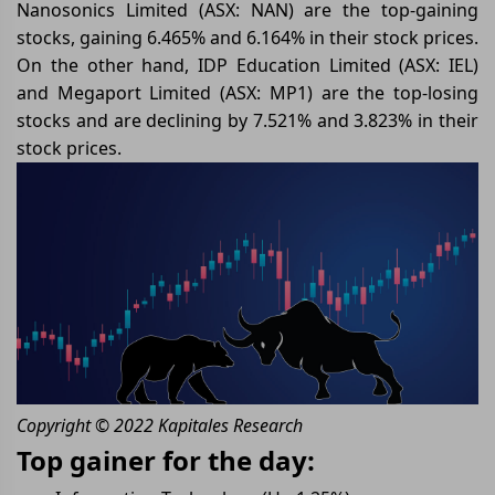
Nanosonics Limited (ASX: NAN) are the top-gaining
stocks, gaining 6.465% and 6.164% in their stock prices.
On the other hand, IDP Education Limited (ASX: IEL)
and Megaport Limited (ASX: MP1) are the top-losing
stocks and are declining by 7.521% and 3.823% in their
stock prices.
Copyright © 2022 Kapitales Research
Top gainer for the day: