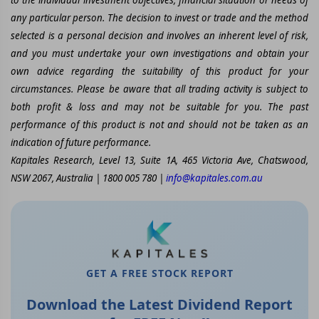
any particular person. The decision to invest or trade and the method
selected is a personal decision and involves an inherent level of risk,
and you must undertake your own investigations and obtain your
own advice regarding the suitability of this product for your
circumstances. Please be aware that all trading activity is subject to
both profit & loss and may not be suitable for you. The past
performance of this product is not and should not be taken as an
indication of future performance.
Kapitales Research, Level 13, Suite 1A, 465 Victoria Ave, Chatswood,
NSW 2067, Australia | 1800 005 780 |
info@kapitales.com.au
GET A FREE STOCK REPORT
Download the Latest Dividend Report