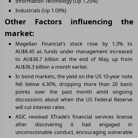
Information Technology (Up 1.25%)
Industrials (Up 1.09%)
Other Factors influencing the
market:
Magellan Financial's stock rose by 1.3% to
AU$8.45 as funds under management increased
to AU$36.7 billion at the end of May, up from
AU$36.3 billion a month earlier.
In bond markets, the yield on the US 10-year note
fell below 4.30%, dropping more than 20 basis
points over the past month amid ongoing
discussions about when the US Federal Reserve
will cut interest rates.
ASIC revoked XTrade’s financial services license
after discovering it had engaged in
unconscionable conduct, encouraging vulnerable