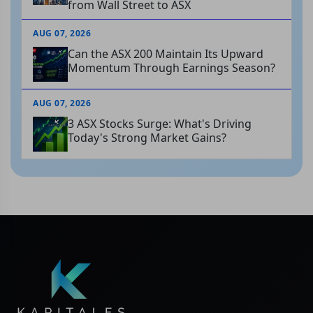
from Wall Street to ASX
AUG 07, 2026
Can the ASX 200 Maintain Its Upward
Momentum Through Earnings Season?
AUG 07, 2026
3 ASX Stocks Surge: What's Driving
Today's Strong Market Gains?