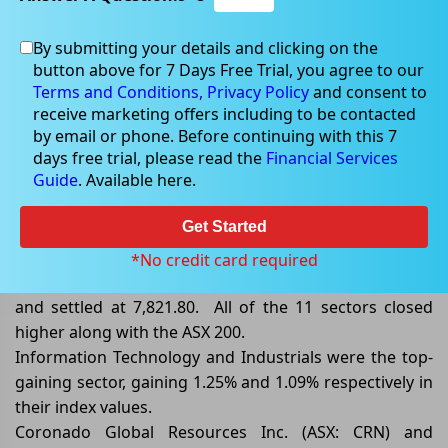
By submitting your details and clicking on the
button above for 7 Days Free Trial, you agree to our
Jun 06, 2024
Terms and Conditions,
Privacy Policy
and consent to
receive marketing offers including to be contacted
by email or phone. Before continuing with this 7
days free trial, please read the
Financial Services
Guide
. Available here.
ASX/200 Closed Higher by 0.68%,
Lifted by Information Technology
Get Started
By the end of the trading session on 06 June 2024, the
*No credit card required
benchmark index S&P/ASX 200 ended higher by 0.68%
and settled at 7,821.80. All of the 11 sectors closed
higher along with the ASX 200.
Information Technology and Industrials were the top-
gaining sector, gaining 1.25% and 1.09% respectively in
their index values.
Coronado Global Resources Inc. (ASX: CRN) and