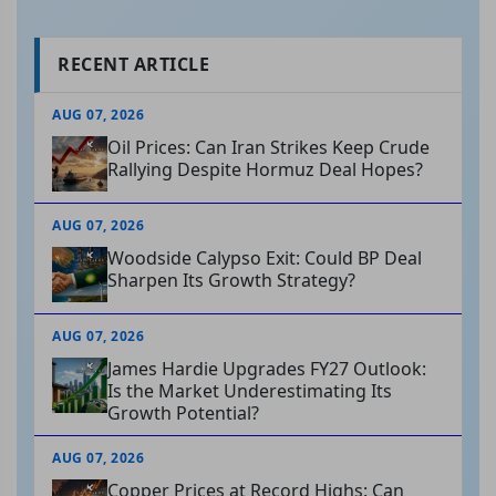
RECENT ARTICLE
AUG 07, 2026
Oil Prices: Can Iran Strikes Keep Crude
Rallying Despite Hormuz Deal Hopes?
AUG 07, 2026
Woodside Calypso Exit: Could BP Deal
Sharpen Its Growth Strategy?
AUG 07, 2026
James Hardie Upgrades FY27 Outlook:
Is the Market Underestimating Its
Growth Potential?
AUG 07, 2026
Copper Prices at Record Highs: Can