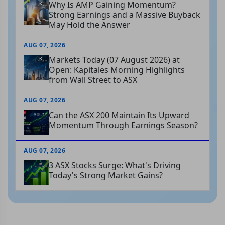
Why Is AMP Gaining Momentum?
Strong Earnings and a Massive Buyback
May Hold the Answer
AUG 07, 2026
Markets Today (07 August 2026) at
Open: Kapitales Morning Highlights
from Wall Street to ASX
AUG 07, 2026
Can the ASX 200 Maintain Its Upward
Momentum Through Earnings Season?
AUG 07, 2026
3 ASX Stocks Surge: What's Driving
Today's Strong Market Gains?