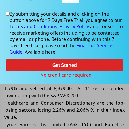
By submitting your details and clicking on the
button above for 7 Days Free Trial, you agree to our
Feb 03, 2025
Terms and Conditions,
Privacy Policy
and consent to
receive marketing offers including to be contacted
by email or phone. Before continuing with this 7
days free trial, please read the
Financial Services
Guide
. Available here.
ASX/200 Closed Lower by 1.79%,
Dragged down by Healthcare
Get Started
By the end of the trading session on 03 February 2025,
*No credit card required
the benchmark index S&P/ASX 200 closed lower by
1.79% and settled at 8,379.40. All 11 sectors ended
lower along with the S&P/ASX 200.
Healthcare and Consumer Discretionary are the top-
losing sectors, losing 2.26% and 2.06% % in their index
value.
Lynas Rare Earths Limited (ASX: LYC) and Ramelius