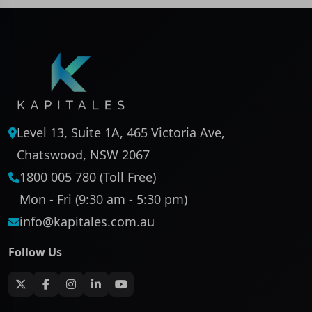
Level 13, Suite 1A, 465 Victoria Ave,
Chatswood, NSW 2067
1800 005 780 (Toll Free)
Mon - Fri (9:30 am - 5:30 pm)
info@kapitales.com.au
Follow Us