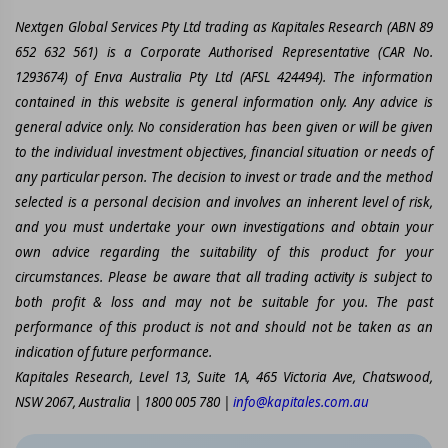
Nextgen Global Services Pty Ltd trading as Kapitales Research (ABN 89
652 632 561) is a Corporate Authorised Representative (CAR No.
1293674) of Enva Australia Pty Ltd (AFSL 424494). The information
contained in this website is general information only. Any advice is
general advice only. No consideration has been given or will be given
to the individual investment objectives, financial situation or needs of
any particular person. The decision to invest or trade and the method
selected is a personal decision and involves an inherent level of risk,
and you must undertake your own investigations and obtain your
own advice regarding the suitability of this product for your
circumstances. Please be aware that all trading activity is subject to
both profit & loss and may not be suitable for you. The past
performance of this product is not and should not be taken as an
indication of future performance.
Kapitales Research, Level 13, Suite 1A, 465 Victoria Ave, Chatswood,
NSW 2067, Australia | 1800 005 780 |
info@kapitales.com.au