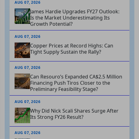
AUG 07, 2026
James Hardie Upgrades FY27 Outlook:
Is the Market Underestimating Its
Growth Potential?
AUG 07, 2026
Copper Prices at Record Highs: Can
Tight Supply Sustain the Rally?
AUG 07, 2026
Can Resouro’s Expanded CA$2.5 Million
Financing Push Tiros Closer to the
Preliminary Feasibility Stage?
AUG 07, 2026
Why Did Nick Scali Shares Surge After
Its Strong FY26 Result?
AUG 07, 2026