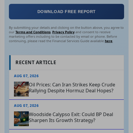
DOWNLOAD FREE REPORT
By submitting your details and clicking on the button above, you agree to
our
Terms and Conditions
,
Privacy Policy
and consent to receive
marketing offers including to be contacted by email or phone. Before
continuing, please read the Financial Services Guide available
here
.
RECENT ARTICLE
AUG 07, 2026
Oil Prices: Can Iran Strikes Keep Crude
Rallying Despite Hormuz Deal Hopes?
AUG 07, 2026
Woodside Calypso Exit: Could BP Deal
Sharpen Its Growth Strategy?