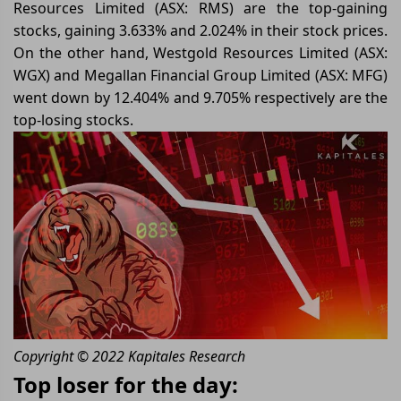
Resources Limited (ASX: RMS) are the top-gaining
stocks, gaining 3.633% and 2.024% in their stock prices.
On the other hand, Westgold Resources Limited (ASX:
WGX) and Megallan Financial Group Limited (ASX: MFG)
went down by 12.404% and 9.705% respectively are the
top-losing stocks.
Copyright © 2022 Kapitales Research
Top loser for the day: