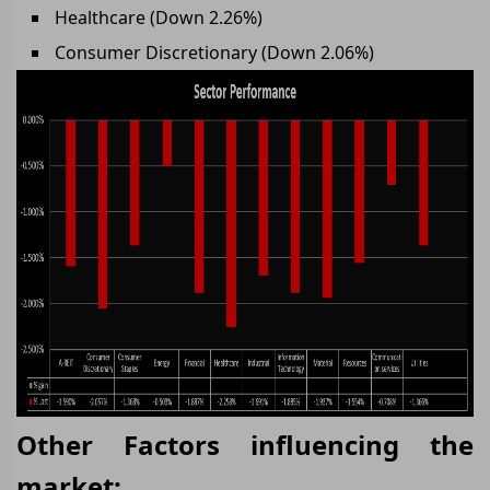
Healthcare (Down 2.26%)
Consumer Discretionary (Down 2.06%)
Other Factors influencing the
market: