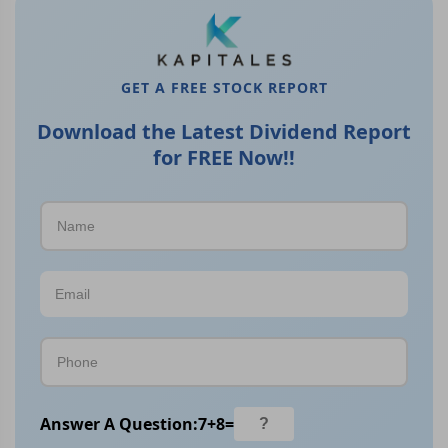
GET A FREE STOCK REPORT
Download the Latest Dividend Report
for FREE Now!!
Answer A Question:
7
+
8
=