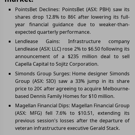
PointsBet Declines: PointsBet (ASX: PBH) saw its
shares drop 12.8% to 86¢ after lowering its full-
year financial guidance due to weaker-than-
expected quarterly performance.
Lendlease Gains: Infrastructure company
Lendlease (ASX: LLC) rose 2% to $6.50 following its
announcement of a $235 million deal to sell
Capella Capital to Sojitz Corporation.
Simonds Group Surges: Home designer Simonds
Group (ASX: SIO) saw a 33% jump in its share
price to 20¢ after agreeing to acquire Melbourne-
based Dennis Family Homes for $10 million.
Magellan Financial Dips: Magellan Financial Group
(ASX: MFG) fell 7.6% to $10.51, extending its
previous session's losses after the departure of
veteran infrastructure executive Gerald Stack.