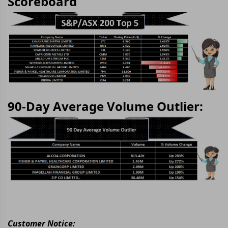
Scoreboard
90-Day Average Volume Outlier:
Customer Notice: