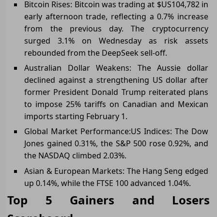
Bitcoin Rises: Bitcoin was trading at $US104,782 in
early afternoon trade, reflecting a 0.7% increase
from the previous day. The cryptocurrency
surged 3.1% on Wednesday as risk assets
rebounded from the DeepSeek sell-off.
Australian Dollar Weakens: The Aussie dollar
declined against a strengthening US dollar after
former President Donald Trump reiterated plans
to impose 25% tariffs on Canadian and Mexican
imports starting February 1.
Global Market Performance:US Indices: The Dow
Jones gained 0.31%, the S&P 500 rose 0.92%, and
the NASDAQ climbed 2.03%.
Asian & European Markets: The Hang Seng edged
up 0.14%, while the FTSE 100 advanced 1.04%.
Top 5 Gainers and Losers