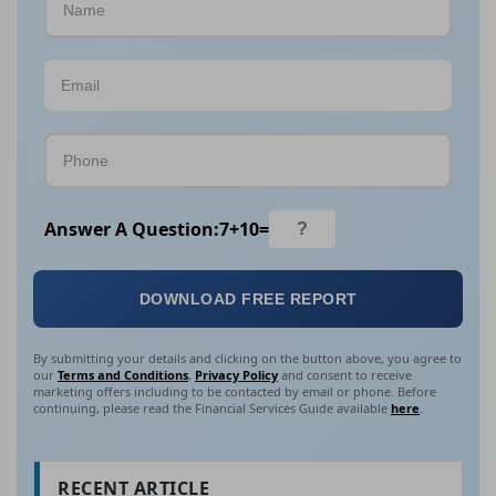
Answer A Question:
7
+
10
=
DOWNLOAD FREE REPORT
By submitting your details and clicking on the button above, you agree to
our
Terms and Conditions
,
Privacy Policy
and consent to receive
marketing offers including to be contacted by email or phone. Before
continuing, please read the Financial Services Guide available
here
.
RECENT ARTICLE