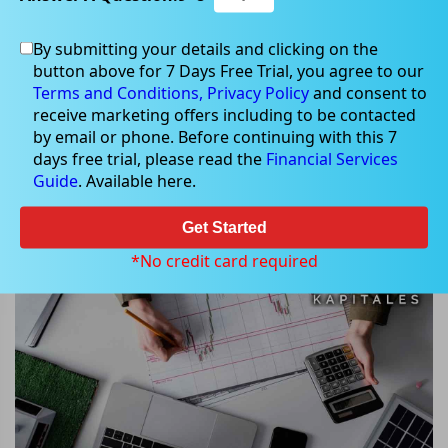
By submitting your details and clicking on the
button above for 7 Days Free Trial, you agree to our
Sep 27, 2024
Terms and Conditions,
Privacy Policy
and consent to
receive marketing offers including to be contacted
by email or phone. Before continuing with this 7
days free trial, please read the
Financial Services
Guide
. Available here.
Star Entertainment Group Shares
Plummet 50% on ASX Re-entry
Get Started
*No credit card required