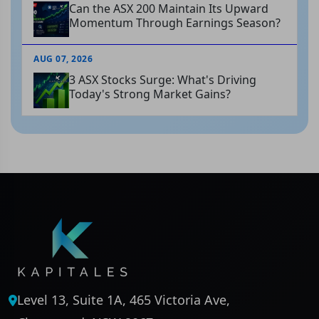
Can the ASX 200 Maintain Its Upward
Momentum Through Earnings Season?
AUG 07, 2026
3 ASX Stocks Surge: What's Driving
Today's Strong Market Gains?
Level 13, Suite 1A, 465 Victoria Ave,