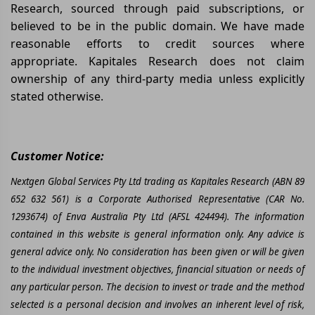
Research, sourced through paid subscriptions, or
believed to be in the public domain. We have made
reasonable efforts to credit sources where
appropriate. Kapitales Research does not claim
ownership of any third-party media unless explicitly
stated otherwise.
Customer Notice:
Nextgen Global Services Pty Ltd trading as Kapitales Research (ABN 89
652 632 561) is a Corporate Authorised Representative (CAR No.
1293674) of Enva Australia Pty Ltd (AFSL 424494). The information
contained in this website is general information only. Any advice is
general advice only. No consideration has been given or will be given
to the individual investment objectives, financial situation or needs of
any particular person. The decision to invest or trade and the method
selected is a personal decision and involves an inherent level of risk,