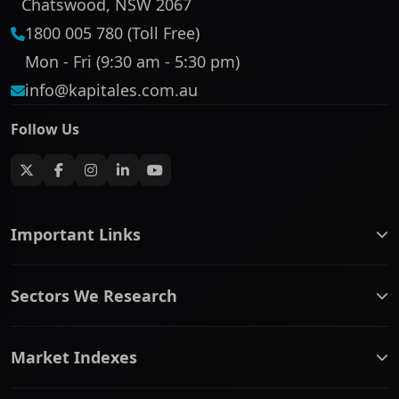
Chatswood, NSW 2067
1800 005 780 (Toll Free)
Mon - Fri (9:30 am - 5:30 pm)
info@kapitales.com.au
Follow Us
Important Links
ASX companies name/code change
Sectors We Research
ASX Company Profile
About Us
Banking & Financial Services
Complaints Policy
Market Indexes
Communication Services
Contact Us
Consumer Discretionary
Financial Services Guide
ASX Small Cap