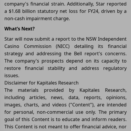
company's financial strain. Additionally, Star reported
a $1.68 billion statutory net loss for FY24, driven by a
non-cash impairment charge.
What’s Next?
Star will now submit a report to the NSW Independent
Casino Commission (NICC) detailing its financial
strategy and addressing the Bell report's concerns.
The company's prospects depend on its capacity to
restore financial stability and address regulatory
issues.
Disclaimer for Kapitales Research
The materials provided by Kapitales Research,
including articles, news, data, reports, opinions,
images, charts, and videos ("Content"), are intended
for personal, non-commercial use only. The primary
goal of this Content is to educate and inform readers.
This Content is not meant to offer financial advice, nor