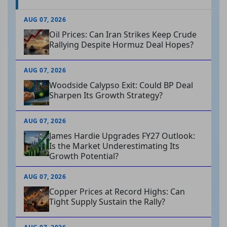
AUG 07, 2026
Oil Prices: Can Iran Strikes Keep Crude
Rallying Despite Hormuz Deal Hopes?
AUG 07, 2026
Woodside Calypso Exit: Could BP Deal
Sharpen Its Growth Strategy?
AUG 07, 2026
James Hardie Upgrades FY27 Outlook:
Is the Market Underestimating Its
Growth Potential?
AUG 07, 2026
Copper Prices at Record Highs: Can
Tight Supply Sustain the Rally?