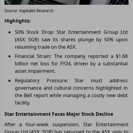
Source: Kapitales Research
Highlights:
50% Stock Drop: Star Entertainment Group Ltd
(ASX: SGR) saw its shares plunge by 50% upon
resuming trade on the ASX.
Financial Strain: The company reported a $1.68
billion net loss for FY24, driven by a substantial
asset impairment.
Regulatory Pressure: Star must address
governance and cultural concerns highlighted in
the Bell report while managing a costly new debt
facility.
Star Entertainment Faces Major Stock Decline
After a four-week suspension, Star Entertainment
Group Ltd (ASX: SGR) has returned to the ASX, only to