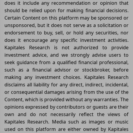
does it include any recommendation or opinion that
should be relied upon for making financial decisions.
Certain Content on this platform may be sponsored or
unsponsored, but it does not serve as a solicitation or
endorsement to buy, sell, or hold any securities, nor
does it encourage any specific investment activities.
Kapitales Research is not authorized to provide
investment advice, and we strongly advise users to
seek guidance from a qualified financial professional,
such as a financial advisor or stockbroker, before
making any investment choices. Kapitales Research
disclaims all liability for any direct, indirect, incidental,
or consequential damages arising from the use of the
Content, which is provided without any warranties. The
opinions expressed by contributors or guests are their
own and do not necessarily reflect the views of
Kapitales Research. Media such as images or music
used on this platform are either owned by Kapitales