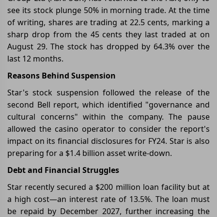
see its stock plunge 50% in morning trade. At the time
of writing, shares are trading at 22.5 cents, marking a
sharp drop from the 45 cents they last traded at on
August 29. The stock has dropped by 64.3% over the
last 12 months.
Reasons Behind Suspension
Star's stock suspension followed the release of the
second Bell report, which identified "governance and
cultural concerns" within the company. The pause
allowed the casino operator to consider the report's
impact on its financial disclosures for FY24. Star is also
preparing for a $1.4 billion asset write-down.
Debt and Financial Struggles
Star recently secured a $200 million loan facility but at
a high cost—an interest rate of 13.5%. The loan must
be repaid by December 2027, further increasing the