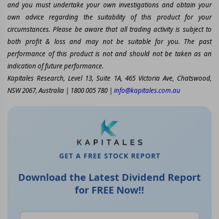
and you must undertake your own investigations and obtain your
own advice regarding the suitability of this product for your
circumstances. Please be aware that all trading activity is subject to
both profit & loss and may not be suitable for you. The past
performance of this product is not and should not be taken as an
indication of future performance.
Kapitales Research, Level 13, Suite 1A, 465 Victoria Ave, Chatswood,
NSW 2067, Australia | 1800 005 780 |
info@kapitales.com.au
GET A FREE STOCK REPORT
Download the Latest Dividend Report
for FREE Now!!