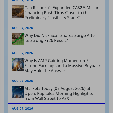
AUG 07, 2026
Can Resouro’s Expanded CA$2.5 Million
Financing Push Tiros Closer to the
Preliminary Feasibility Stage?
AUG 07, 2026
Why Did Nick Scali Shares Surge After
Its Strong FY26 Result?
AUG 07, 2026
Why Is AMP Gaining Momentum?
Strong Earnings and a Massive Buyback
May Hold the Answer
AUG 07, 2026
Markets Today (07 August 2026) at
Open: Kapitales Morning Highlights
from Wall Street to ASX
AUG 07, 2026