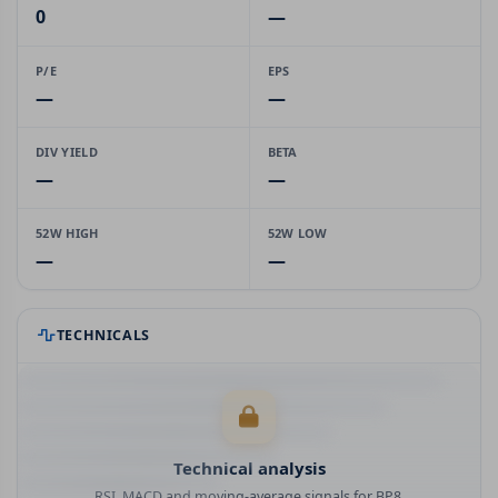
0
—
P/E
EPS
—
—
DIV YIELD
BETA
—
—
52W HIGH
52W LOW
—
—
TECHNICALS
Technical analysis
RSI, MACD and moving-average signals for BP8.