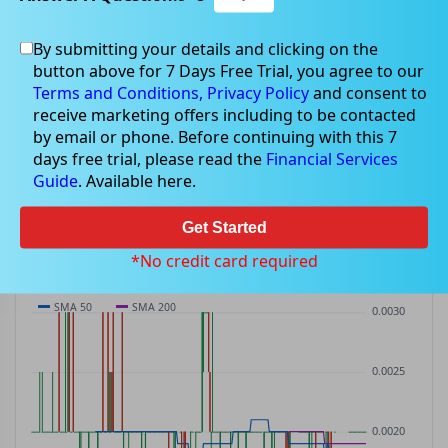
By submitting your details and clicking on the
BP8
$0.00
button above for 7 Days Free Trial, you agree to our
BP8
$0.00
(
0.00%
)
ASX
· AUD
Terms and Conditions,
Privacy Policy
and consent to
receive marketing offers including to be contacted
PREV CLOSE
OPEN
DAY'S RANGE
VOLUME
MKT CAP
by email or phone. Before continuing with this 7
$0.00
$0.00
$0.00 – $0.00
0
—
days free trial, please read the
Financial Services
P/E
Guide
. Available here.
—
Get Started
PRICE CHART
Candles · SMA 50/200 · Volume
*No credit card required