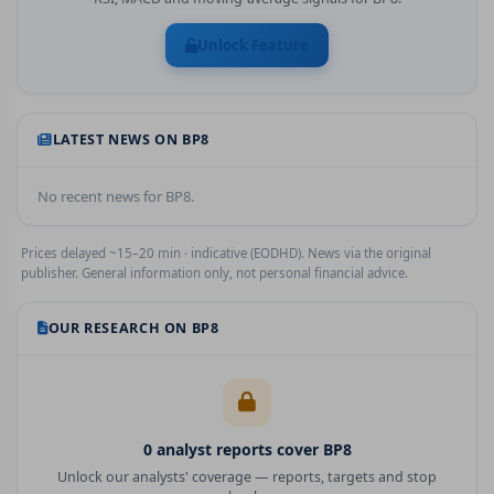
Unlock Feature
LATEST NEWS ON
BP8
No recent news for
BP8
.
Prices delayed ~15–20 min · indicative (EODHD). News via the original
publisher. General information only, not personal financial advice.
OUR RESEARCH ON
BP8
0
analyst report
s
cover
BP8
Unlock our analysts' coverage — reports, targets and stop