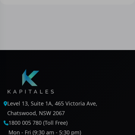
Level 13, Suite 1A, 465 Victoria Ave,
Chatswood, NSW 2067
1800 005 780 (Toll Free)
Mon - Fri (9:30 am - 5:30 pm)