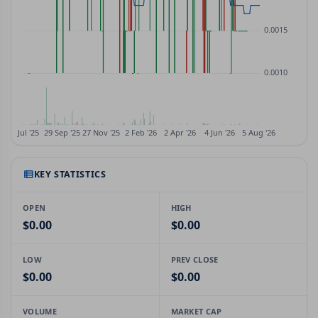
KEY STATISTICS
OPEN
HIGH
$0.00
$0.00
LOW
PREV CLOSE
$0.00
$0.00
VOLUME
MARKET CAP