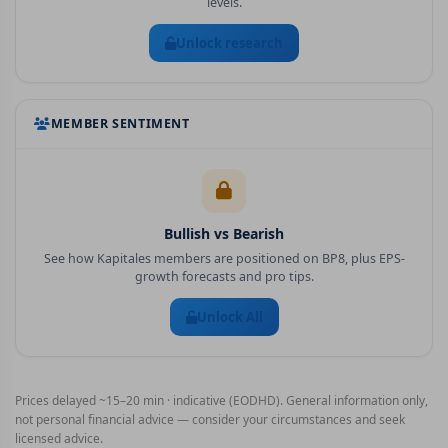
levels.
Unlock research
MEMBER SENTIMENT
Bullish vs Bearish
See how Kapitales members are positioned on
BP8
, plus EPS-
growth forecasts and pro tips.
Unlock All
Prices delayed ~15–20 min · indicative (EODHD). General information only,
not personal financial advice — consider your circumstances and seek
licensed advice.