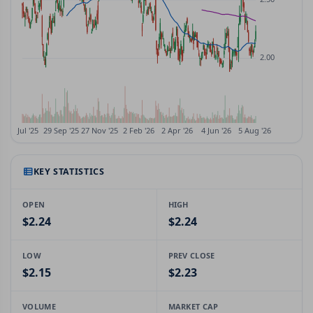
KEY STATISTICS
OPEN
HIGH
$2.24
$2.24
LOW
PREV CLOSE
$2.15
$2.23
VOLUME
MARKET CAP