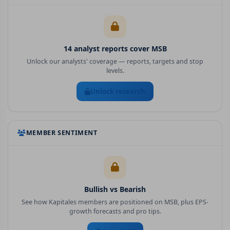
14
analyst report
s
cover
MSB
Unlock our analysts' coverage — reports, targets and stop
levels.
Unlock research
MEMBER SENTIMENT
Bullish vs Bearish
See how Kapitales members are positioned on
MSB
, plus EPS-
growth forecasts and pro tips.