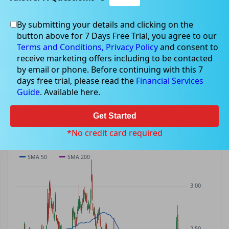
By submitting your details and clicking on the
MSB
$2.23
button above for 7 Days Free Trial, you agree to our
MSB
$0.00
(
0.00%
)
ASX
· AUD
Terms and Conditions,
Privacy Policy
and consent to
receive marketing offers including to be contacted
PREV CLOSE
OPEN
DAY'S RANGE
VOLUME
MKT CAP
by email or phone. Before continuing with this 7
$2.23
$2.24
$2.15 – $2.24
1.04M
—
days free trial, please read the
Financial Services
P/E
Guide
. Available here.
—
Get Started
PRICE CHART
Candles · SMA 50/200 · Volume
*No credit card required