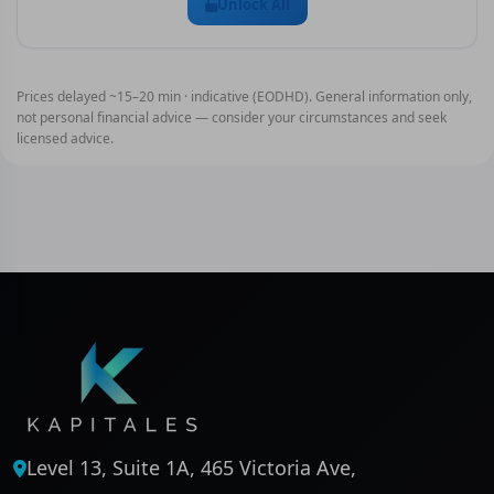
Unlock All
Prices delayed ~15–20 min · indicative (EODHD). General information only,
not personal financial advice — consider your circumstances and seek
licensed advice.
Level 13, Suite 1A, 465 Victoria Ave,