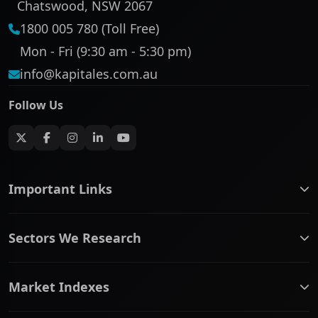
Chatswood, NSW 2067
1800 005 780 (Toll Free)
Mon - Fri (9:30 am - 5:30 pm)
info@kapitales.com.au
Follow Us
Important Links
ASX companies name/code change
Sectors We Research
ASX Company Profile
About Us
Banking & Financial Services
Complaints Policy
Market Indexes
Communication Services
Contact Us
Consumer Discretionary
Financial Services Guide