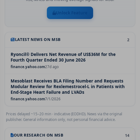
Unlock Feature
LATEST NEWS ON
MSB
2
Ryoncil® Delivers Net Revenue of US$36M for the
Fourth Quarter Ended 30 June 2026
finance.yahoo.com
27d ago
Mesoblast Receives BLA Filing Number and Requests
Modular Review for Rexlemestrocel-L in Patients with
End-Stage Heart Failure and LVADs
finance.yahoo.com
7/1/2026
Prices delayed ~15–20 min · indicative (EODHD). News via the original
publisher. General information only, not personal financial advice.
OUR RESEARCH ON
MSB
14