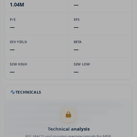
1.04M
—
P/E
EPS
—
—
DIV YIELD
BETA
—
—
52W HIGH
52W LOW
—
—
TECHNICALS
Technical analysis
RSI, MACD and moving-average signals for MSB.