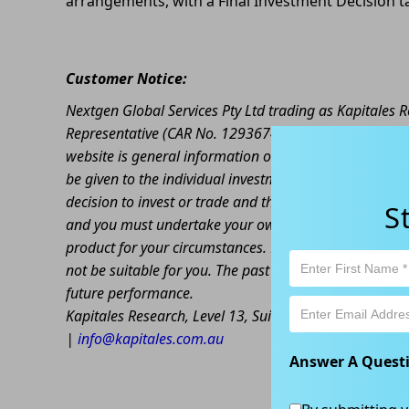
arrangements, with a Final Investment Decision 
Customer Notice:
Nextgen Global Services Pty Ltd trading as Kapitales
Representative (CAR No. 1293674) of Enva Australia Pt
website is general information only. Any advice is gen
be given to the individual investment objectives, finan
decision to invest or trade and the method selected is 
S
and you must undertake your own investigations and ob
product for your circumstances. Please be aware that al
not be suitable for you. The past performance of this 
future performance.
Kapitales Research, Level 13, Suite 1A, 465 Victoria
|
info@kapitales.com.au
Answer A Quest