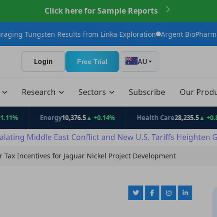
Click here for Sample Reports
en Results from Linka Exploration
Argent BioPharma Initiates U.S
Login
Free Trial
AU
t
Research
Sectors
Subscribe
Our Prod
Energy
10,376.5
▲ +0.14%
Health Care
28,235.5
▲ +0.81%
alating Middle East Conflict and New U.S. Tariffs Heighten 
 Tax Incentives for Jaguar Nickel Project Development