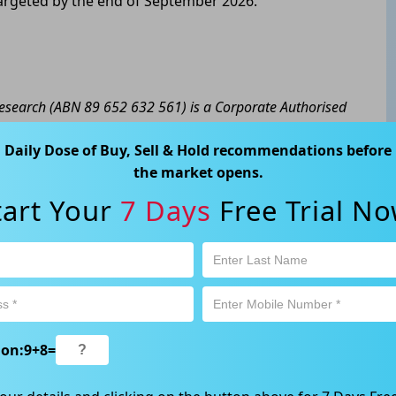
targeted by the end of September 2026.
 Research (ABN 89 652 632 561) is a Corporate Authorised
y Ltd (AFSL 424494). The information contained in this
Daily Dose of Buy, Sell & Hold recommendations before
eral advice only. No consideration has been given or will
the market opens.
cial situation or needs of any particular person. The
a personal decision and involves an inherent level of risk,
tart Your
7 Days
Free Trial No
tain your own advice regarding the suitability of this
l trading activity is subject to both profit & loss and may
product is not and should not be taken as an indication of
 Ave, Chatswood, NSW 2067, Australia | 1800 005 780
ion:
9
+
8
=