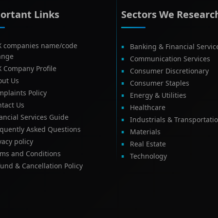
ortant Links
Sectors We Researc
X companies name/code
Banking & Financial Servic
ange
Communication Services
X Company Profile
Consumer Discretionary
out Us
Consumer Staples
plaints Policy
Energy & Utilities
tact Us
Healthcare
ancial Services Guide
Industrials & Transportati
equently Asked Questions
Materials
vacy policy
Real Estate
rms and Conditions
Technology
und & Cancellation Policy