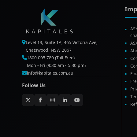
Imp
AS
ch
Level 13, Suite 1A, 465 Victoria Ave,
AS
Chatswood, NSW 2067
Ab
1800 005 780 (Toll Free)
Com
Mon - Fri (9:30 am - 5:30 pm)
Con
info@kapitales.com.au
Fin
Fr
Follow Us
Pri
Te
Ref