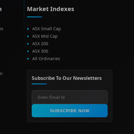
h
Market Indexes
es
ASX Small Cap
ASX Mid Cap
ASX 200
ASX 300
All Ordinaries
on
Subscribe To Our Newsletters
SUBSCRIBE NOW