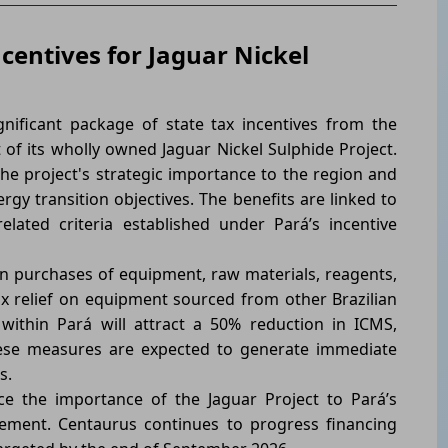
centives for Jaguar Nickel
nificant package of state tax incentives from the
of its wholly owned Jaguar Nickel Sulphide Project.
the project's strategic importance to the region and
rgy transition objectives. The benefits are linked to
lated criteria established under Pará’s incentive
n purchases of equipment, raw materials, reagents,
ax relief on equipment sourced from other Brazilian
within Pará will attract a 50% reduction in ICMS,
ese measures are expected to generate immediate
s.
e the importance of the Jaguar Project to Pará’s
ement. Centaurus continues to progress financing