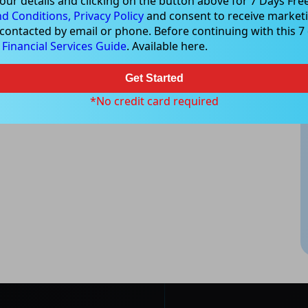
our details and clicking on the button above for 7 Days Free
d Conditions,
Privacy Policy
and consent to receive marketi
 contacted by email or phone. Before continuing with this 7 d
e
Financial Services Guide
. Available here.
Get Started
*No credit card required