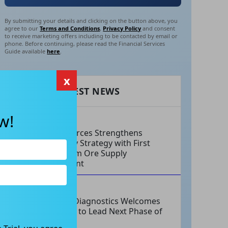
By submitting your details and clicking on the button above, you
agree to our
Terms and Conditions
,
Privacy Policy
and consent
to receive marketing offers including to be contacted by email or
phone. Before continuing, please read the Financial Services
Guide available
here
.
x
RECENT LATEST NEWS
w!
AUG 06, 2026
EV Resources Strengthens
Antimony Strategy with First
Long-Term Ore Supply
Agreement
AUG 06, 2026
Integral Diagnostics Welcomes
New CEO to Lead Next Phase of
Growth