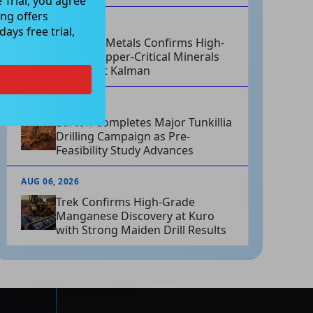
 Trial, you agree
ng offers
AUG 06, 2026
ays free trial,
Hammer Metals Confirms High-
Grade Copper-Critical Minerals
System at Kalman
AUG 06, 2026
Barton Completes Major Tunkillia
Drilling Campaign as Pre-
Feasibility Study Advances
AUG 06, 2026
Trek Confirms High-Grade
Manganese Discovery at Kuro
with Strong Maiden Drill Results