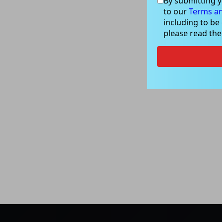
By submitting y
to our
Terms an
including to be
please read th