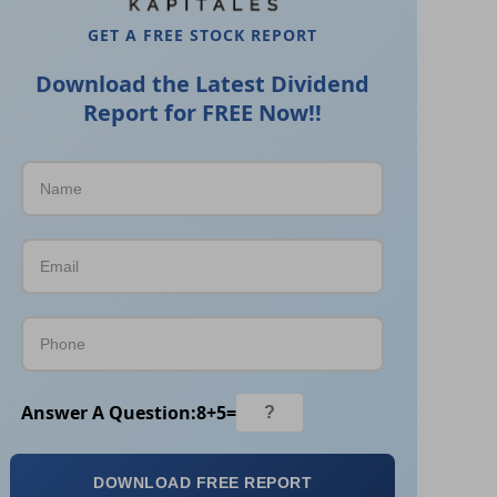
GET A FREE STOCK REPORT
Download the Latest Dividend
Report for FREE Now!!
Answer A Question:
8
+
5
=
DOWNLOAD FREE REPORT