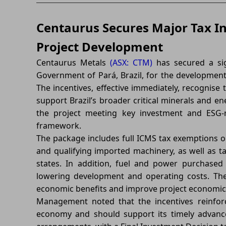
Centaurus Secures Major Tax In
Project Development
Centaurus Metals
(ASX: CTM)
has secured a sig
Government of Pará, Brazil, for the development 
The incentives, effective immediately, recognise 
support Brazil’s broader critical minerals and ene
the project meeting key investment and ESG-re
framework.
The package includes full ICMS tax exemptions o
and qualifying imported machinery, as well as t
states. In addition, fuel and power purchased 
lowering development and operating costs. Th
economic benefits and improve project economic
Management noted that the incentives reinforc
economy and should support its timely advanc