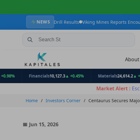
NEWS
ng Maiden Drill Results
Viking Mines Reports Encouraging Tungst
Search Stocks, Mutual Funds, ETFs
Abou
Financials
10,127.3
▲ +0.45%
Materials
24,614.2
▲ +1.11%
Market Alert :
Esc
Home
Investors Corner
Centaurus Secures Major
Jun 15, 2026