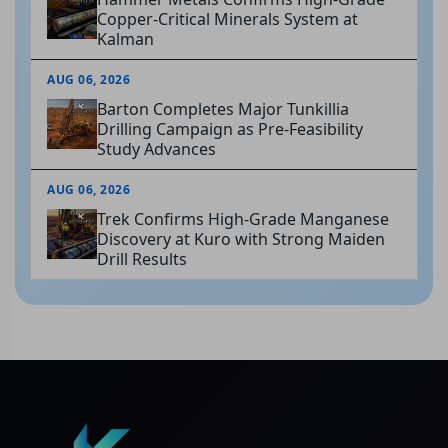
Copper-Critical Minerals System at
Kalman
AUG 06, 2026
Barton Completes Major Tunkillia
Drilling Campaign as Pre-Feasibility
Study Advances
AUG 06, 2026
Trek Confirms High-Grade Manganese
Discovery at Kuro with Strong Maiden
Drill Results