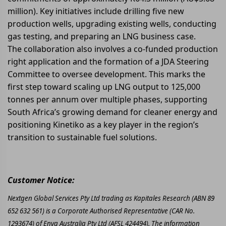
million). Key initiatives include drilling five new
production wells, upgrading existing wells, conducting
gas testing, and preparing an LNG business case.
The collaboration also involves a co-funded production
right application and the formation of a JDA Steering
Committee to oversee development. This marks the
first step toward scaling up LNG output to 125,000
tonnes per annum over multiple phases, supporting
South Africa’s growing demand for cleaner energy and
positioning Kinetiko as a key player in the region’s
transition to sustainable fuel solutions.
Customer Notice:
Nextgen Global Services Pty Ltd trading as Kapitales Research (ABN 89
652 632 561) is a Corporate Authorised Representative (CAR No.
1293674) of Enva Australia Pty Ltd (AFSL 424494). The information