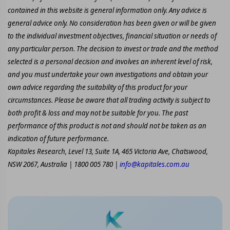
contained in this website is general information only. Any advice is
general advice only. No consideration has been given or will be given
to the individual investment objectives, financial situation or needs of
any particular person. The decision to invest or trade and the method
selected is a personal decision and involves an inherent level of risk,
and you must undertake your own investigations and obtain your
own advice regarding the suitability of this product for your
circumstances. Please be aware that all trading activity is subject to
both profit & loss and may not be suitable for you. The past
performance of this product is not and should not be taken as an
indication of future performance.
Kapitales Research, Level 13, Suite 1A, 465 Victoria Ave, Chatswood,
NSW 2067, Australia | 1800 005 780 |
info@kapitales.com.au