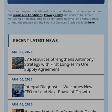
By submitting your details and clicking on the button above, you agree to
our
Terms and Conditions
,
Privacy Policy
and consent to receive
marketing offers including to be contacted by email or phone. Before
continuing, please read the Financial Services Guide available
here
.
RECENT LATEST NEWS
AUG 06, 2026
EV Resources Strengthens Antimony
Strategy with First Long-Term Ore
Supply Agreement
AUG 06, 2026
Integral Diagnostics Welcomes New
CEO to Lead Next Phase of Growth
AUG 06, 2026
Hammer Metals Confirms High-Grade