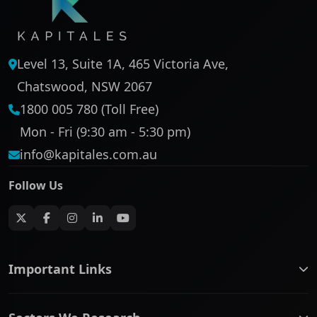
Level 13, Suite 1A, 465 Victoria Ave,
Chatswood, NSW 2067
1800 005 780 (Toll Free)
Mon - Fri (9:30 am - 5:30 pm)
info@kapitales.com.au
Follow Us
Important Links
ASX companies name/code change