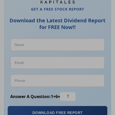
GET A FREE STOCK REPORT
Download the Latest Dividend Report
for FREE Now!!
Answer A Question:
1
+
6
=
DOWNLOAD FREE REPORT