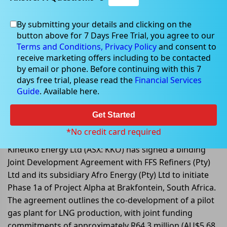
By submitting your details and clicking on the
button above for 7 Days Free Trial, you agree to our
Oct 13, 2025
Terms and Conditions,
Privacy Policy
and consent to
receive marketing offers including to be contacted
by email or phone. Before continuing with this 7
days free trial, please read the
Financial Services
Guide
. Available here.
Kinetiko Signs Joint Development
Agreement with FFS Refiners to
Get Started
Advance Gas Field Development.
*No credit card required
Kinetiko Energy Ltd (ASX: KKO) has signed a binding
Joint Development Agreement with FFS Refiners (Pty)
Ltd and its subsidiary Afro Energy (Pty) Ltd to initiate
Phase 1a of Project Alpha at Brakfontein, South Africa.
The agreement outlines the co-development of a pilot
gas plant for LNG production, with joint funding
commitments of approximately R64.3 million (AU$5.68