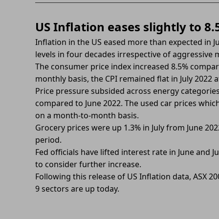
US Inflation eases slightly to 8
Inflation in the US eased more than expected in Ju
levels in four decades irrespective of aggressive
The consumer price index increased 8.5% compar
monthly basis, the CPI remained flat in July 2022 
Price pressure subsided across energy categories. 
compared to June 2022. The used car prices which
on a month-to-month basis.
Grocery prices were up 1.3% in July from June 2
period.
Fed officials have lifted interest rate in June and
to consider further increase.
Following this release of US Inflation data, ASX 2
9 sectors are up today.