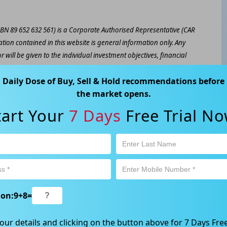
ABN 89 652 632 561) is a Corporate Authorised Representative (CAR
ation contained in this website is general information only. Any
 will be given to the individual investment objectives, financial
est or trade and the method selected is a personal decision and
Daily Dose of Buy, Sell & Hold recommendations before
r own investigations and obtain your own advice regarding the
the market opens.
e that all trading activity is subject to both profit & loss and may
 not and should not be taken as an indication of future
tart Your
7 Days
Free Trial No
ood, NSW 2067, Australia | 1800 005 780 |
info@kapitales.com.au
ion:
9
+
8
=
our details and clicking on the button above for 7 Days Free