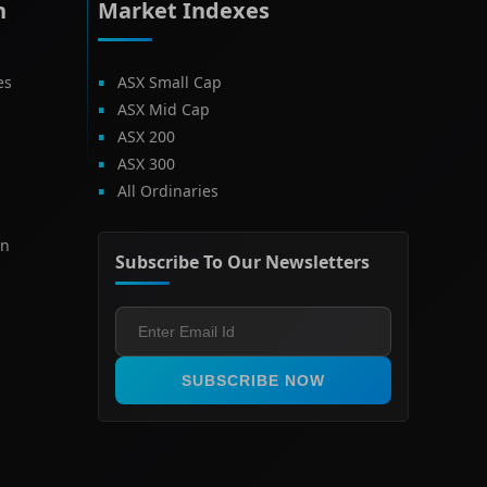
h
Market Indexes
es
ASX Small Cap
ASX Mid Cap
ASX 200
ASX 300
All Ordinaries
on
Subscribe To Our Newsletters
SUBSCRIBE NOW