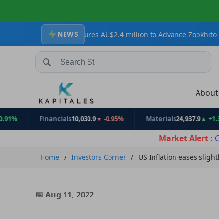
NEWS
sources Secures AU$2.4 million to Advance Zopkhito Antimony-Gol
Search Stocks, Mutual Funds, ETFs
Abou
Financials
10,030.9
▼ -0.95%
Materials
24,937.9
▲ +1.31%
Market Alert :
C
Home
Investors Corner
US Inflation eases slight
Aug 11, 2022