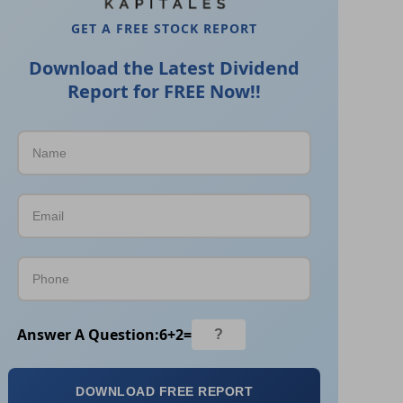
GET A FREE STOCK REPORT
Download the Latest Dividend
Report for FREE Now!!
Answer A Question:
6
+
2
=
DOWNLOAD FREE REPORT