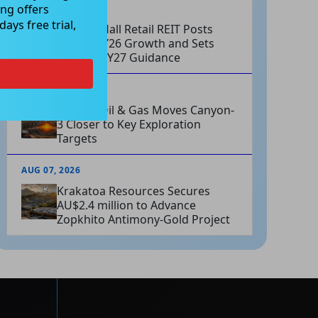
ng offers
AUG 07, 2026
ays free trial,
Charter Hall Retail REIT Posts
Strong FY26 Growth and Sets
Positive FY27 Guidance
AUG 07, 2026
Omega Oil & Gas Moves Canyon-
3 Closer to Key Exploration
Targets
AUG 07, 2026
Krakatoa Resources Secures
AU$2.4 million to Advance
Zopkhito Antimony-Gold Project