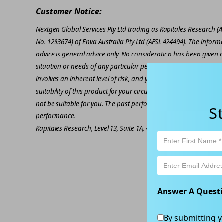
Customer Notice:
Nextgen Global Services Pty Ltd trading as Kapitales Research (
No. 1293674) of Enva Australia Pty Ltd (AFSL 424494). The inform
advice is general advice only. No consideration has been given or
situation or needs of any particular person. The decision to inv
involves an inherent level of risk, and you must undertake you
suitability of this product for your circumstances. Please be awar
not be suitable for you. The past performance of this product is
S
performance.
Kapitales Research, Level 13, Suite 1A, 465 Victoria Ave, Chatsw
Answer A Quest
By submitting y