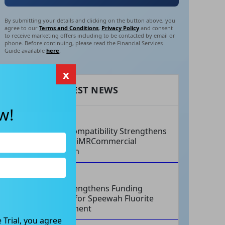
By submitting your details and clicking on the button above, you
agree to our
Terms and Conditions
,
Privacy Policy
and consent
to receive marketing offers including to be contacted by email or
phone. Before continuing, please read the Financial Services
Guide available
here
.
x
RECENT LATEST NEWS
w!
AUG 07, 2026
Philips Compatibility Strengthens
Imricor’s iMRCommercial
Expansion
AUG 07, 2026
Tivan Strengthens Funding
Strategy for Speewah Fluorite
Development
 Trial, you agree