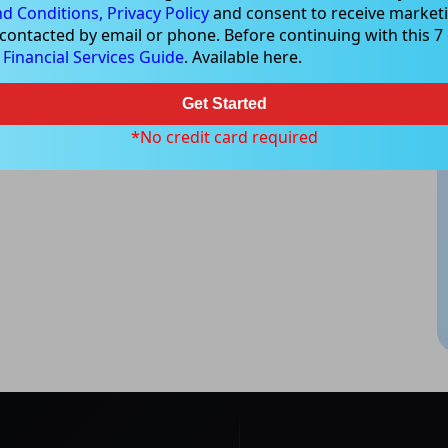
d Conditions,
Privacy Policy
and consent to receive marketi
 contacted by email or phone. Before continuing with this 7 d
e
Financial Services Guide
. Available here.
Get Started
*No credit card required