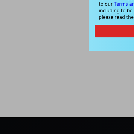
to our
Terms an
including to be
please read th