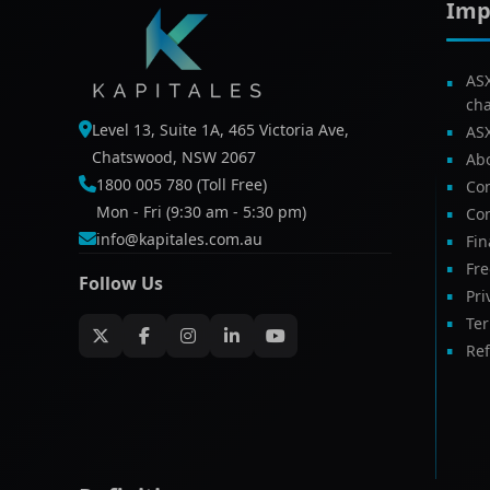
Imp
AS
ch
Level 13, Suite 1A, 465 Victoria Ave,
AS
Chatswood, NSW 2067
Ab
1800 005 780 (Toll Free)
Com
Mon - Fri (9:30 am - 5:30 pm)
Con
info@kapitales.com.au
Fin
Fr
Follow Us
Pri
Te
Ref