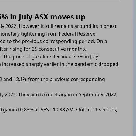
.5% in July ASX moves up
ly 2022. However, it still remains around its highest
 monetary tightening from Federal Reserve.
ed to the previous corresponding period. On a
after rising for 25 consecutive months.
The price of gasoline declined 7.7% in July
 increased sharply earlier in the pandemic dropped
022 and 13.1% from the previous corresponding
 July 2022. They aim to meet again in September 2022
00 gained 0.83% at AEST 10:38 AM. Out of 11 sectors,