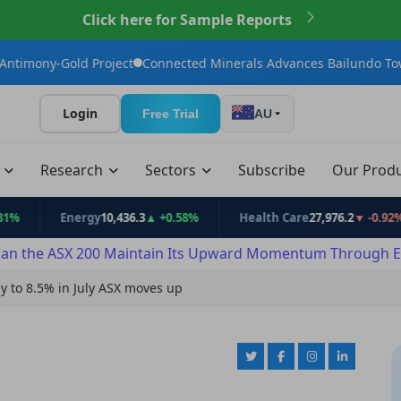
Click here for Sample Reports
d Project
Connected Minerals Advances Bailundo Toward Maiden
Login
Free Trial
AU
t
Research
Sectors
Subscribe
Our Prod
Energy
10,436.3
▲ +0.58%
Health Care
27,976.2
▼ -0.92%
an the ASX 200 Maintain Its Upward Momentum Through E
ly to 8.5% in July ASX moves up