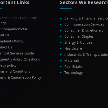
ortant Links
Sectors We Researc
X companies name/code
Banking & Financial Servic
ange
Communication Services
X Company Profile
Consumer Discretionary
out Us
Consumer Staples
plaints Policy
Energy & Utilities
tact Us
Healthcare
ancial Services Guide
Industrials & Transportati
equently Asked Questions
Materials
vacy policy
Real Estate
rms and Conditions
Technology
und & Cancellation Policy